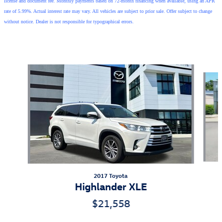
license and document fee. Monthly payments based on 72-month financing when available, using an APR
rate of 5.99%. Actual interest rate may vary. All vehicles are subject to prior sale. Offer subject to change
without notice. Dealer is not responsible for typographical errors.
Also Recommended for You...
Slide 1 of 2
2017 Toyota
Highlander XLE
$21,558