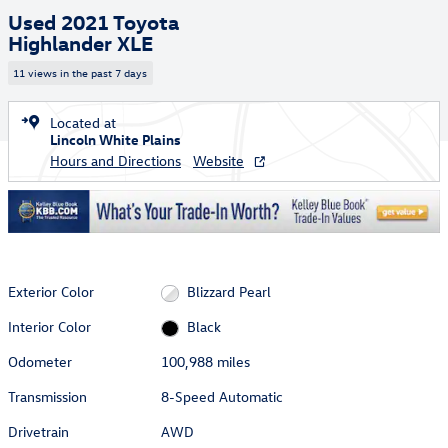
Used 2021 Toyota
Highlander XLE
11 views in the past 7 days
Located at
Lincoln White Plains
Hours and Directions
Website
Exterior Color
Blizzard Pearl
Interior Color
Black
Odometer
100,988 miles
Transmission
8-Speed Automatic
Drivetrain
AWD