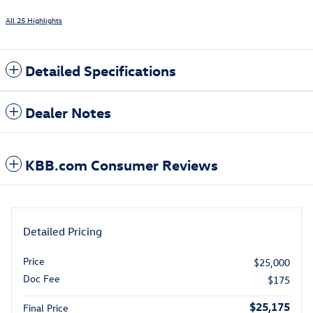
All 25 Highlights
Detailed Specifications
Dealer Notes
KBB.com Consumer Reviews
Detailed Pricing
Price
$25,000
Doc Fee
$175
$25,175
Final Price