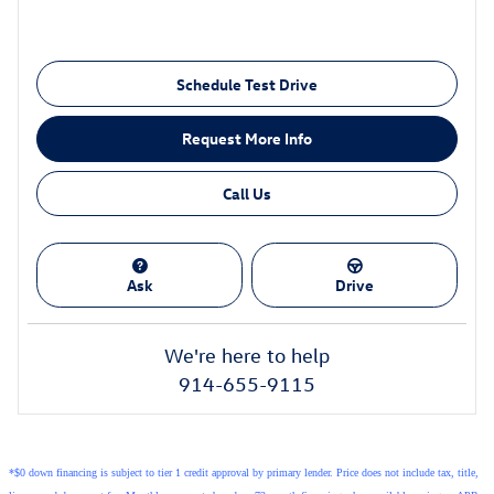
Schedule Test Drive
Request More Info
Call Us
Ask
Drive
We're here to help
914-655-9115
*$0 down financing is subject to tier 1 credit approval by primary lender. Price does not include tax, title,