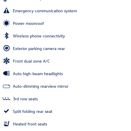
Emergency communication system
Power moonroof
Wireless phone connectivity
Exterior parking camera rear
Front dual zone A/C
Auto high-beam headlights
Auto-dimming rearview mirror
3rd row seats
Split folding rear seat
Heated front seats