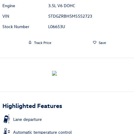
Engine
3.5L V6 DOHC
VIN
5TDGZRBH5MS552723
Stock Number
L06653U
Track Price
Save
Highlighted Features
Lane departure
Automatic temperature control