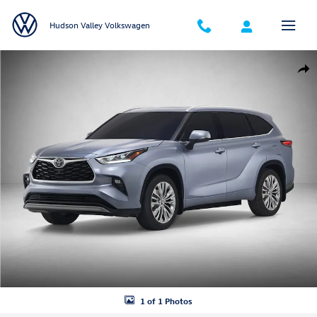
Skip to main content
Hudson Valley Volkswagen
Used 2021 Toyota Highlander XLE SUV Photo 1 of 1
Shar
1 of 1 Photos