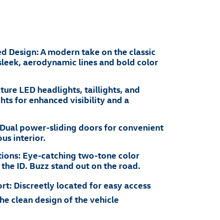
ed Design: A modern take on the classic
leek, aerodynamic lines and bold color
ture LED headlights, taillights, and
hts for enhanced visibility and a
 Dual power-sliding doors for convenient
us interior.
ions: Eye-catching two-tone color
he ID. Buzz stand out on the road.
t: Discreetly located for easy access
he clean design of the vehicle