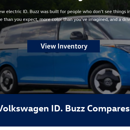
 electric ID. Buzz was built for people who don't see things in
 than you expect, more color than you've imagined, and a drivi
Volkswagen ID. Buzz Compares 