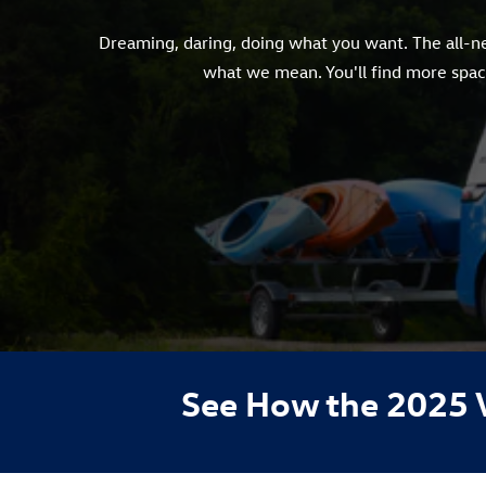
Dreaming, daring, doing what you want. The all-new
what we mean. You'll find more space
See How the 2025 