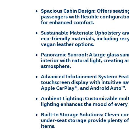
Spacious Cabin Design: Offers seating
passengers with flexible configuratio
for enhanced comfort.
Sustainable Materials: Upholstery a
eco-friendly materials, including rec
vegan leather options.
Panoramic Sunroof: A large glass sun
interior with natural light, creating 
atmosphere.
Advanced Infotainment System: Feat
touchscreen display with intuitive na
Apple CarPlay®, and Android Auto™.
Ambient Lighting: Customizable mult
lighting enhances the mood of every 
Built-In Storage Solutions: Clever 
under-seat storage provide plenty of
items.