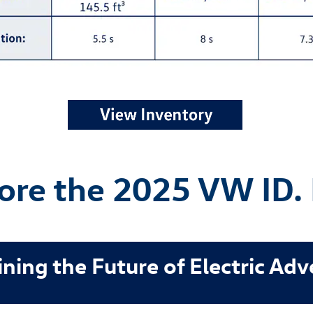
ore the 2025 VW ID.
ning the Future of Electric Ad