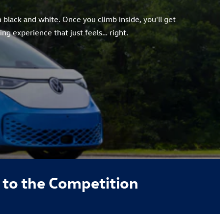
 black and white. Once you climb inside, you'll get
ng experience that just feels… right.
to the Competition