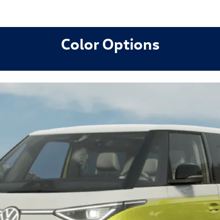
Color Options