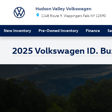
Skip to main content
Hudson Valley Volkswagen
1148 Route 9
Wappingers Falls
NY
12590
New Inventory
Pre-Owned Inventory
Finance
Se
2025 Volkswagen ID. Bu