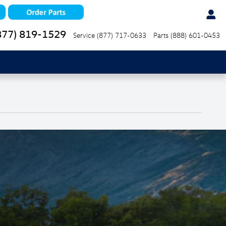
877) 819-1529
Service
(877) 717-0633
Parts
(888) 601-0453