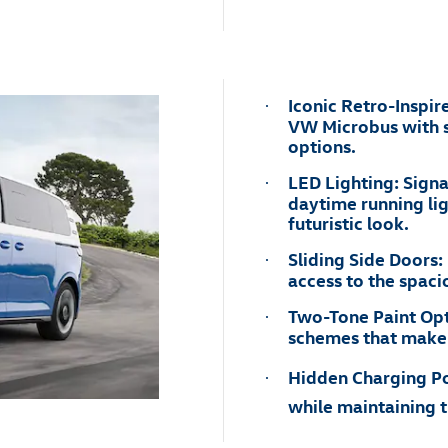
Iconic Retro-Inspir
·
VW Microbus with s
options.
LED Lighting: Signa
·
daytime running lig
futuristic look.
Sliding Side Doors:
·
access to the spacio
Two-Tone Paint Opt
·
schemes that make t
Hidden Charging Por
·
while maintaining t