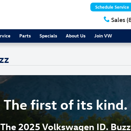
Sales
(
rvice
Parts
Specials
About Us
Join VW
zz
The first of its kind.
The 2025 Volkswagen ID. Buzz