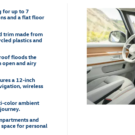
 for up to 7
ns and a flat floor
nd trim made from
ycled plastics and
roof floods the
an open and airy
ures a 12-inch
vigation, wireless
i-color ambient
journey.
compartments and
 space for personal