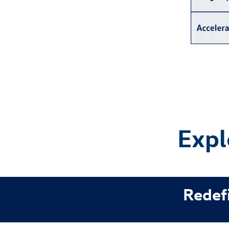
Expl
Redefi