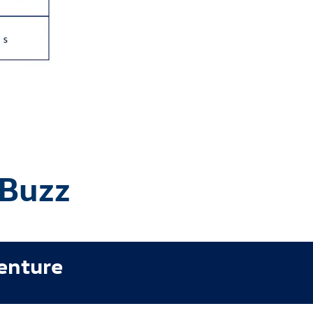
 Buzz
venture