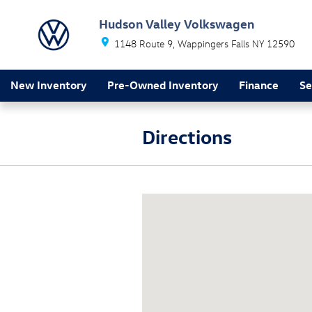
Skip to main content
Hudson Valley Volkswagen
1148 Route 9
Wappingers Falls
NY
12590
New Inventory
Pre-Owned Inventory
Finance
Se
Directions
Visit us at: 1148 Route 9 Wapping