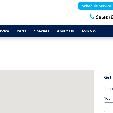
Sales
(
rvice
Parts
Specials
About Us
Join VW
ers Falls, NY 12590
Get 
* Indi
Your