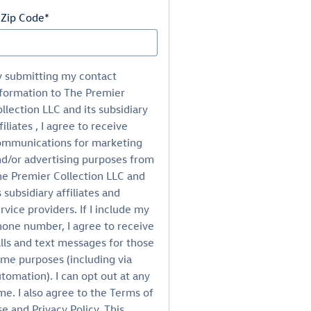
 Zip Code
*
y submitting my contact
formation to The Premier
llection LLC and its subsidiary
filiates , I agree to receive
ommunications for marketing
d/or advertising purposes from
e Premier Collection LLC and
s subsidiary affiliates and
rvice providers. If I include my
one number, I agree to receive
lls and text messages for those
me purposes (including via
tomation). I can opt out at any
me. I also agree to the Terms of
e and Privacy Policy. This