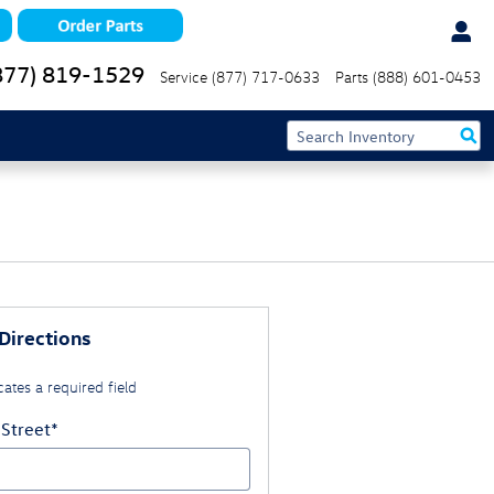
877) 819-1529
Service
(877) 717-0633
Parts
(888) 601-0453
Directions
cates a required field
 Street
*