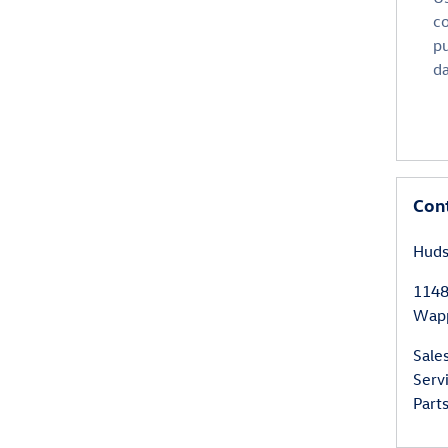
co
p
da
Con
Huds
1148
Wapp
Sale
Serv
Part