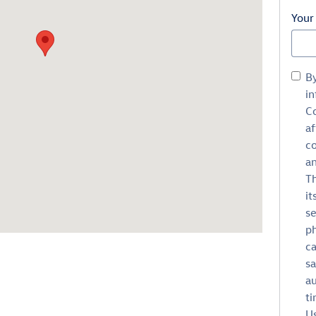
Your
B
in
Co
af
c
an
Th
it
se
ph
ca
sa
au
ti
Us