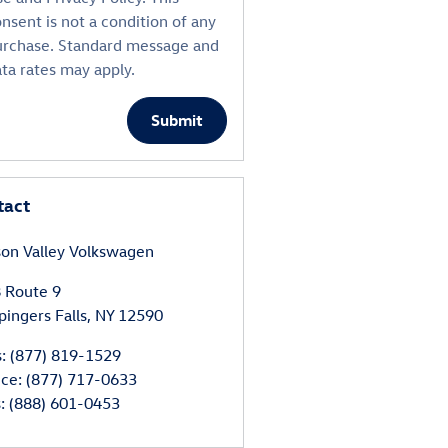
nsent is not a condition of any
urchase. Standard message and
ta rates may apply.
Submit
tact
on Valley Volkswagen
 Route 9
ingers Falls
,
NY
12590
s
:
(877) 819-1529
ice
:
(877) 717-0633
s
:
(888) 601-0453