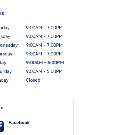
rs
nday
9:00AM - 7:00PM
esday
9:00AM - 7:00PM
dnesday
9:00AM - 7:00PM
ursday
9:00AM - 7:00PM
day
9:00AM - 6:00PM
urday
9:00AM - 5:00PM
nday
Closed
re
Facebook