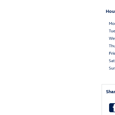
Hou
Mo
Tu
We
Th
Fri
Sat
Su
Sha