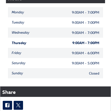
Monday
9:00AM - 7:00PM
Tuesday
9:00AM - 7:00PM
Wednesday
9:00AM - 7:00PM
Thursday
9:00AM - 7:00PM
Friday
9:00AM - 6:00PM
Saturday
9:00AM - 5:00PM
Sunday
Closed
Share