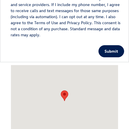
and service providers. If I include my phone number, I agree
to receive calls and text messages for those same purposes
(including via automation). I can opt out at any time. I also
agree to the Terms of Use and Privacy Policy. This consent is
not a condition of any purchase. Standard message and data
rates may apply.
Submit
Visit us at: 1148 Route 9 Wappingers Falls, NY 12590