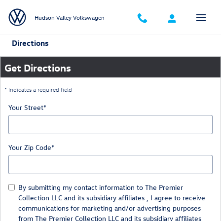
Skip to main content
Hudson Valley Volkswagen
Directions
Get Directions
* Indicates a required field
Your Street
*
Your Zip Code
*
By submitting my contact information to The Premier
Collection LLC and its subsidiary affiliates , I agree to receive
communications for marketing and/or advertising purposes
from The Premier Collection LLC and its subsidiary affiliates