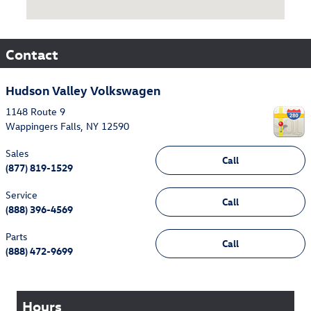
Contact
Hudson Valley Volkswagen
1148 Route 9
Wappingers Falls
,
NY
12590
Sales
Call
(877) 819-1529
Service
Call
(888) 396-4569
Parts
Call
(888) 472-9699
Hours