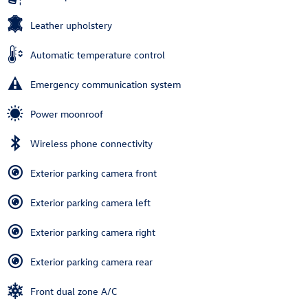
Leather upholstery
Automatic temperature control
Emergency communication system
Power moonroof
Wireless phone connectivity
Exterior parking camera front
Exterior parking camera left
Exterior parking camera right
Exterior parking camera rear
Front dual zone A/C