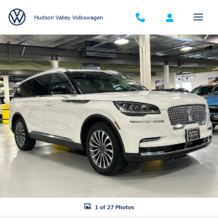
Skip to main content
Hudson Valley Volkswagen
Used 2023 Lincoln Aviator Reserve SUV Photo 1 of 27
Shar
1 of 27 Photos