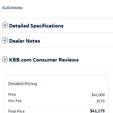
All 38 Highlights
Detailed Specifications
Dealer Notes
KBB.com Consumer Reviews
Detailed Pricing
Price
$41,000
Doc Fee
$175
$41,175
Final Price