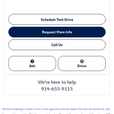
Schedule Test Drive
Request More Info
Call Us
Ask
Drive
We're here to help
914-655-9115
*$0 down financing is subject to tier 1 credit approval by primary lender. Price does not include tax, title,