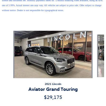
license and document fee. Monthly payments based on 72-month financing when available, using an APR
rate of 5.99%. Actual interest rate may vary. All vehicles are subject to prior sale. Offer subject to change
without notice. Dealer is not responsible for typographical errors.
Also Recommended for You...
Slide 1 of 5
2021 Lincoln
Aviator Grand Touring
$29,175