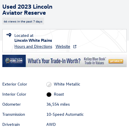
Used 2023 Lincoln
Aviator Reserve
44 views in the past 7 days
Located at
Lincoln White Plains
Hours and Directions
Website
Exterior Color
White Metallic
Interior Color
Roast
Odometer
36,554 miles
Transmission
10-Speed Automatic
Drivetrain
AWD