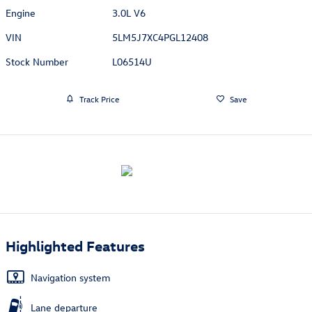
Engine
3.0L V6
VIN
5LM5J7XC4PGL12408
Stock Number
L06514U
Track Price
Save
Highlighted Features
Navigation system
Lane departure