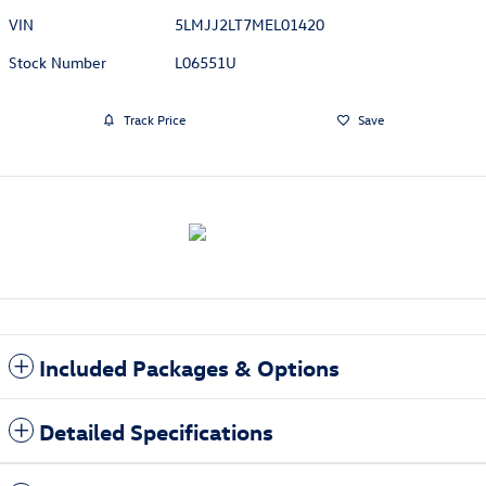
VIN
5LMJJ2LT7MEL01420
Stock Number
L06551U
Track Price
Save
Included Packages & Options
Detailed Specifications