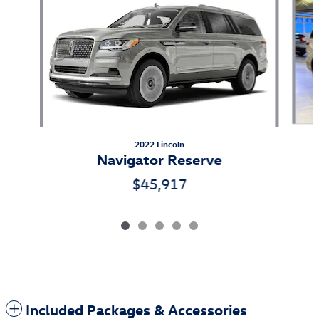
2022 Lincoln
Navigator Reserve
$45,917
Included Packages & Accessories