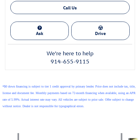
Call Us
Ask
Drive
We're here to help
914-655-9115
*$0 down financing is subject to tier 1 credit approval by primary lender. Price does not include tax, title,
license and document fee. Monthly payments based on 72-month financing when available, using an APR
rate of 5.99%. Actual interest rate may vary. All vehicles are subject to prior sale. Offer subject to change
without notice. Dealer is not responsible for typographical errors.
Also Recommended for You...
Slide 1 of 5