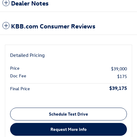
Dealer Notes
KBB.com Consumer Reviews
Detailed Pricing
Price
$39,000
Doc Fee
$175
$39,175
Final Price
Schedule Test Drive
Request More Info