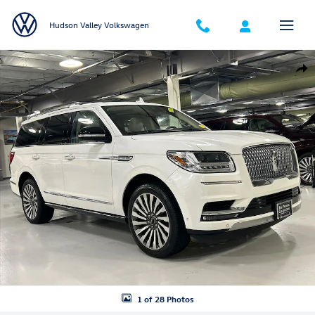
Skip to main content
Hudson Valley Volkswagen
Used 2021 Lincoln Navigator Reserve SUV Photo 1 of 28
Shar
1 of 28 Photos