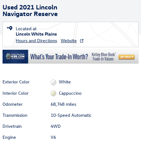
Used 2021 Lincoln
Navigator Reserve
Located at
Lincoln White Plains
Hours and Directions
Website
Exterior Color
White
Interior Color
Cappuccino
Odometer
68,748 miles
Transmission
10-Speed Automatic
Drivetrain
4WD
Engine
V6