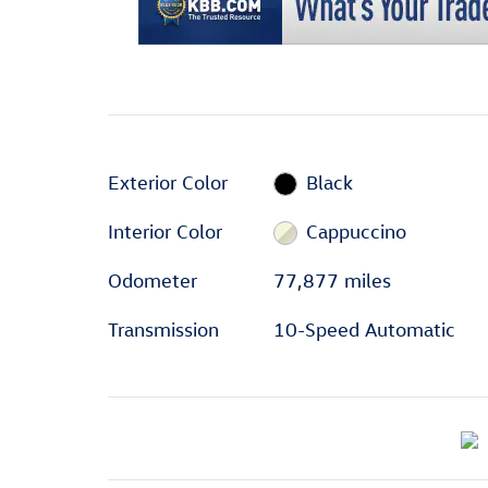
Exterior Color
Black
Interior Color
Cappuccino
Odometer
77,877 miles
Transmission
10-Speed Automatic