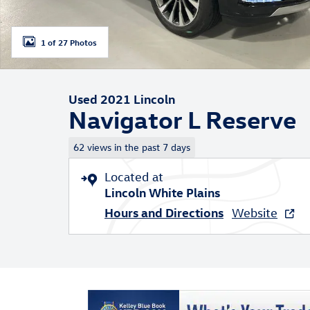
1 of 27 Photos
Used 2021 Lincoln
Navigator L Reserve
62 views in the past 7 days
Located at
Lincoln White Plains
Hours and Directions
Website