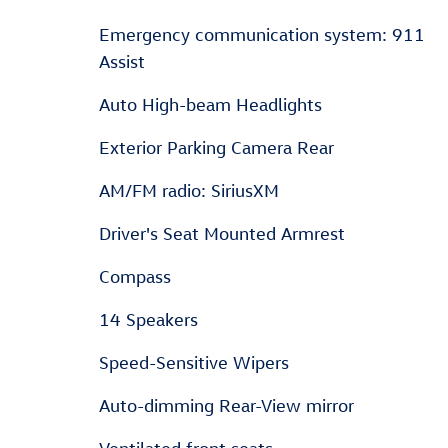
Emergency communication system: 911
Assist
Auto High-beam Headlights
Exterior Parking Camera Rear
AM/FM radio: SiriusXM
Driver's Seat Mounted Armrest
Compass
14 Speakers
Speed-Sensitive Wipers
Auto-dimming Rear-View mirror