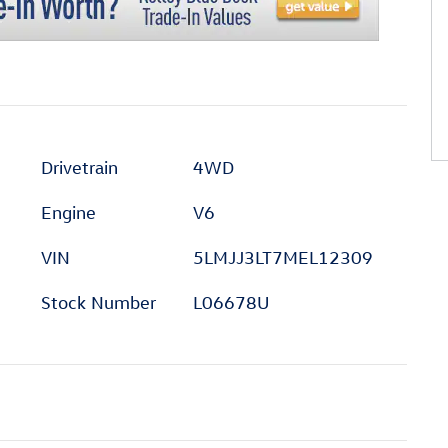
Drivetrain
4WD
Engine
V6
VIN
5LMJJ3LT7MEL12309
Stock Number
L06678U