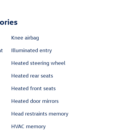
ories
Knee airbag
at
Illuminated entry
Heated steering wheel
Heated rear seats
Heated front seats
Heated door mirrors
Head restraints memory
HVAC memory