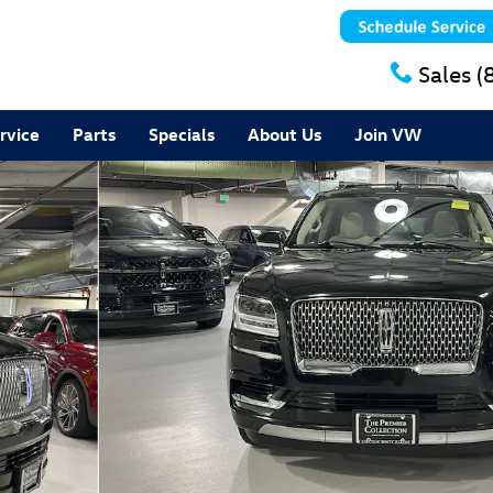
Sales
(
rvice
Parts
Specials
About Us
Join VW
 27