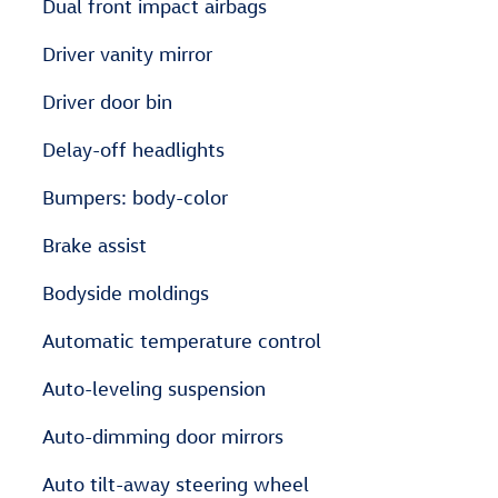
Dual front impact airbags
Driver vanity mirror
Driver door bin
Delay-off headlights
Bumpers: body-color
Brake assist
Bodyside moldings
Automatic temperature control
Auto-leveling suspension
Auto-dimming door mirrors
Auto tilt-away steering wheel