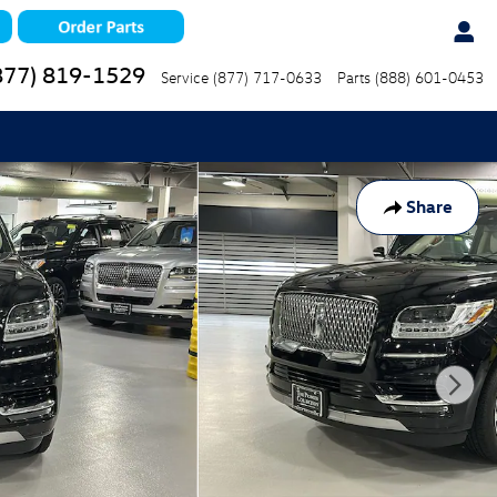
877) 819-1529
Service
(877) 717-0633
Parts
(888) 601-0453
Share