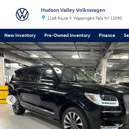
Skip to main content
Hudson Valley Volkswagen
1148 Route 9
Wappingers Falls
NY
12590
New Inventory
Pre-Owned Inventory
Finance
Se
Used 2021 Lincoln Navigator L Reserve SUV Photo 1 of