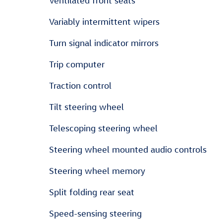
Ventilated front seats
Variably intermittent wipers
Turn signal indicator mirrors
Trip computer
Traction control
Tilt steering wheel
Telescoping steering wheel
Steering wheel mounted audio controls
Steering wheel memory
Split folding rear seat
Speed-sensing steering