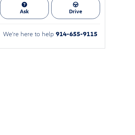
Ask
Drive
914-655-9115
We're here to help