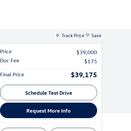
Track Price
Save
Price
$39,000
Doc Fee
$175
$39,175
Final Price
Schedule Test Drive
Request More Info