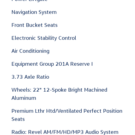
Navigation System
Front Bucket Seats
Electronic Stability Control
Air Conditioning
Equipment Group 201A Reserve I
3.73 Axle Ratio
Wheels: 22" 12-Spoke Bright Machined
Aluminum
Premium Lthr Htd/Ventilated Perfect Position
Seats
Radio: Revel AM/FM/HD/MP3 Audio System