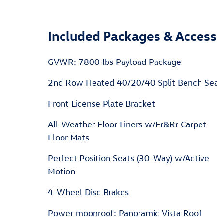
Included Packages & Access
GVWR: 7800 lbs Payload Package
2nd Row Heated 40/20/40 Split Bench Se
Front License Plate Bracket
All-Weather Floor Liners w/Fr&Rr Carpet
Floor Mats
Perfect Position Seats (30-Way) w/Active
Motion
4-Wheel Disc Brakes
Power moonroof: Panoramic Vista Roof