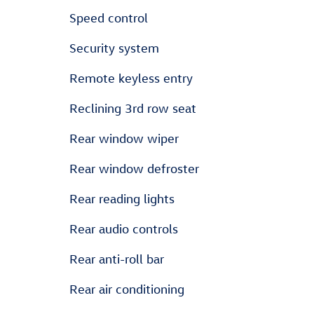
Speed control
Security system
Remote keyless entry
Reclining 3rd row seat
Rear window wiper
Rear window defroster
Rear reading lights
Rear audio controls
Rear anti-roll bar
Rear air conditioning