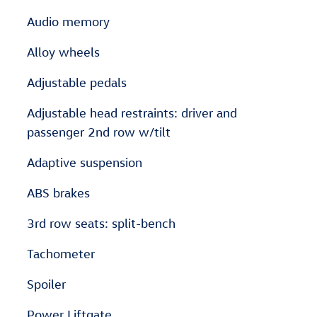
Audio memory
Alloy wheels
Adjustable pedals
Adjustable head restraints: driver and
passenger 2nd row w/tilt
Adaptive suspension
ABS brakes
3rd row seats: split-bench
Tachometer
Spoiler
Power Liftgate