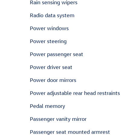
Rain sensing wipers
Radio data system
Power windows
Power steering
Power passenger seat
Power driver seat
Power door mirrors
Power adjustable rear head restraints
Pedal memory
Passenger vanity mirror
Passenger seat mounted armrest