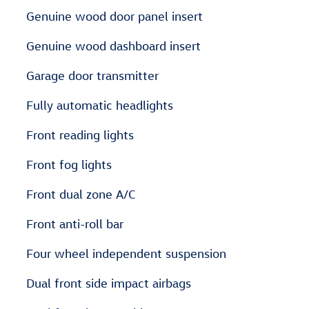
Genuine wood door panel insert
Genuine wood dashboard insert
Garage door transmitter
Fully automatic headlights
Front reading lights
Front fog lights
Front dual zone A/C
Front anti-roll bar
Four wheel independent suspension
Dual front side impact airbags