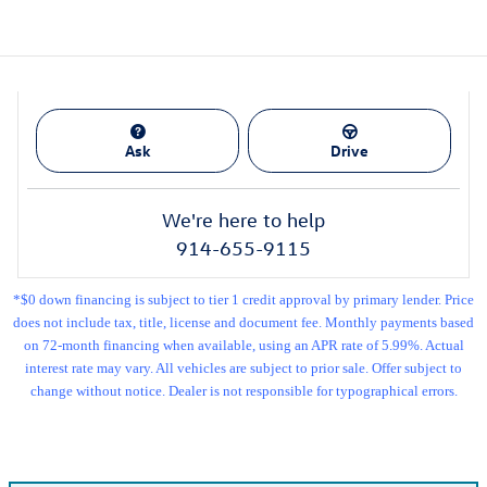
Ask
Drive
We're here to help
914-655-9115
*$0 down financing is subject to tier 1 credit approval by primary lender. Price
does not include tax, title, license and document fee. Monthly payments based
on 72-month financing when available, using an APR rate of 5.99%. Actual
interest rate may vary. All vehicles are subject to prior sale. Offer subject to
change without notice. Dealer is not responsible for typographical errors.