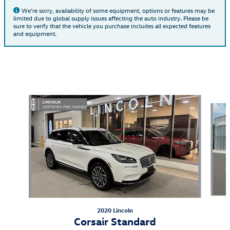
We're sorry, availability of some equipment, options or features may be
limited due to global supply issues affecting the auto industry. Please be
sure to verify that the vehicle you purchase includes all expected features
and equipment.
Also Recommended for You...
Slide 1 of 6
2020 Lincoln
Corsair Standard