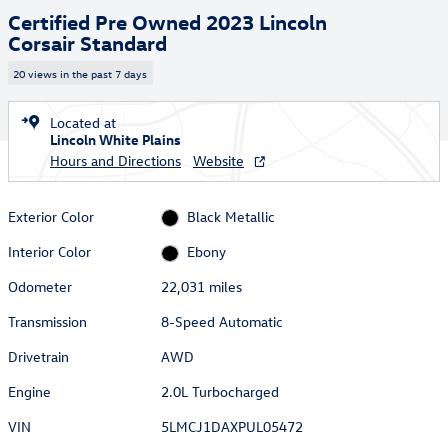
Certified Pre Owned 2023 Lincoln
Corsair Standard
20 views in the past 7 days
Located at
Lincoln White Plains
Hours and Directions
Website
Exterior Color
Black Metallic
Interior Color
Ebony
Odometer
22,031 miles
Transmission
8-Speed Automatic
Drivetrain
AWD
Engine
2.0L Turbocharged
VIN
5LMCJ1DAXPUL05472