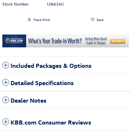
Stock Number
L06614U
Track Price
Save
Included Packages & Options
Detailed Specifications
Dealer Notes
KBB.com Consumer Reviews