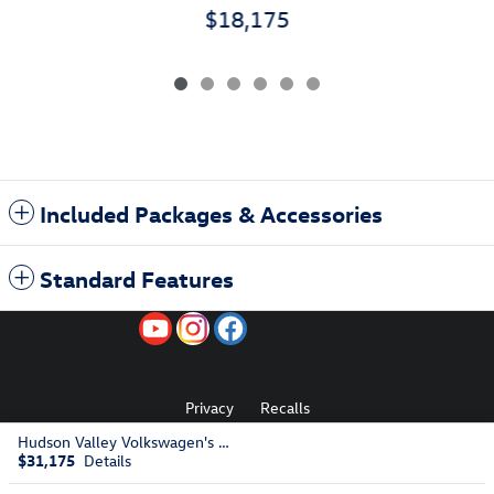
$18,175
Included Packages & Accessories
Standard Features
Privacy
Recalls
Hudson Valley Volkswagen's Price
$31,175
Details
AdChoices