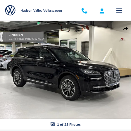
Skip to main content
Hudson Valley Volkswagen
Certified 2023 Lincoln Corsair Standard SUV Photo 1 of 25
Shar
1 of 25 Photos