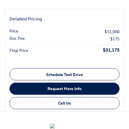
Detailed Pricing
Price
$31,000
Doc Fee
$175
$31,175
Final Price
Schedule Test Drive
Request More Info
Call Us