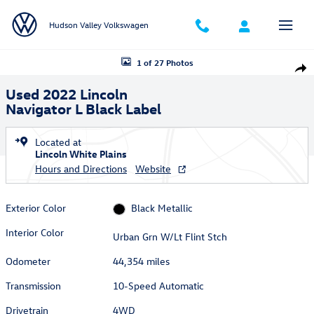
Skip to main content
Hudson Valley Volkswagen
Used 2022 Lincoln Navigator L Black Label SUV Photo 1 of 27
1 of 27 Photos
Shar
Used 2022 Lincoln
Navigator L Black Label
Located at
Lincoln White Plains
Hours and Directions
Website
Exterior Color
Black Metallic
Interior Color
Urban Grn W/Lt Flint Stch
Odometer
44,354 miles
Transmission
10-Speed Automatic
Drivetrain
4WD