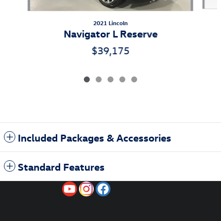
2021 Lincoln
Navigator L Reserve
$39,175
Included Packages & Accessories
Standard Features