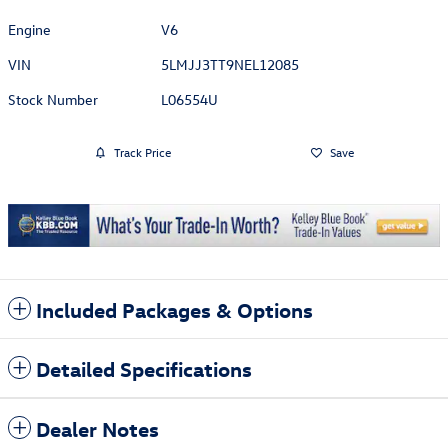
Engine
V6
VIN
5LMJJ3TT9NEL12085
Stock Number
L06554U
Track Price
Save
Included Packages & Options
Detailed Specifications
Dealer Notes