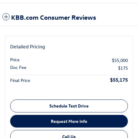
KBB.com Consumer Reviews
Detailed Pricing
Price
$55,000
Doc Fee
$175
$55,175
Final Price
Schedule Test Drive
Request More Info
Call Us