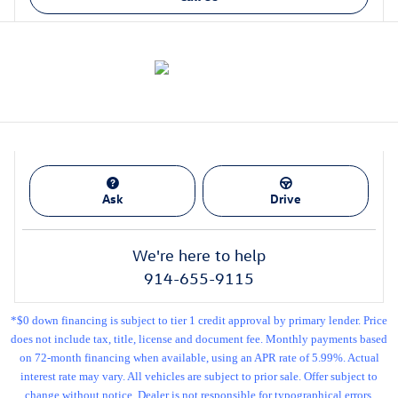
Ask
Drive
We're here to help
914-655-9115
*$0 down financing is subject to tier 1 credit approval by primary lender. Price
does not include tax, title, license and document fee. Monthly payments based
on 72-month financing when available, using an APR rate of 5.99%. Actual
interest rate may vary. All vehicles are subject to prior sale. Offer subject to
change without notice. Dealer is not responsible for typographical errors.