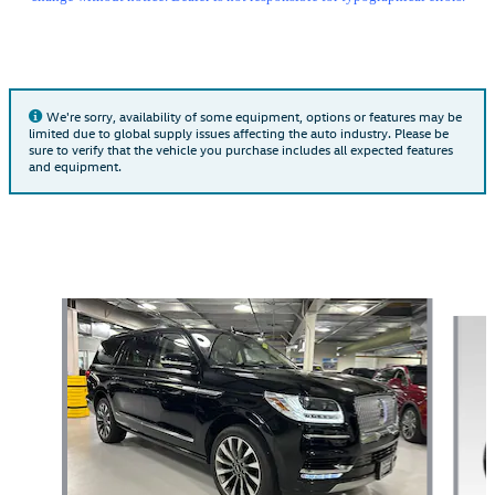
We're sorry, availability of some equipment, options or features may be
limited due to global supply issues affecting the auto industry. Please be
sure to verify that the vehicle you purchase includes all expected features
and equipment.
Also Recommended for You...
Slide 1 of 5