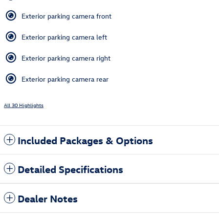
Exterior parking camera front
Exterior parking camera left
Exterior parking camera right
Exterior parking camera rear
All 30 Highlights
Included Packages & Options
Detailed Specifications
Dealer Notes