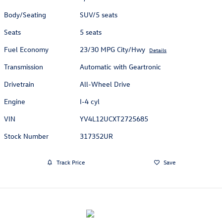
Body/Seating
SUV/5 seats
Seats
5 seats
Fuel Economy
23/30 MPG City/Hwy
Details
Transmission
Automatic with Geartronic
Drivetrain
All-Wheel Drive
Engine
I-4 cyl
VIN
YV4L12UCXT2725685
Stock Number
317352UR
Track Price
Save