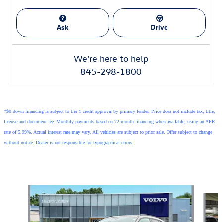
Ask
Drive
We're here to help
845-298-1800
*$0 down financing is subject to tier 1 credit approval by primary lender. Price does not include tax, title,
license and document fee. Monthly payments based on 72-month financing when available, using an APR
rate of 5.99%. Actual interest rate may vary. All vehicles are subject to prior sale. Offer subject to change
without notice. Dealer is not responsible for typographical errors.
Also Recommended for You...
Slide 1 of 6