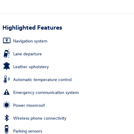
Highlighted Features
Navigation system
Lane departure
Leather upholstery
Automatic temperature control
Emergency communication system
Power moonroof
Wireless phone connectivity
Parking sensors