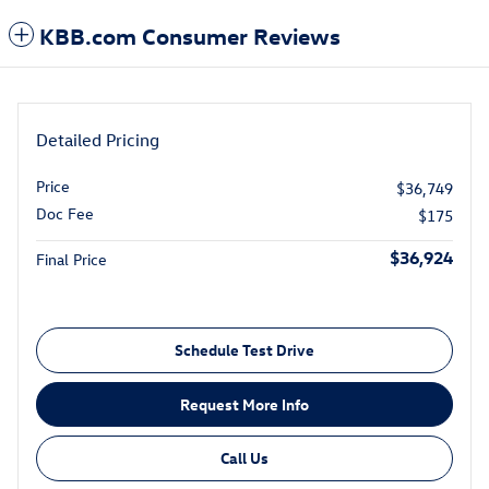
KBB.com Consumer Reviews
Detailed Pricing
Price
$36,749
Doc Fee
$175
$36,924
Final Price
Schedule Test Drive
Request More Info
Call Us