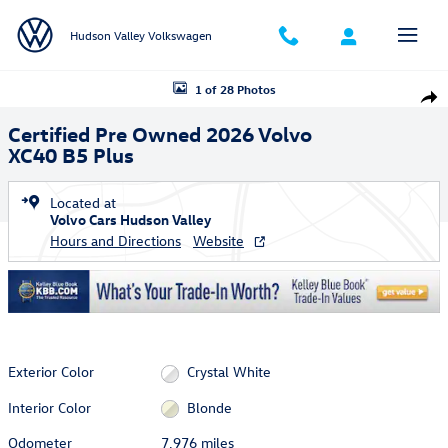
Skip to main content
Hudson Valley Volkswagen
Certified 2026 Volvo XC40 B5 Plus SUV Photo 1 of 28
1 of 28 Photos
Shar
Certified Pre Owned 2026 Volvo
XC40 B5 Plus
Located at
Volvo Cars Hudson Valley
Hours and Directions
Website
Exterior Color
Crystal White
Interior Color
Blonde
Odometer
7,976 miles