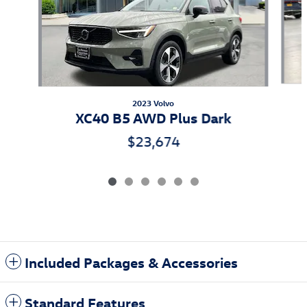
2023 Volvo
XC40 B5 AWD Plus Dark
$23,674
Included Packages & Accessories
Standard Features