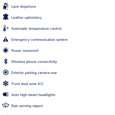
Lane departure
Leather upholstery
Automatic temperature control
Emergency communication system
Power moonroof
Wireless phone connectivity
Exterior parking camera rear
Front dual zone A/C
Auto high-beam headlights
Rain sensing wipers