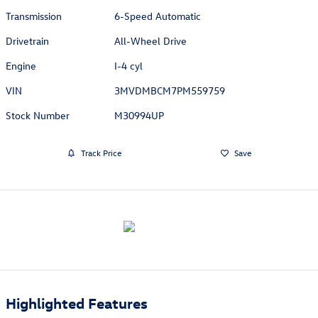
Transmission
6-Speed Automatic
Drivetrain
All-Wheel Drive
Engine
I-4 cyl
VIN
3MVDMBCM7PM559759
Stock Number
M30994UP
Track Price
Save
Highlighted Features