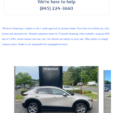
We're here to help
(845) 224-3660
*$0 down financing is subject to tier 1 credit approval by primary lender. Price does not include tax, title,
license and document fee. Monthly payments based on 72-month financing when available, using an APR
rate of 5.99%. Actual interest rate may vary. All vehicles are subject to prior sale. Offer subject to change
without notice. Dealer is not responsible for typographical errors.
Also Recommended for You...
Slide 1 of 6