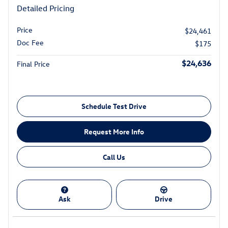
Detailed Pricing
Price
$24,461
Doc Fee
$175
$24,636
Final Price
Schedule Test Drive
Request More Info
Call Us
Ask
Drive