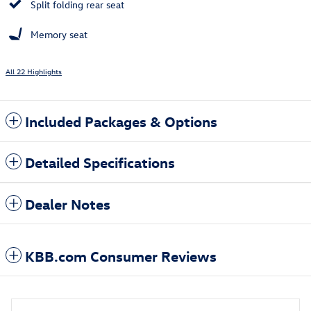
Split folding rear seat
Memory seat
All 22 Highlights
Included Packages & Options
Detailed Specifications
Dealer Notes
KBB.com Consumer Reviews