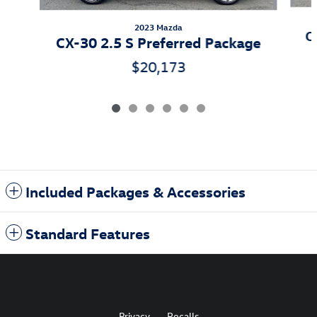
2023 Mazda
C
CX-30 2.5 S Preferred Package
$20,173
Included Packages & Accessories
Standard Features
Privacy
Recalls