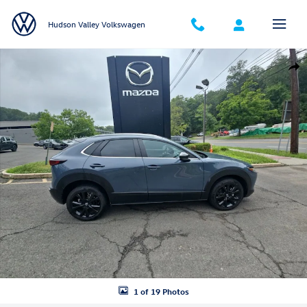
Skip to main content
Hudson Valley Volkswagen
Certified 2023 Mazda CX-30 2.5 S Carbon Edition SUV Photo 1 of 19
Shar
1 of 19 Photos