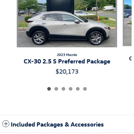
2023 Mazda
C
CX-30 2.5 S Preferred Package
$20,173
Included Packages & Accessories