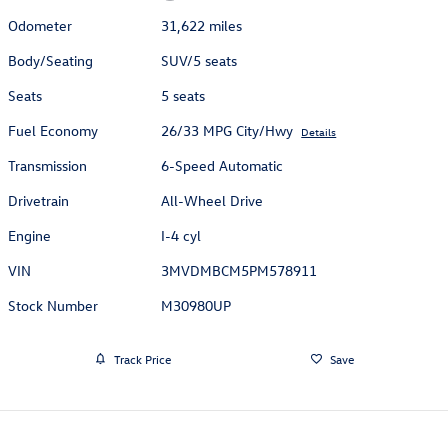
Odometer
31,622 miles
Body/Seating
SUV/5 seats
Seats
5 seats
Fuel Economy
26/33 MPG City/Hwy
Details
Transmission
6-Speed Automatic
Drivetrain
All-Wheel Drive
Engine
I-4 cyl
VIN
3MVDMBCM5PM578911
Stock Number
M30980UP
Track Price
Save