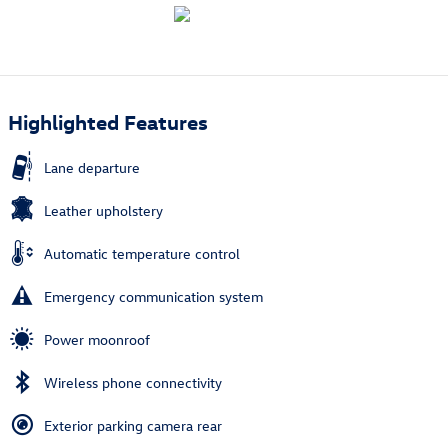
Highlighted Features
Lane departure
Leather upholstery
Automatic temperature control
Emergency communication system
Power moonroof
Wireless phone connectivity
Exterior parking camera rear