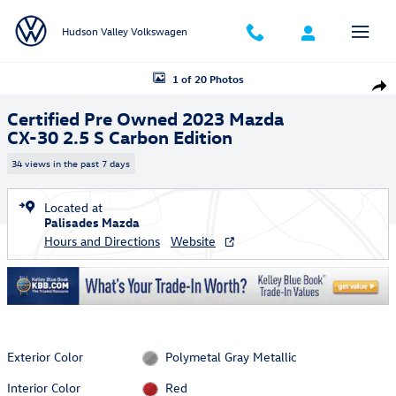
Skip to main content
Hudson Valley Volkswagen
Certified 2023 Mazda CX-30 2.5 S Carbon Edition SUV Photo 1 of 20
1 of 20 Photos
Shar
Certified Pre Owned 2023 Mazda
CX-30 2.5 S Carbon Edition
34 views in the past 7 days
Located at
Palisades Mazda
Hours and Directions
Website
Exterior Color
Polymetal Gray Metallic
Interior Color
Red