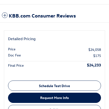
KBB.com Consumer Reviews
Detailed Pricing
Price
$24,058
Doc Fee
$175
$24,233
Final Price
Schedule Test Drive
Request More Info