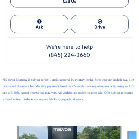
Call Us
Ask
Drive
We're here to help
(845) 224-3660
*$0 down financing is subject to tier 1 credit approval by primary lender. Price does not include tax, title,
license and document fee. Monthly payments based on 72-month financing when available, using an APR
rate of 5.99%. Actual interest rate may vary. All vehicles are subject to prior sale. Offer subject to change
without notice. Dealer is not responsible for typographical errors.
Also Recommended for You...
Slide 1 of 6