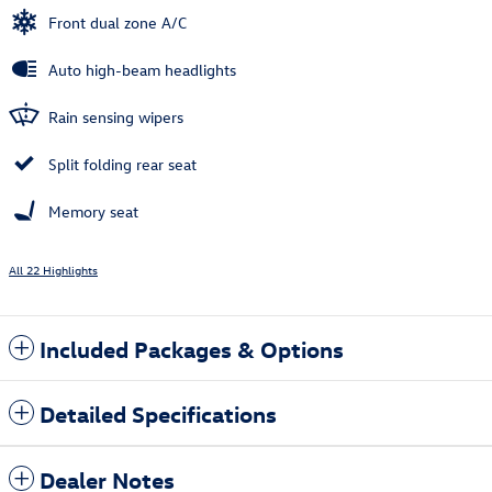
Front dual zone A/C
Auto high-beam headlights
Rain sensing wipers
Split folding rear seat
Memory seat
All 22 Highlights
Included Packages & Options
Detailed Specifications
Dealer Notes