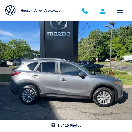
Skip to main content
Hudson Valley Volkswagen
Used 2015 Mazda CX-5 Touring SUV Photo 1 of 19
Shar
1 of 19 Photos