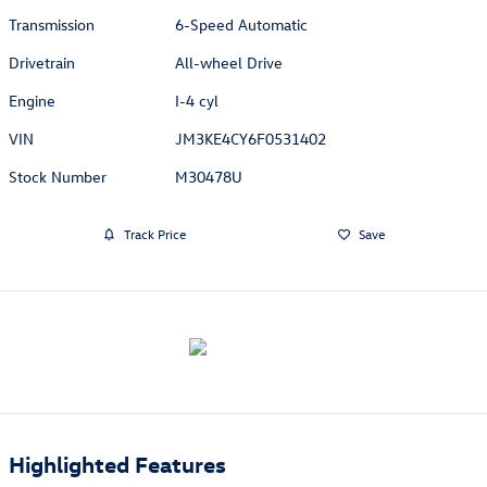
Transmission
6-Speed Automatic
Drivetrain
All-wheel Drive
Engine
I-4 cyl
VIN
JM3KE4CY6F0531402
Stock Number
M30478U
Track Price
Save
Highlighted Features