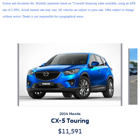
license and document fee. Monthly payments based on 72-month financing when available, using an APR
rate of 5.99%. Actual interest rate may vary. All vehicles are subject to prior sale. Offer subject to change
without notice. Dealer is not responsible for typographical errors.
Also Recommended for You...
Slide 1 of 5
2014 Mazda
CX-5 Touring
$11,591