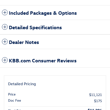
Included Packages & Options
Detailed Specifications
Dealer Notes
KBB.com Consumer Reviews
Detailed Pricing
Price
$11,121
Doc Fee
$175