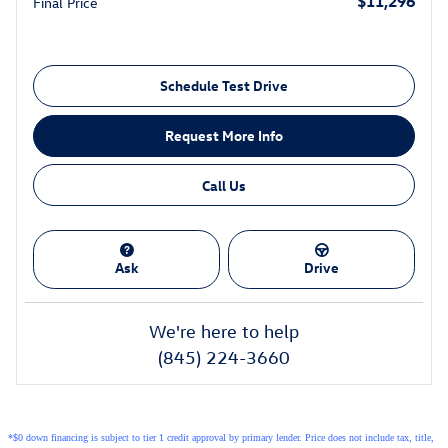
$11,296
Final Price
Schedule Test Drive
Request More Info
Call Us
Ask
Drive
We're here to help
(845) 224-3660
*$0 down financing is subject to tier 1 credit approval by primary lender. Price does not include tax, title,