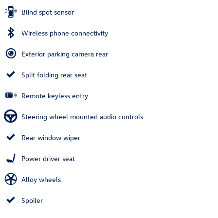
Blind spot sensor
Wireless phone connectivity
Exterior parking camera rear
Split folding rear seat
Remote keyless entry
Steering wheel mounted audio controls
Rear window wiper
Power driver seat
Alloy wheels
Spoiler