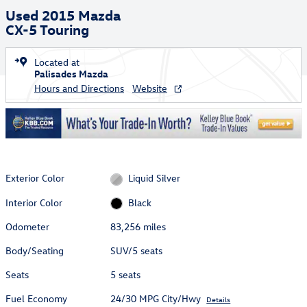
Used 2015 Mazda
CX-5 Touring
Located at
Palisades Mazda
Hours and Directions
Website
Exterior Color
Liquid Silver
Interior Color
Black
Odometer
83,256 miles
Body/Seating
SUV/5 seats
Seats
5 seats
Fuel Economy
24/30 MPG City/Hwy
Details