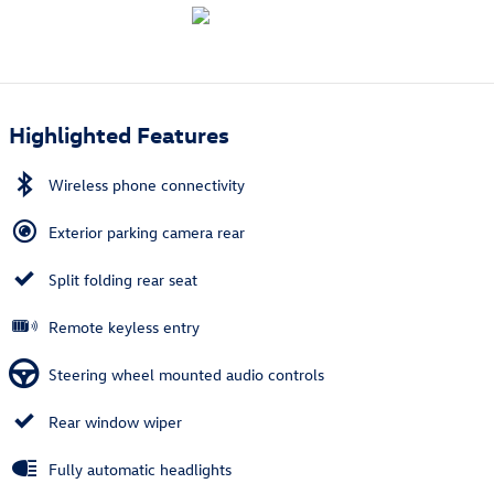
Highlighted Features
Wireless phone connectivity
Exterior parking camera rear
Split folding rear seat
Remote keyless entry
Steering wheel mounted audio controls
Rear window wiper
Fully automatic headlights