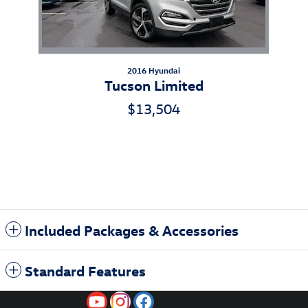
2016 Hyundai
Tucson Limited
$13,504
Included Packages & Accessories
Standard Features