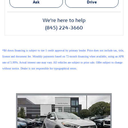
Ask
Drive
We're here to help
(845) 224-3660
*$0 down financing is subject to tier 1 credit approval by primary lender. Price does not include tax, title,
license and document fee. Monthly payments based on 72-month financing when available, using an APR
rate of 5.99%. Actual interest rate may vary. All vehicles are subject to prior sale. Offer subject to change
without notice. Dealer is not responsible for typographical errors.
Also Recommended for You...
Slide 1 of 1