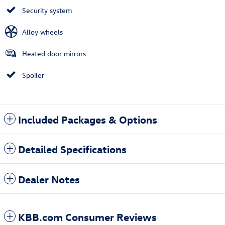
Security system
Alloy wheels
Heated door mirrors
Spoiler
Included Packages & Options
Detailed Specifications
Dealer Notes
KBB.com Consumer Reviews