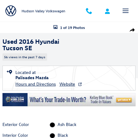
Skip to main content
Hudson Valley Volkswagen
Used 2016 Hyundai Tucson SE SUV Photo 1 of 19
1 of 19 Photos
Shar
Used 2016 Hyundai
Tucson SE
56 views in the past 7 days
Located at
Palisades Mazda
Hours and Directions
Website
Exterior Color
Ash Black
Interior Color
Black