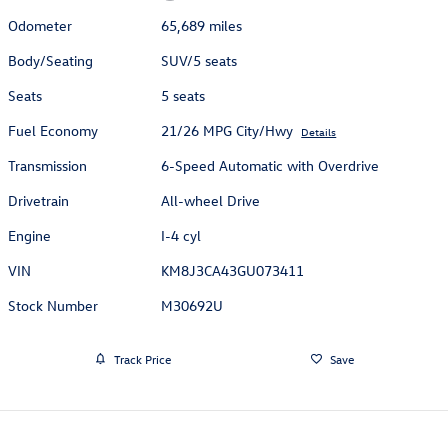
Odometer
65,689 miles
Body/Seating
SUV/5 seats
Seats
5 seats
Fuel Economy
21/26 MPG City/Hwy
Details
Transmission
6-Speed Automatic with Overdrive
Drivetrain
All-wheel Drive
Engine
I-4 cyl
VIN
KM8J3CA43GU073411
Stock Number
M30692U
Track Price
Save