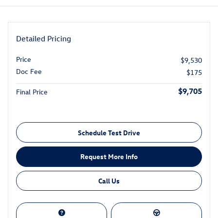
Detailed Pricing
Price
$9,530
Doc Fee
$175
$9,705
Final Price
Schedule Test Drive
Request More Info
Call Us