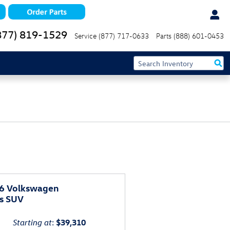
877) 819-1529
Service
(877) 717-0633
Parts
(888) 601-0453
6 Volkswagen
as SUV
Starting at
:
$39,310