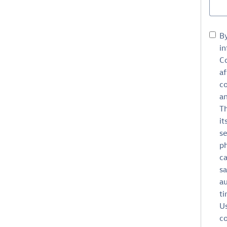
B
in
Co
af
c
an
Th
it
se
ph
ca
sa
au
ti
Us
co