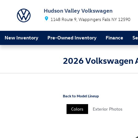
Skip to main content
Hudson Valley Volkswagen
1148 Route 9
Wappingers Falls
NY
12590
New Inventory
Pre-Owned Inventory
Finance
Se
2026 Volkswagen 
Back to Model Lineup
Colors
Exterior Photos