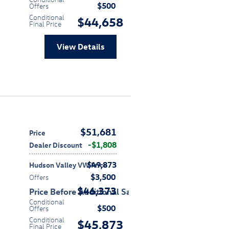
$500
Offers
Conditional
$44,658
Final Price
View Details
$51,681
Price
$1,808
Dealer Discount
$49,873
Hudson Valley VW Price
$3,500
Offers
$46,373
Price Before Additional Savings
Conditional
$500
Offers
Conditional
$45,873
Final Price