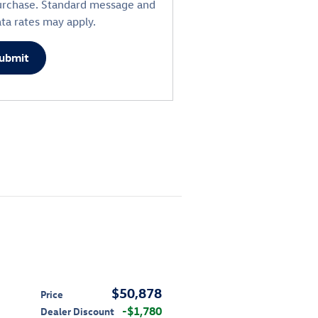
urchase. Standard message and
ta rates may apply.
ubmit
$50,878
Price
$1,780
Dealer Discount