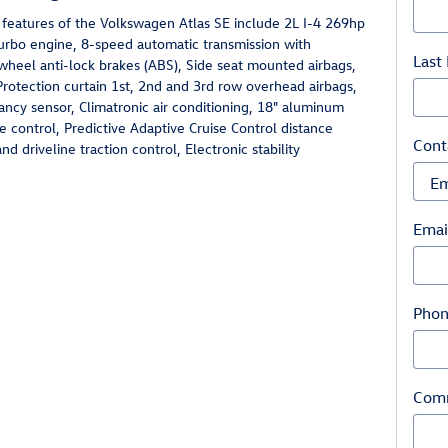
 features of the Volkswagen Atlas SE include 2L I-4 269hp
turbo engine, 8-speed automatic transmission with
Last
wheel anti-lock brakes (ABS), Side seat mounted airbags,
Protection curtain 1st, 2nd and 3rd row overhead airbags,
ncy sensor, Climatronic air conditioning, 18" aluminum
e control, Predictive Adaptive Cruise Control distance
Cont
d driveline traction control, Electronic stability
Emai
Pho
Com