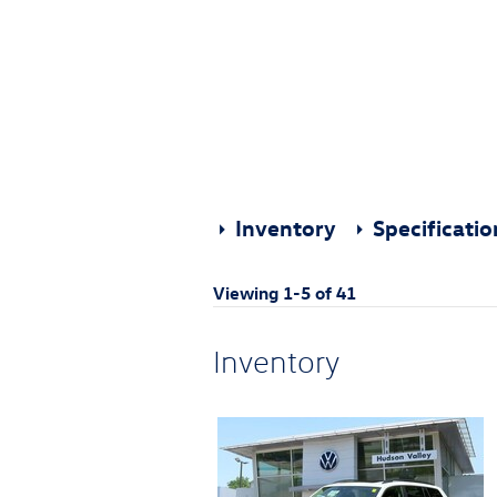
Inventory
Specificati
Viewing 1-5 of 41
Inventory