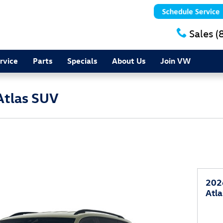
Sales
(
rvice
Parts
Specials
About Us
Join VW
Atlas SUV
202
Atl