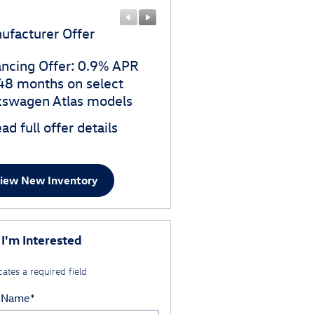
ufacturer Offer
Manufacturer Offer
ancing Offer: 0.9% APR
$3,500 customer cash o
 48 months on select
select Volkswagen Atlas
kswagen Atlas models
models
ad full offer details
* Read full offer details
iew New Inventory
 I'm Interested
cates a required field
t Name
*