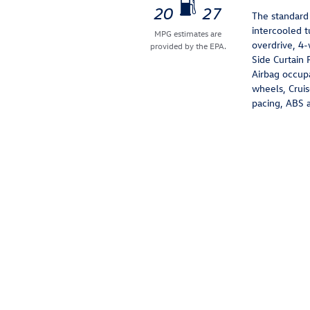
20
27
The standard
intercooled 
MPG estimates are
overdrive, 4-
provided by the EPA.
Side Curtain 
Airbag occupa
wheels, Cruis
pacing, ABS an