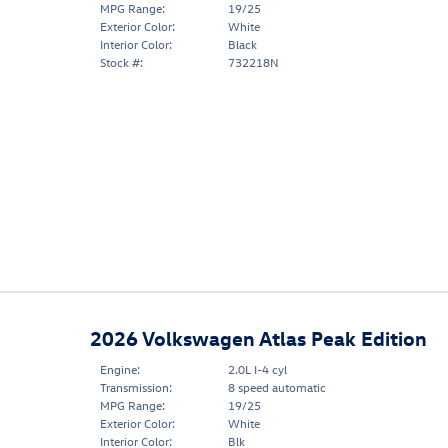
MPG Range:
19/25
Exterior Color:
White
Interior Color:
Black
Stock #:
732218N
2026 Volkswagen Atlas Peak Edition
Engine:
2.0L I-4 cyl
Transmission:
8 speed automatic
MPG Range:
19/25
Exterior Color:
White
Interior Color:
Blk