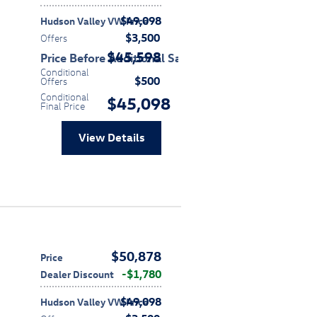
$49,098
Hudson Valley VW Price
$3,500
Offers
$45,598
Price Before Additional Savings
Conditional
$500
Offers
Conditional
$45,098
Final Price
View Details
$50,878
Price
$1,780
Dealer Discount
$49,098
Hudson Valley VW Price