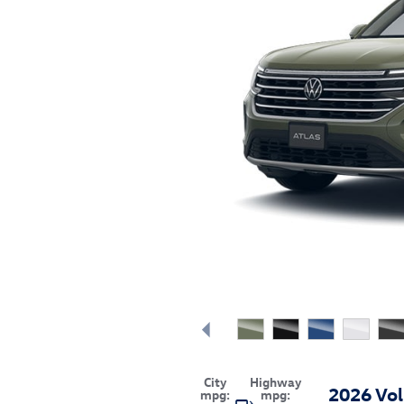
City
Highway
2026 Vo
mpg:
mpg: