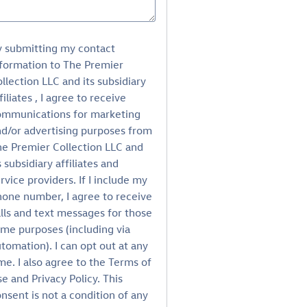
y submitting my contact
formation to The Premier
llection LLC and its subsidiary
filiates , I agree to receive
ommunications for marketing
d/or advertising purposes from
e Premier Collection LLC and
s subsidiary affiliates and
rvice providers. If I include my
one number, I agree to receive
lls and text messages for those
me purposes (including via
tomation). I can opt out at any
me. I also agree to the Terms of
e and Privacy Policy. This
nsent is not a condition of any