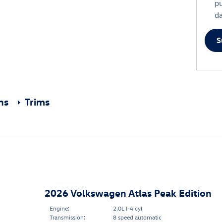
p
da
S
ons
Trims
2026 Volkswagen Atlas Peak Edition
Engine:
2.0L I-4 cyl
Transmission:
8 speed automatic