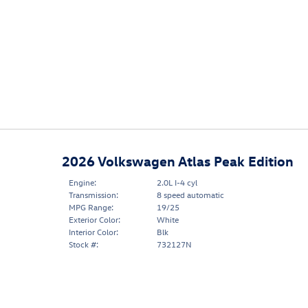
2026 Volkswagen Atlas Peak Edition
Engine:
2.0L I-4 cyl
Transmission:
8 speed automatic
MPG Range:
19/25
Exterior Color:
White
Interior Color:
Blk
Stock #:
732127N