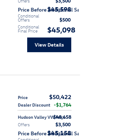
$3,500
Offers
$45,598
Price Before Additional Savings
Conditional
$500
Offers
Conditional
$45,098
Final Price
View Details
$50,422
Price
$1,764
Dealer Discount
$48,658
Hudson Valley VW Price
$3,500
Offers
$45,158
Price Before Additional Savings
Conditional