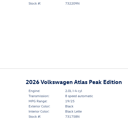
Stock #:
732209N
2026 Volkswagen Atlas Peak Edition
Engine:
2.0L I-4 cyl
Transmission:
8 speed automatic
MPG Range:
19/25
Exterior Color:
Black
Interior Color:
Black Lette
Stock #:
731758N