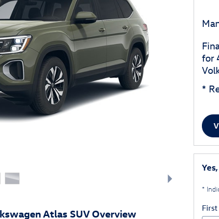
Man
Fin
for
Vol
* Re
V
Yes,
* Indi
Firs
lkswagen Atlas SUV Overview