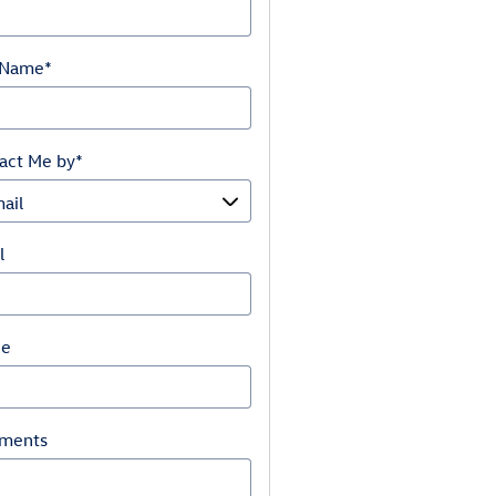
 Name
*
act Me by
*
l
ne
ments