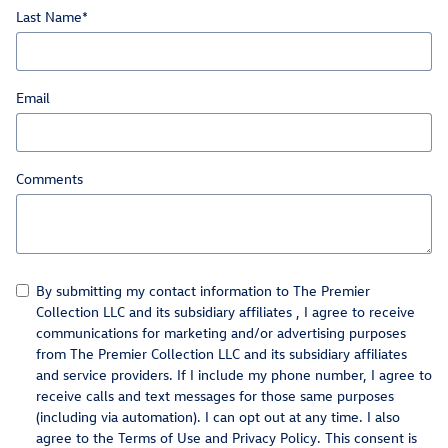
automatically renew
thereafter every month, and you will be charged at then-
Last Name
*
current rates (currently, $17.99/month).
Please see our Customer A
20
Subject to credit approval. Valid on a qualifying purchase of $250 or more
(before tax) from 01.01.26–12.31.26. Submit rebate within 45 days of purchase
date. Complete purchase must be made on the Volkswagen Service Credit Card.
Not valid on prior purchases. One Visa Prepaid Card per visit. Cannot be
combined with other credit card rebates. Valid at participating Volkswagen loc
Email
Comments
By submitting my contact information to The Premier
Collection LLC and its subsidiary affiliates , I agree to receive
communications for marketing and/or advertising purposes
from The Premier Collection LLC and its subsidiary affiliates
and service providers. If I include my phone number, I agree to
receive calls and text messages for those same purposes
(including via automation). I can opt out at any time. I also
agree to the Terms of Use and Privacy Policy. This consent is