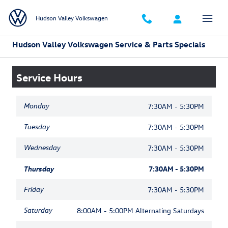
Skip to main content
Hudson Valley Volkswagen
Hudson Valley Volkswagen Service & Parts Specials
Service Hours
Monday
7:30AM - 5:30PM
Tuesday
7:30AM - 5:30PM
Wednesday
7:30AM - 5:30PM
Thursday
7:30AM - 5:30PM
Friday
7:30AM - 5:30PM
Saturday
8:00AM - 5:00PM Alternating Saturdays