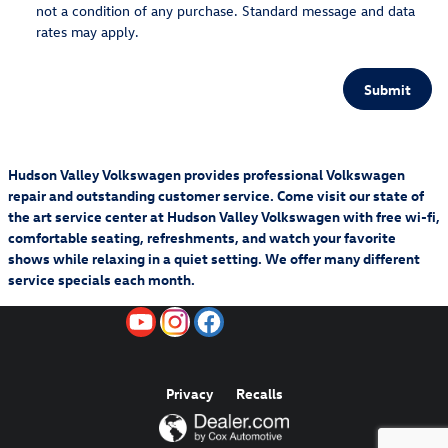
not a condition of any purchase. Standard message and data
rates may apply.
Submit
Hudson Valley Volkswagen provides professional Volkswagen
repair and outstanding customer service. Come visit our state of
the art service center at Hudson Valley Volkswagen with free wi-fi,
comfortable seating, refreshments, and watch your favorite
shows while relaxing in a quiet setting. We offer many different
service specials each month.
Privacy
Recalls