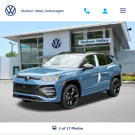
Skip to main content
Hudson Valley Volkswagen
New 2026 Volkswagen Tiguan SE R-Line Black SUV Photo 1 of 17
Shar
1 of 17 Photos