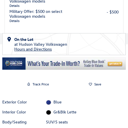
Volkswagen models
Details
Military Offer: $500 on select
- $500
Volkswagen models
Details
On the Lot
at Hudson Valley Volkswagen
Hours and Directions
Track Price
Save
Exterior Color
Blue
Interior Color
Gr&Blk Lette
Body/Seating
SUV/5 seats