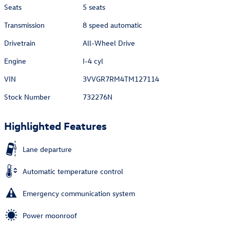
Seats
5 seats
Transmission
8 speed automatic
Drivetrain
All-Wheel Drive
Engine
I-4 cyl
VIN
3VVGR7RM4TM127114
Stock Number
732276N
Highlighted Features
Lane departure
Automatic temperature control
Emergency communication system
Power moonroof