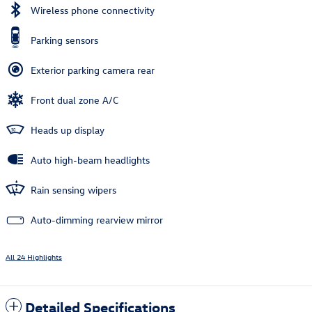
Wireless phone connectivity
Parking sensors
Exterior parking camera rear
Front dual zone A/C
Heads up display
Auto high-beam headlights
Rain sensing wipers
Auto-dimming rearview mirror
All 24 Highlights
Detailed Specifications