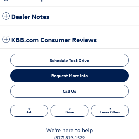
Dealer Notes
KBB.com Consumer Reviews
Schedule Test Drive
Request More Info
Call Us
Ask
Drive
Lease Offers
We're here to help
(877) 819-1529