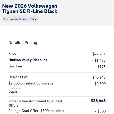
New 2026 Volkswagen
Tiguan SE R-Line Black
29 views in the past 7 days
Detailed Pricing
Price
$42,251
Hudson Valley Discount
- $1,478
Doc Fee
$175
Dealer Price
$40,948
$2,500 on select Volkswagen
- $2,500
models
Details
$38,448
Price Before Additional Qualified
Offers
College Grad Offer: $500 on select
- $500