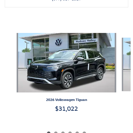
Also Recommended for You...
Slide 1 of 6
2026 Volkswagen Tiguan
$31,022