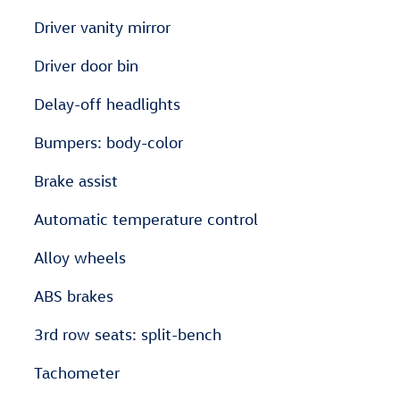
Driver vanity mirror
Driver door bin
Delay-off headlights
Bumpers: body-color
Brake assist
Automatic temperature control
Alloy wheels
ABS brakes
3rd row seats: split-bench
Tachometer