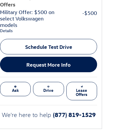
Offers
Military Offer: $500 on
-$500
select Volkswagen
models
Details
Schedule Test Drive
Request More Info
Ask
Drive
Lease
Offers
(877) 819-1529
We're here to help