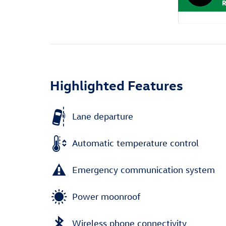
Highlighted Features
Lane departure
Automatic temperature control
Emergency communication system
Power moonroof
Wireless phone connectivity