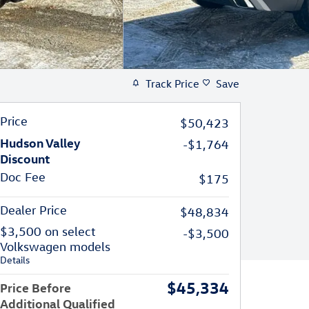
Track Price
Save
Price
$50,423
Hudson Valley
-$1,764
Discount
Doc Fee
$175
Dealer Price
$48,834
$3,500 on select
-$3,500
Volkswagen models
Details
$45,334
Price Before
Additional Qualified