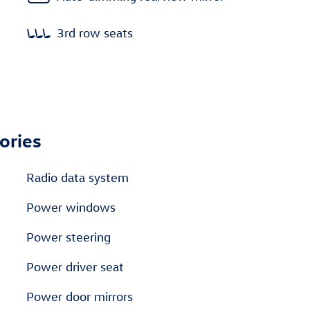
3rd row seats
ories
Radio data system
Power windows
Power steering
Power driver seat
Power door mirrors