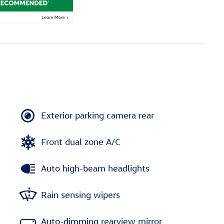
Exterior parking camera rear
Front dual zone A/C
Auto high-beam headlights
Rain sensing wipers
Auto-dimming rearview mirror