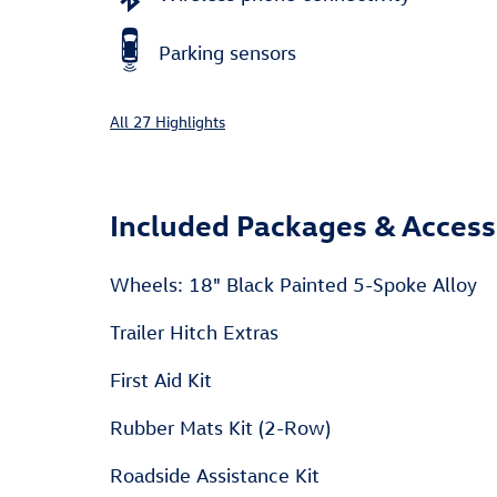
Parking sensors
All 27 Highlights
Included Packages & Access
Wheels: 18" Black Painted 5-Spoke Alloy
Trailer Hitch Extras
First Aid Kit
Rubber Mats Kit (2-Row)
Roadside Assistance Kit