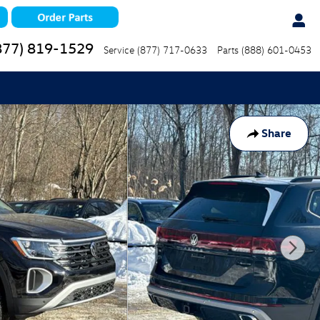
877) 819-1529
Service
(877) 717-0633
Parts
(888) 601-0453
Share