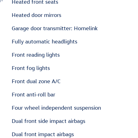
r-
Heated front seats
Heated door mirrors
Garage door transmitter: Homelink
Fully automatic headlights
Front reading lights
Front fog lights
Front dual zone A/C
Front anti-roll bar
Four wheel independent suspension
Dual front side impact airbags
Dual front impact airbags