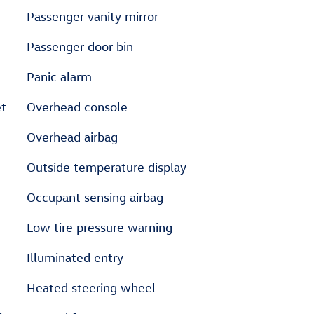
Passenger vanity mirror
Passenger door bin
Panic alarm
et
Overhead console
Overhead airbag
Outside temperature display
Occupant sensing airbag
Low tire pressure warning
Illuminated entry
Heated steering wheel