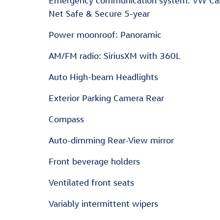
Emergency communication system: VW Ca
Net Safe & Secure 5-year
Power moonroof: Panoramic
AM/FM radio: SiriusXM with 360L
Auto High-beam Headlights
Exterior Parking Camera Rear
Compass
Auto-dimming Rear-View mirror
Front beverage holders
Ventilated front seats
Variably intermittent wipers