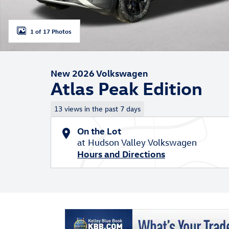
1 of 17 Photos
New 2026 Volkswagen
Atlas Peak Edition
13 views in the past 7 days
On the Lot
at Hudson Valley Volkswagen
Hours and Directions