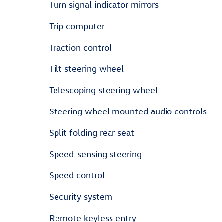
Turn signal indicator mirrors
Trip computer
Traction control
Tilt steering wheel
Telescoping steering wheel
Steering wheel mounted audio controls
Split folding rear seat
Speed-sensing steering
Speed control
Security system
Remote keyless entry