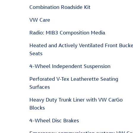
Combination Roadside Kit
VW Care
Radio: MIB3 Composition Media
Heated and Actively Ventilated Front Buck
Seats
4-Wheel Independent Suspension
Perforated V-Tex Leatherette Seating
Surfaces
Heavy Duty Trunk Liner with VW CarGo
Blocks
4-Wheel Disc Brakes