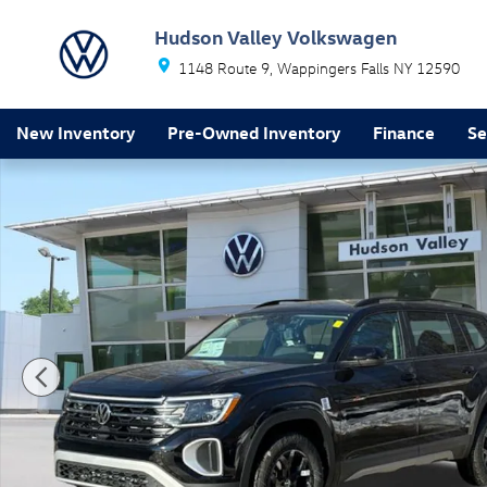
Skip to main content
Hudson Valley Volkswagen
1148 Route 9
Wappingers Falls
NY
12590
New Inventory
Pre-Owned Inventory
Finance
Se
New 2026 Volkswagen Atlas Peak Edition SUV Photo 1 