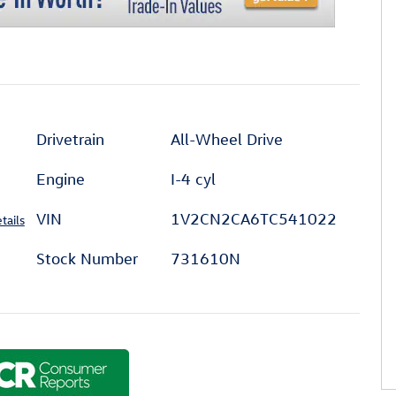
Drivetrain
All-Wheel Drive
Engine
I-4 cyl
VIN
1V2CN2CA6TC541022
tails
Stock Number
731610N