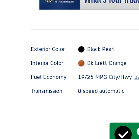
Exterior Color
Black Pearl
Interior Color
Bk Lrett Orange
Fuel Economy
19/25 MPG City/Hwy
De
Transmission
8 speed automatic