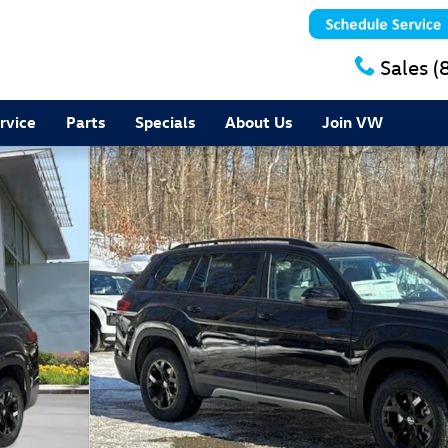
Sales
(
rvice
Parts
Specials
About Us
Join VW
of 17