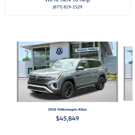
(877) 819-1529
Also Recommended for You...
Slide 1 of 6
2026 Volkswagen Atlas
$45,849