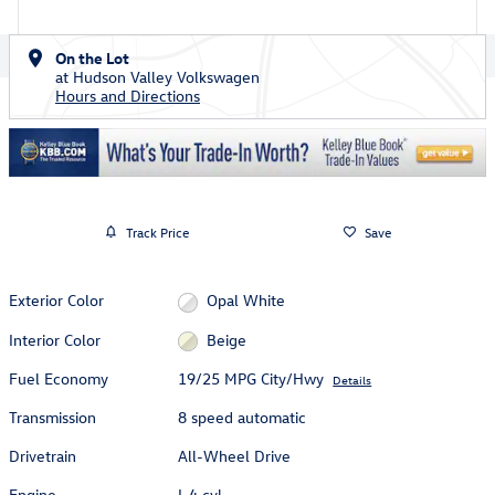
On the Lot
at Hudson Valley Volkswagen
Hours and Directions
Track Price
Save
Exterior Color
Opal White
Interior Color
Beige
Fuel Economy
19/25 MPG City/Hwy
Details
Transmission
8 speed automatic
Drivetrain
All-Wheel Drive
Engine
I-4 cyl