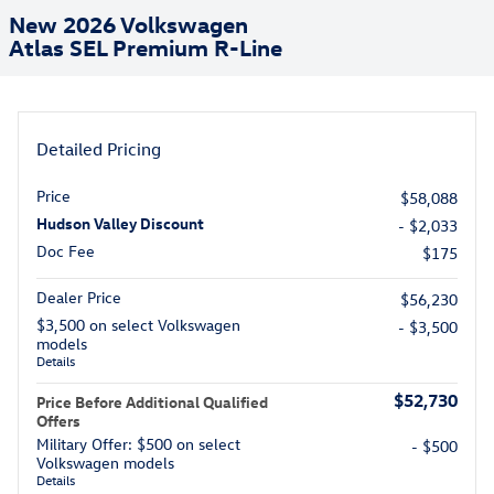
New 2026 Volkswagen
Atlas SEL Premium R-Line
Detailed Pricing
Price
$58,088
Hudson Valley Discount
- $2,033
Doc Fee
$175
Dealer Price
$56,230
$3,500 on select Volkswagen
- $3,500
models
Details
$52,730
Price Before Additional Qualified
Offers
Military Offer: $500 on select
- $500
Volkswagen models
Details