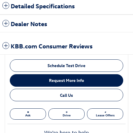
Detailed Specifications
Dealer Notes
KBB.com Consumer Reviews
Schedule Test Drive
Request More Info
Call Us
Ask
Drive
Lease Offers
We're here to help