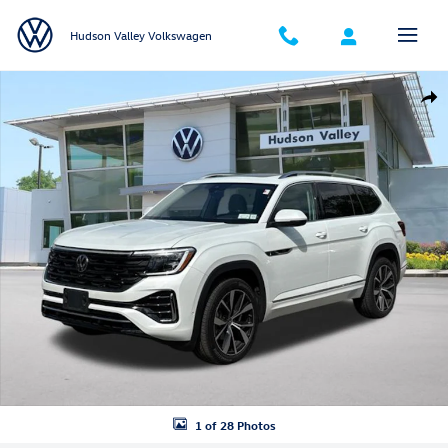
Skip to main content
Hudson Valley Volkswagen
New 2026 Volkswagen Atlas SEL Premium R-Line SUV Photo 1 of 28
Shar
1 of 28 Photos