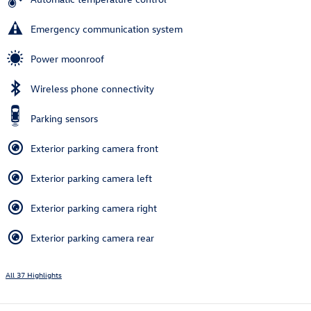
Emergency communication system
Power moonroof
Wireless phone connectivity
Parking sensors
Exterior parking camera front
Exterior parking camera left
Exterior parking camera right
Exterior parking camera rear
All 37 Highlights