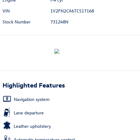
VIN
1V2FN2CA6TC517168
Stock Number
731248N
Highlighted Features
Navigation system
Lane departure
Leather upholstery
Automatic temperature control