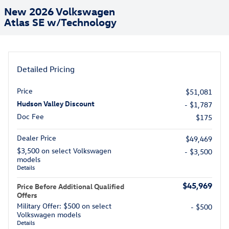
New 2026 Volkswagen
Atlas SE w/Technology
Detailed Pricing
Price
$51,081
Hudson Valley Discount
- $1,787
Doc Fee
$175
Dealer Price
$49,469
$3,500 on select Volkswagen
- $3,500
models
Details
$45,969
Price Before Additional Qualified
Offers
Military Offer: $500 on select
- $500
Volkswagen models
Details