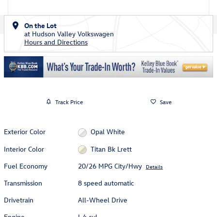
On the Lot
at Hudson Valley Volkswagen
Hours and Directions
Track Price
Save
Exterior Color
Opal White
Interior Color
Titan Bk Lrett
Fuel Economy
20/26 MPG City/Hwy
Details
Transmission
8 speed automatic
Drivetrain
All-Wheel Drive
Engine
I-4 cyl