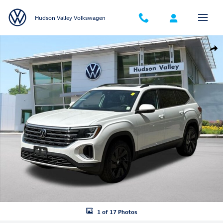
Skip to main content
Hudson Valley Volkswagen
New 2026 Volkswagen Atlas SE w/Technology SUV Photo 1 of 17
Shar
1 of 17 Photos