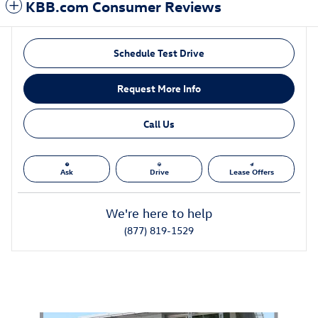
KBB.com Consumer Reviews
Schedule Test Drive
Request More Info
Call Us
Ask
Drive
Lease Offers
We're here to help
(877) 819-1529
Also Recommended for You...