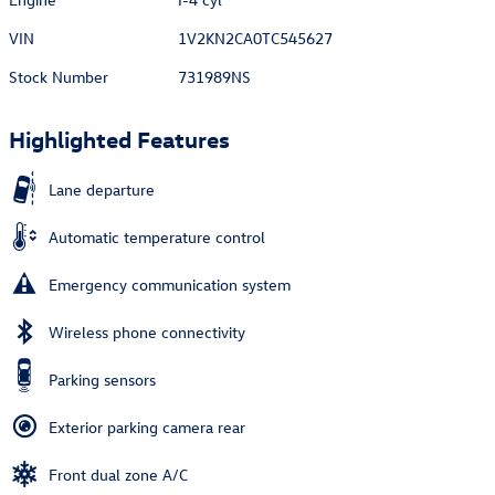
VIN
1V2KN2CA0TC545627
Stock Number
731989NS
Highlighted Features
Lane departure
Automatic temperature control
Emergency communication system
Wireless phone connectivity
Parking sensors
Exterior parking camera rear
Front dual zone A/C