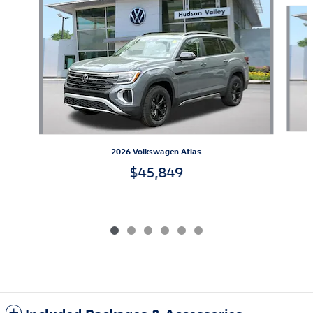
Slide 1 of 6
2026 Volkswagen Atlas
$45,849
Included Packages & Accessories