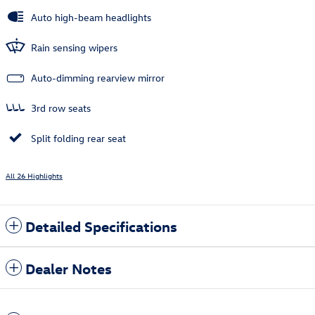
Auto high-beam headlights
Rain sensing wipers
Auto-dimming rearview mirror
3rd row seats
Split folding rear seat
All 26 Highlights
Detailed Specifications
Dealer Notes