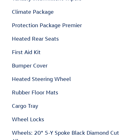
Climate Package
Protection Package Premier
Heated Rear Seats
First Aid Kit
Bumper Cover
Heated Steering Wheel
Rubber Floor Mats
Cargo Tray
Wheel Locks
Wheels: 20" 5-Y Spoke Black Diamond Cut