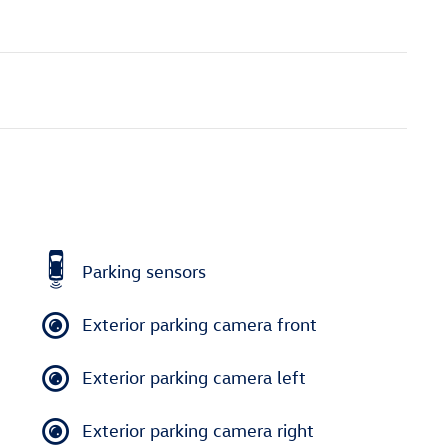
Parking sensors
Exterior parking camera front
Exterior parking camera left
Exterior parking camera right