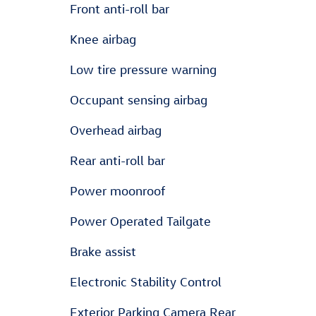
Front anti-roll bar
Knee airbag
Low tire pressure warning
Occupant sensing airbag
Overhead airbag
Rear anti-roll bar
Power moonroof
Power Operated Tailgate
Brake assist
Electronic Stability Control
Exterior Parking Camera Rear