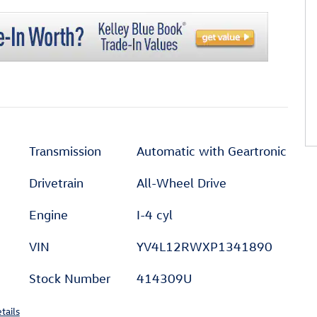
Transmission
Automatic with Geartronic
Drivetrain
All-Wheel Drive
Engine
I-4 cyl
VIN
YV4L12RWXP1341890
Stock Number
414309U
tails