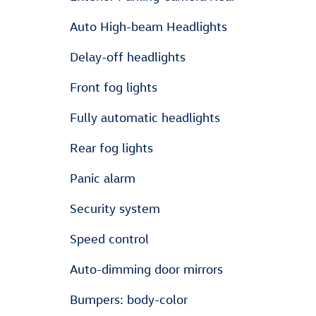
Auto High-beam Headlights
Delay-off headlights
Front fog lights
Fully automatic headlights
Rear fog lights
Panic alarm
Security system
Speed control
Auto-dimming door mirrors
Bumpers: body-color