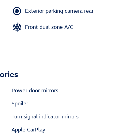
Exterior parking camera rear
Front dual zone A/C
ories
Power door mirrors
Spoiler
Turn signal indicator mirrors
Apple CarPlay