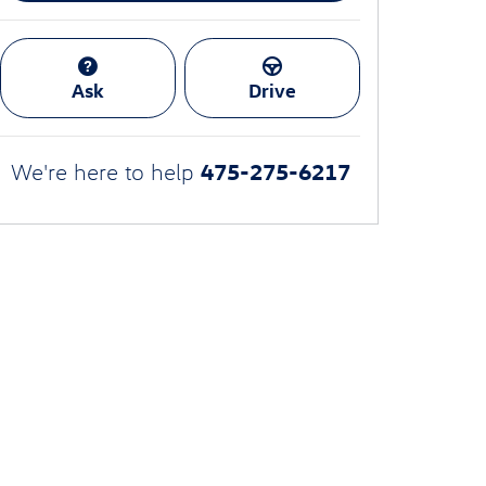
Ask
Drive
475-275-6217
We're here to help