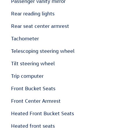
Passenger vanity mirror
Rear reading lights
Rear seat center armrest
Tachometer
Telescoping steering wheel
Tilt steering wheel
Trip computer
Front Bucket Seats
Front Center Armrest
Heated Front Bucket Seats
Heated front seats