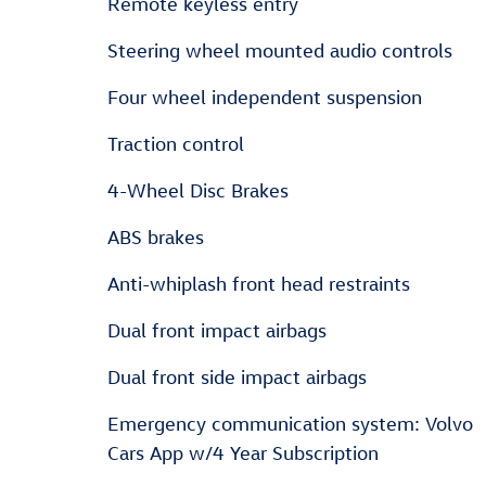
Remote keyless entry
Steering wheel mounted audio controls
Four wheel independent suspension
Traction control
4-Wheel Disc Brakes
ABS brakes
Anti-whiplash front head restraints
Dual front impact airbags
Dual front side impact airbags
Emergency communication system: Volvo
Cars App w/4 Year Subscription