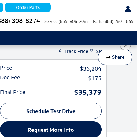
888) 308-8274
Service
(855) 306-2085
Parts
(888) 260-1865
Track Price
Save
Share
Price
$35,204
Doc Fee
$175
$35,379
Final Price
Schedule Test Drive
Request More Info