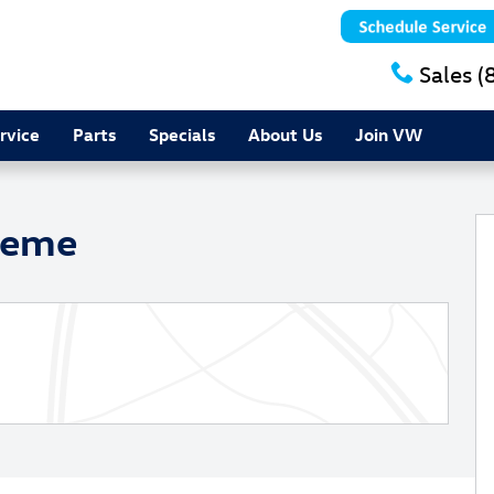
Sales
(
rvice
Parts
Specials
About Us
Join VW
oto 1 of 25
heme