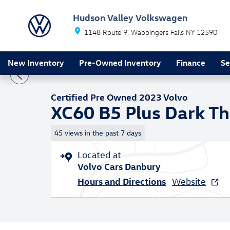
Skip to main content
Hudson Valley Volkswagen
1148 Route 9
Wappingers Falls
NY
12590
1 of 25 Photos
New Inventory
Pre-Owned Inventory
Finance
Se
Certified 2023 Volvo XC60 B5 Plus Dark Theme SUV Ph
Certified Pre Owned 2023 Volvo
XC60 B5 Plus Dark T
45 views in the past 7 days
Located at
Volvo Cars Danbury
Hours and Directions
Website