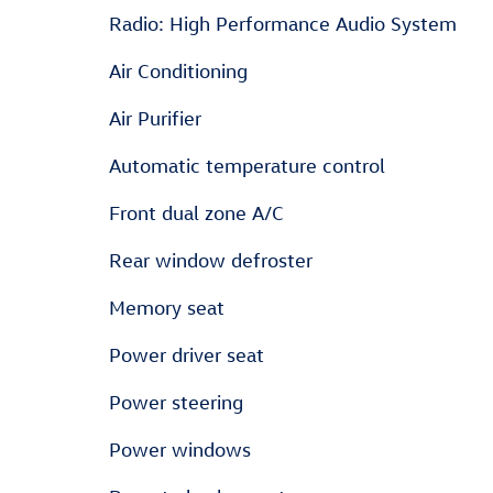
Radio: High Performance Audio System
Air Conditioning
Air Purifier
Automatic temperature control
Front dual zone A/C
Rear window defroster
Memory seat
Power driver seat
Power steering
Power windows