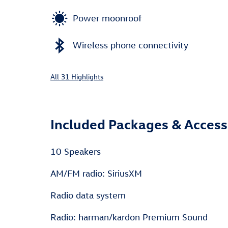
Power moonroof
Wireless phone connectivity
All 31 Highlights
Included Packages & Access
10 Speakers
AM/FM radio: SiriusXM
Radio data system
Radio: harman/kardon Premium Sound