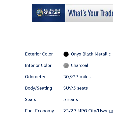
Exterior Color
Onyx Black Metallic
Interior Color
Charcoal
Odometer
30,937 miles
Body/Seating
SUV/5 seats
Seats
5 seats
Fuel Economy
23/29 MPG City/Hwy
De