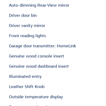
Auto-dimming Rear-View mirror
Driver door bin
Driver vanity mirror
Front reading lights
Garage door transmitter: HomeLink
Genuine wood console insert
Genuine wood dashboard insert
Illuminated entry
Leather Shift Knob
Outside temperature display