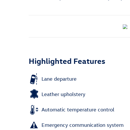
Highlighted Features
Lane departure
Leather upholstery
Automatic temperature control
Emergency communication system