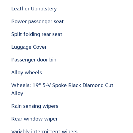
Leather Upholstery
Power passenger seat
Split folding rear seat
Luggage Cover
Passenger door bin
Alloy wheels
Wheels: 19" 5-V Spoke Black Diamond Cut
Alloy
Rain sensing wipers
Rear window wiper
Variably intermittent wipers