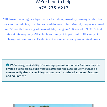
We're here to help
475-275-6217
*$0 down financing is subject to tier 1 credit approval by primary lender. Price
does not include tax, title, license and document fee. Monthly payments based
on 72-month financing when available, using an APR rate of 5.99%. Actual
interest rate may vary. All vehicles are subject to prior sale. Offer subject to
change without notice. Dealer is not responsible for typographical errors.
We're sorry, availability of some equipment, options or features may be
limited due to global supply issues affecting the auto industry. Please be
sure to verify that the vehicle you purchase includes all expected features
and equipment.
Also Recommended for You...
Slide 1 of 6