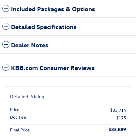
Included Packages & Options
Detailed Specifications
Dealer Notes
KBB.com Consumer Reviews
Detailed Pricing
Price
$33,714
Doc Fee
$175
$33,889
Final Price