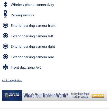
Wireless phone connectivity
Parking sensors
Exterior parking camera front
Exterior parking camera left
Exterior parking camera right
Exterior parking camera rear
Front dual zone A/C
All 31 Highlights