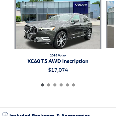
2018 Volvo
XC60 T5 AWD Inscription
$17,074
Included Packages & Accessories