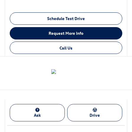
Schedule Test Drive
Request More Info
Call Us
Ask
Drive