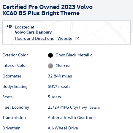
Certified Pre Owned 2023 Volvo
XC60 B5 Plus Bright Theme
Located at
Volvo Cars Danbury
Hours and Directions
Website
Exterior Color
Onyx Black Metallic
Interior Color
Charcoal
Odometer
32,844 miles
Body/Seating
SUV/5 seats
Seats
5 seats
Fuel Economy
23/29 MPG City/Hwy
Details
Transmission
Automatic with Geartronic
Drivetrain
All-Wheel Drive