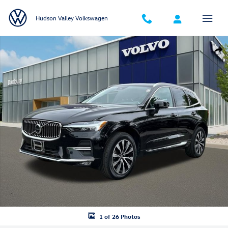
Skip to main content
Hudson Valley Volkswagen
Certified 2023 Volvo XC60 B5 Plus Bright Theme SUV Photo 1 of 26
Shar
1 of 26 Photos