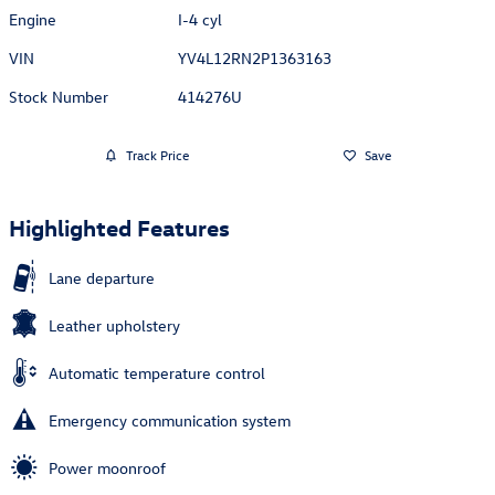
Engine
I-4 cyl
VIN
YV4L12RN2P1363163
Stock Number
414276U
Track Price
Save
Highlighted Features
Lane departure
Leather upholstery
Automatic temperature control
Emergency communication system
Power moonroof