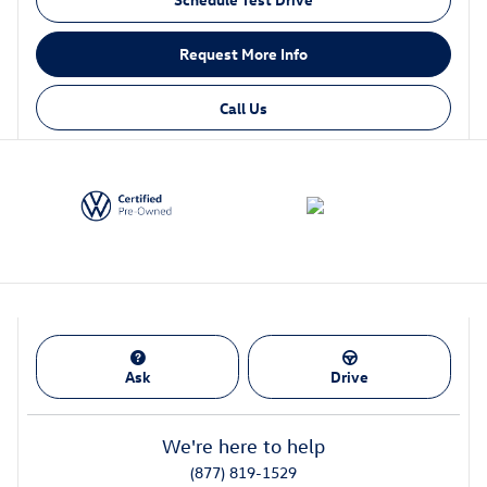
Request More Info
Call Us
Ask
Drive
We're here to help
(877) 819-1529