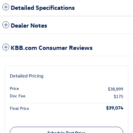
Detailed Specifications
Dealer Notes
KBB.com Consumer Reviews
Detailed Pricing
Price
$38,899
Doc Fee
$175
$39,074
Final Price
Schedule Test Drive