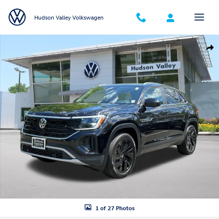
Skip to main content
Hudson Valley Volkswagen
Certified 2026 Volkswagen Atlas Cross Sport SE w/Technology SUV Pho
Shar
1 of 27 Photos