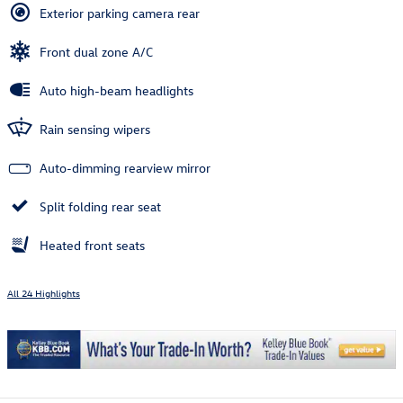
Exterior parking camera rear
Front dual zone A/C
Auto high-beam headlights
Rain sensing wipers
Auto-dimming rearview mirror
Split folding rear seat
Heated front seats
All 24 Highlights