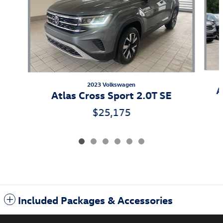
2023 Volkswagen
A
Atlas Cross Sport 2.0T SE
$25,175
Included Packages & Accessories