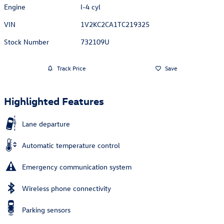
Engine
I-4 cyl
VIN
1V2KC2CA1TC219325
Stock Number
732109U
Track Price
Save
Highlighted Features
Lane departure
Automatic temperature control
Emergency communication system
Wireless phone connectivity
Parking sensors