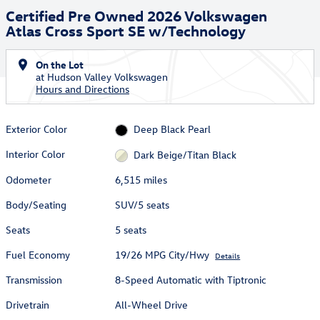
Certified Pre Owned 2026 Volkswagen
Atlas Cross Sport SE w/Technology
On the Lot
at Hudson Valley Volkswagen
Hours and Directions
Exterior Color
Deep Black Pearl
Interior Color
Dark Beige/Titan Black
Odometer
6,515 miles
Body/Seating
SUV/5 seats
Seats
5 seats
Fuel Economy
19/26 MPG City/Hwy
Details
Transmission
8-Speed Automatic with Tiptronic
Drivetrain
All-Wheel Drive