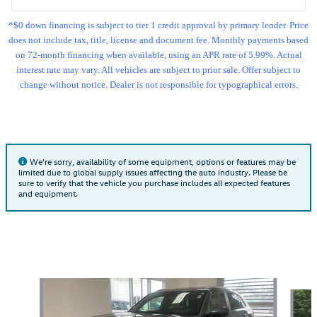
*$0 down financing is subject to tier 1 credit approval by primary lender. Price
does not include tax, title, license and document fee. Monthly payments based
on 72-month financing when available, using an APR rate of 5.99%. Actual
interest rate may vary. All vehicles are subject to prior sale. Offer subject to
change without notice. Dealer is not responsible for typographical errors.
We're sorry, availability of some equipment, options or features may be
limited due to global supply issues affecting the auto industry. Please be
sure to verify that the vehicle you purchase includes all expected features
and equipment.
Also Recommended for You...
Slide 1 of 6