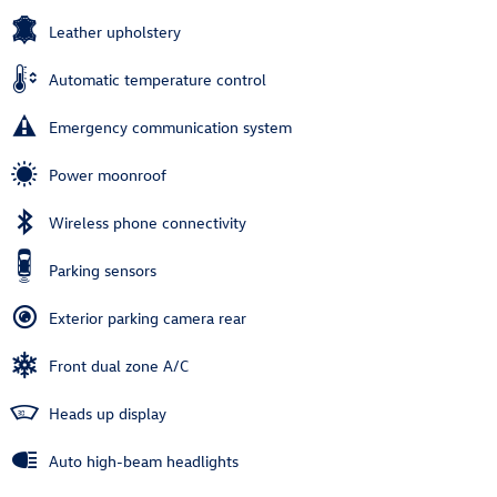
Leather upholstery
Automatic temperature control
Emergency communication system
Power moonroof
Wireless phone connectivity
Parking sensors
Exterior parking camera rear
Front dual zone A/C
Heads up display
Auto high-beam headlights