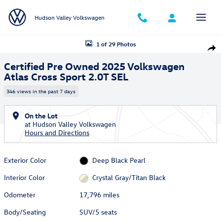
Skip to main content
Hudson Valley Volkswagen
Certified 2025 Volkswagen Atlas Cross Sport 2.0T SEL SUV Photo 1 of 
1 of 29 Photos
Shar
Certified Pre Owned 2025 Volkswagen
Atlas Cross Sport 2.0T SEL
346 views in the past 7 days
On the Lot
at Hudson Valley Volkswagen
Hours and Directions
Exterior Color
Deep Black Pearl
Interior Color
Crystal Gray/Titan Black
Odometer
17,796 miles
Body/Seating
SUV/5 seats