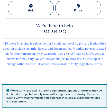
Ask
Drive
We're here to help
(877) 819-1529
*$0 down financing is subject to tier 1 credit approval by primary lender. Price
does not include tax, title, license and document fee. Monthly payments based
on 72-month financing when available, using an APR rate of 5.99%. Actual
interest rate may vary. All vehicles are subject to prior sale. Offer subject to
change without notice. Dealer is not responsible for typographical errors.
We're sorry, availability of some equipment, options or features may be
limited due to global supply issues affecting the auto industry. Please be
sure to verify that the vehicle you purchase includes all expected features
and equipment.