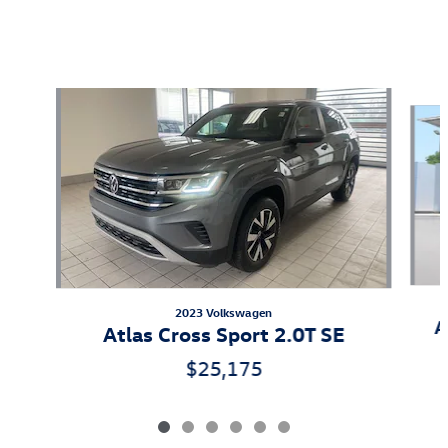
Also Recommended for You...
Slide 1 of 6
2023 Volkswagen
A
Atlas Cross Sport 2.0T SE
$25,175