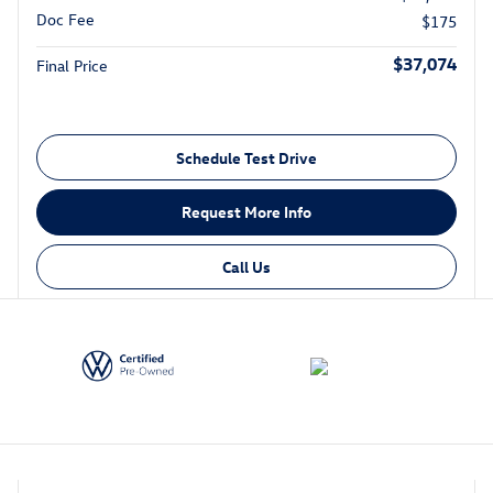
Doc Fee
$175
$37,074
Final Price
Schedule Test Drive
Request More Info
Call Us