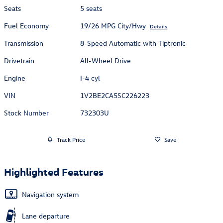
Seats
5 seats
Fuel Economy
19/26 MPG City/Hwy
Details
Transmission
8-Speed Automatic with Tiptronic
Drivetrain
All-Wheel Drive
Engine
I-4 cyl
VIN
1V2BE2CA5SC226223
Stock Number
732303U
Track Price
Save
Highlighted Features
Navigation system
Lane departure