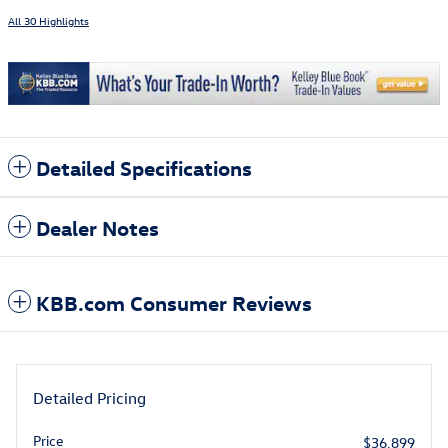
All 30 Highlights
Detailed Specifications
Dealer Notes
KBB.com Consumer Reviews
Detailed Pricing
Price
$36,899