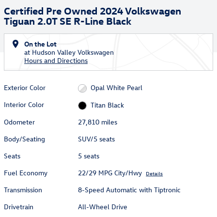
Certified Pre Owned 2024 Volkswagen
Tiguan 2.0T SE R-Line Black
On the Lot
at Hudson Valley Volkswagen
Hours and Directions
Exterior Color
Opal White Pearl
Interior Color
Titan Black
Odometer
27,810 miles
Body/Seating
SUV/5 seats
Seats
5 seats
Fuel Economy
22/29 MPG City/Hwy
Details
Transmission
8-Speed Automatic with Tiptronic
Drivetrain
All-Wheel Drive