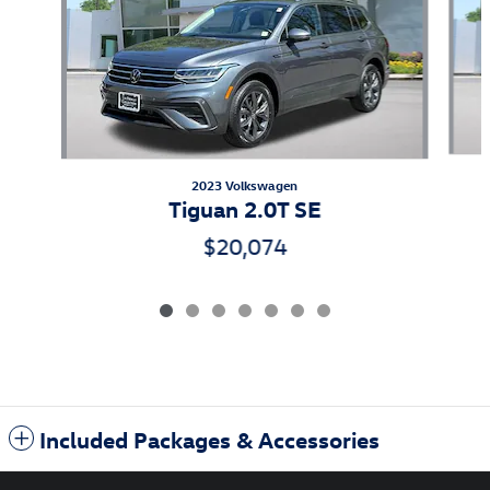
2023 Volkswagen
Tiguan 2.0T SE
$20,074
Included Packages & Accessories