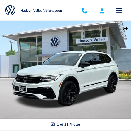
Skip to main content
Hudson Valley Volkswagen
Certified 2024 Volkswagen Tiguan 2.0T SE R-Line Black SUV Photo 1 o
Shar
1 of 28 Photos