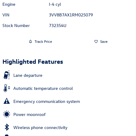
Engine
I-4 cyl
VIN
3VV8B7AX1RM025079
Stock Number
732354U
Track Price
Save
Highlighted Features
Lane departure
Automatic temperature control
Emergency communication system
Power moonroof
Wireless phone connectivity