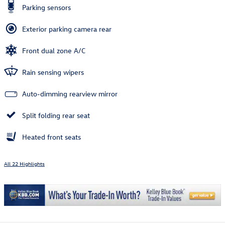
Parking sensors
Exterior parking camera rear
Front dual zone A/C
Rain sensing wipers
Auto-dimming rearview mirror
Split folding rear seat
Heated front seats
All 22 Highlights