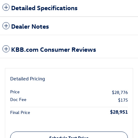
Detailed Specifications
Dealer Notes
KBB.com Consumer Reviews
Detailed Pricing
Price
$28,776
Doc Fee
$175
$28,951
Final Price
Schedule Test Drive