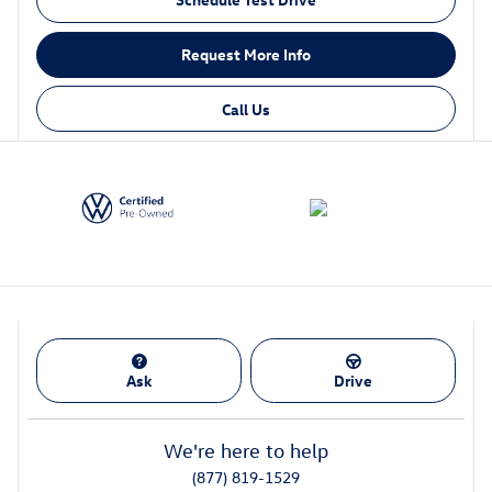
Request More Info
Call Us
Ask
Drive
We're here to help
(877) 819-1529