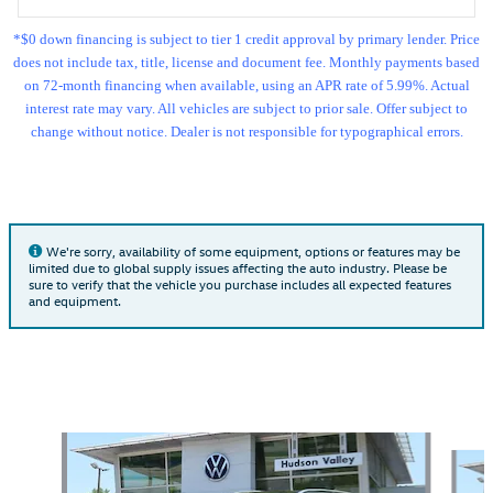
*$0 down financing is subject to tier 1 credit approval by primary lender. Price
does not include tax, title, license and document fee. Monthly payments based
on 72-month financing when available, using an APR rate of 5.99%. Actual
interest rate may vary. All vehicles are subject to prior sale. Offer subject to
change without notice. Dealer is not responsible for typographical errors.
We're sorry, availability of some equipment, options or features may be
limited due to global supply issues affecting the auto industry. Please be
sure to verify that the vehicle you purchase includes all expected features
and equipment.
Also Recommended for You...
Slide 1 of 7