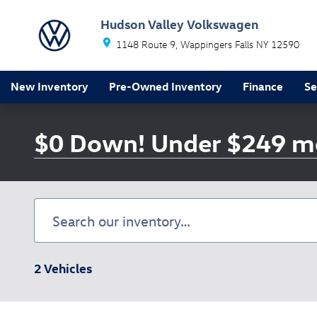
Skip to main content
Hudson Valley Volkswagen
1148 Route 9
Wappingers Falls
NY
12590
New Inventory
Pre-Owned Inventory
Finance
Se
$0 Down! Under $249 m
2 Vehicles