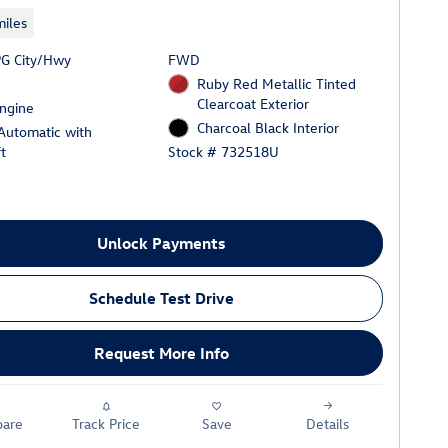
iles
G City/Hwy
FWD
Ruby Red Metallic Tinted
Clearcoat Exterior
Engine
Charcoal Black Interior
Automatic with
t
Stock # 732518U
Unlock Payments
Schedule Test Drive
Request More Info
are
Track Price
Save
Details