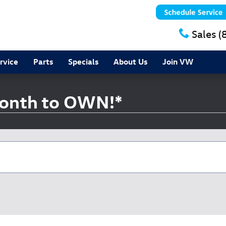
Sales
(
rvice
Parts
Specials
About Us
Join VW
onth to OWN!*