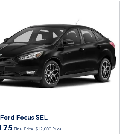
Ford Focus SEL
175
Final Price
$12,000 Price