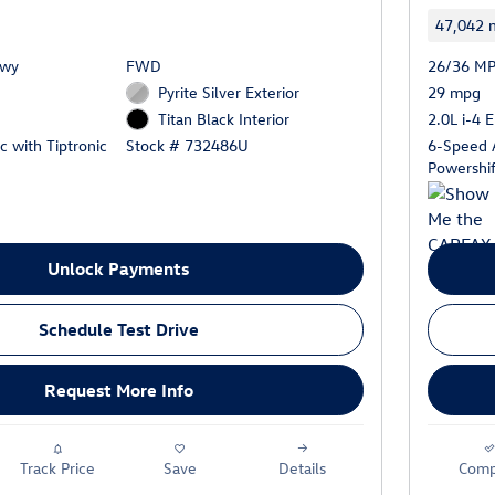
47,042 m
Hwy
FWD
26/36 MP
Pyrite Silver Exterior
29 mpg
2.0L i-4 
Titan Black Interior
 with Tiptronic
6-Speed 
Stock # 732486U
Powershif
Unlock Payments
Schedule Test Drive
Request More Info
Track Price
Save
Details
Comp