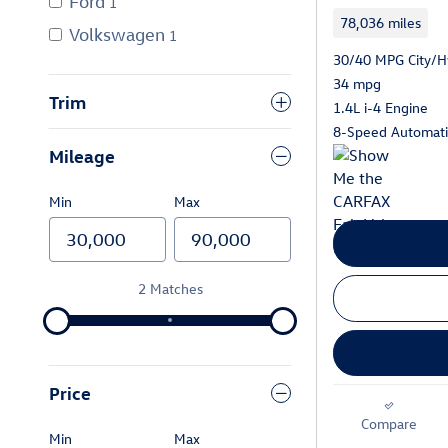
Ford
1
78,036 miles
Volkswagen
1
30/40 MPG City/
34 mpg
Trim
1.4L i-4 Engine
8-Speed Automatic
Mileage
Min
Max
2 Matches
Price
Compare
Min
Max