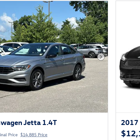
Next Photo
wagen Jetta 1.4T
2017 
$12,
inal Price
$14,885 Price