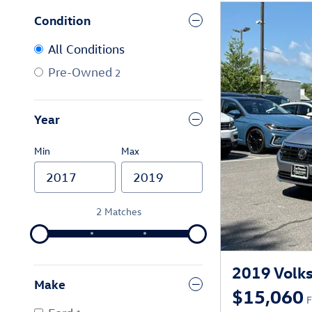
Condition
All Conditions
Pre-Owned
2
Year
Min
Max
2 Matches
2019 Volks
Make
$15,060
F