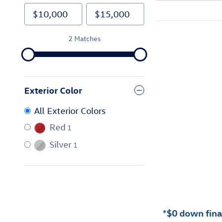
2 Matches
Exterior Color
All Exterior Colors
Red
1
Silver
1
*$0 down finan