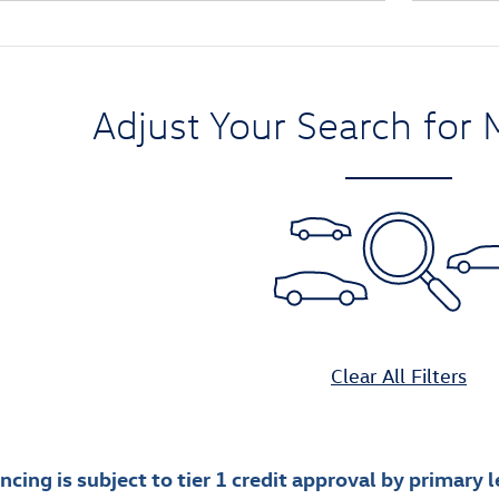
Adjust Your Search for 
Clear All Filters
cing is subject to tier 1 credit approval by primary le