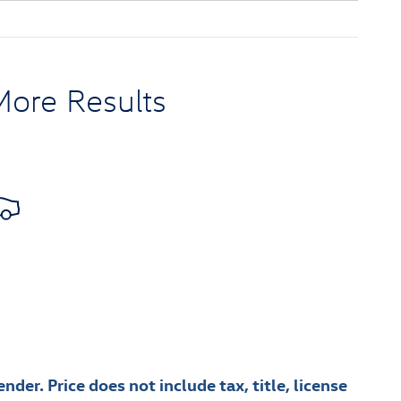
More Results
nder. Price does not include tax, title, license