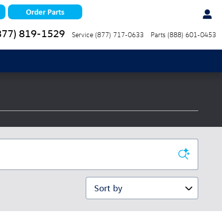
877) 819-1529
Service
(877) 717-0633
Parts
(888) 601-0453
Sort by