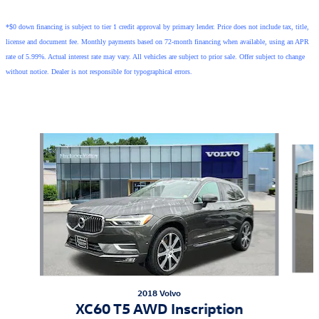
*$0 down financing is subject to tier 1 credit approval by primary lender. Price does not include tax, title,
license and document fee. Monthly payments based on 72-month financing when available, using an APR
rate of 5.99%. Actual interest rate may vary. All vehicles are subject to prior sale. Offer subject to change
without notice. Dealer is not responsible for typographical errors.
Also Recommended for You...
Slide 1 of 6
2018 Volvo
XC60 T5 AWD Inscription