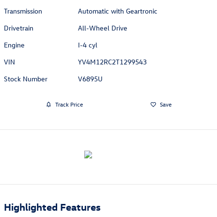
Transmission
Automatic with Geartronic
Drivetrain
All-Wheel Drive
Engine
I-4 cyl
VIN
YV4M12RC2T1299543
Stock Number
V6895U
Track Price
Save
Highlighted Features