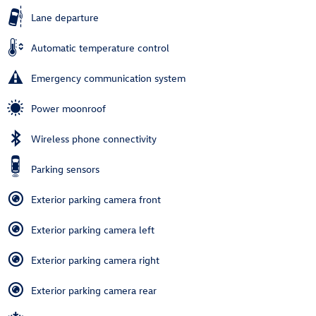
Lane departure
Automatic temperature control
Emergency communication system
Power moonroof
Wireless phone connectivity
Parking sensors
Exterior parking camera front
Exterior parking camera left
Exterior parking camera right
Exterior parking camera rear