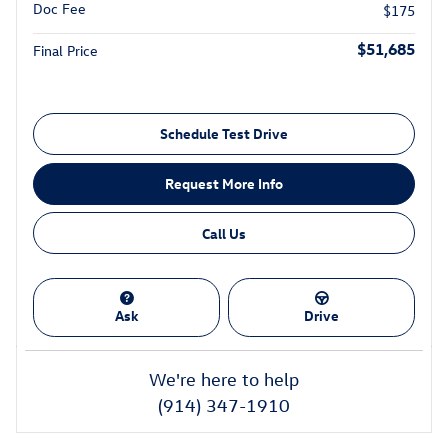
Doc Fee
$175
$51,685
Final Price
Schedule Test Drive
Request More Info
Call Us
Ask
Drive
We're here to help
(914) 347-1910