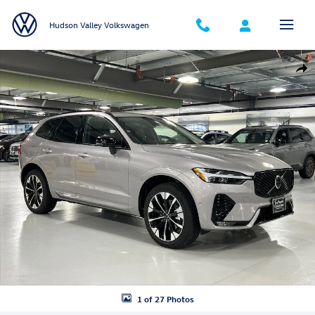
Skip to main content
Hudson Valley Volkswagen
Certified 2026 Volvo XC60 B5 Plus SUV Photo 1 of 27
Shar
1 of 27 Photos