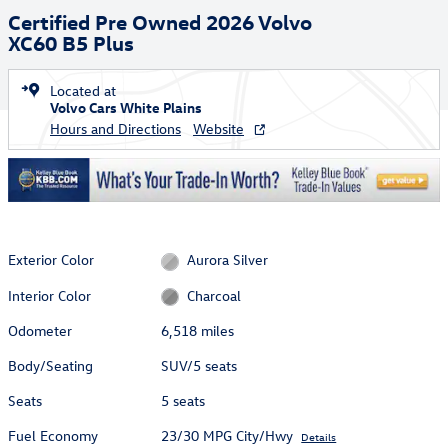
Certified Pre Owned 2026 Volvo
XC60 B5 Plus
Located at
Volvo Cars White Plains
Hours and Directions
Website
Exterior Color
Aurora Silver
Interior Color
Charcoal
Odometer
6,518 miles
Body/Seating
SUV/5 seats
Seats
5 seats
Fuel Economy
23/30 MPG City/Hwy
Details