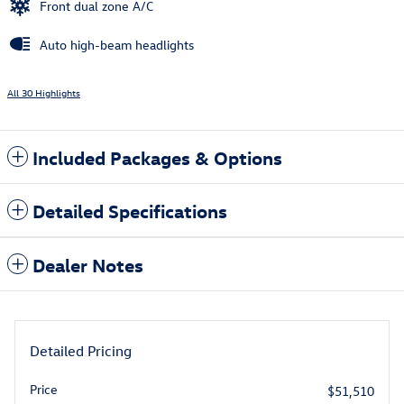
Front dual zone A/C
Auto high-beam headlights
All 30 Highlights
Included Packages & Options
Detailed Specifications
Dealer Notes
Detailed Pricing
Price
$51,510