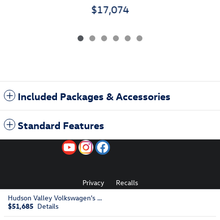
$17,074
Included Packages & Accessories
Standard Features
Privacy
Recalls
Hudson Valley Volkswagen's Price
$51,685
Details
AdChoices