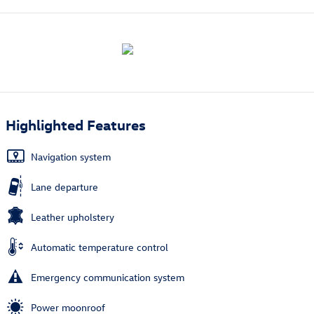
Highlighted Features
Navigation system
Lane departure
Leather upholstery
Automatic temperature control
Emergency communication system
Power moonroof