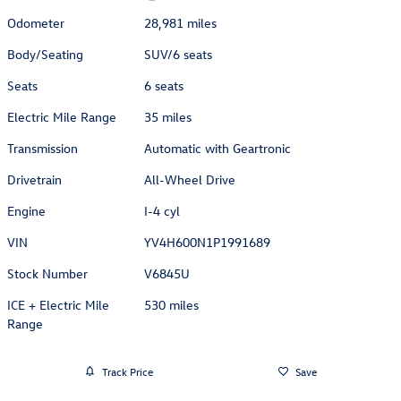
Odometer
28,981 miles
Body/Seating
SUV/6 seats
Seats
6 seats
Electric Mile Range
35 miles
Transmission
Automatic with Geartronic
Drivetrain
All-Wheel Drive
Engine
I-4 cyl
VIN
YV4H600N1P1991689
Stock Number
V6845U
ICE + Electric Mile
530 miles
Range
Track Price
Save