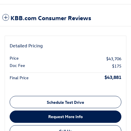
KBB.com Consumer Reviews
Detailed Pricing
Price
$43,706
Doc Fee
$175
$43,881
Final Price
Schedule Test Drive
Request More Info