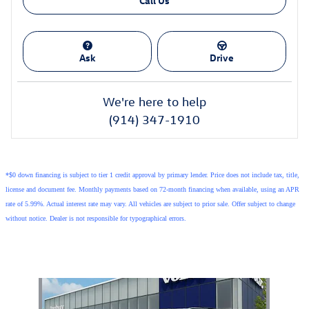
Call Us
Ask
Drive
We're here to help
(914) 347-1910
*$0 down financing is subject to tier 1 credit approval by primary lender. Price does not include tax, title,
license and document fee. Monthly payments based on 72-month financing when available, using an APR
rate of 5.99%. Actual interest rate may vary. All vehicles are subject to prior sale. Offer subject to change
without notice. Dealer is not responsible for typographical errors.
Also Recommended for You...
Slide 1 of 1