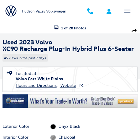
Skip to main content
Hudson Valley Volkswagen
Used 2023 Volvo XC90 Recharge Plug-In Hybrid Plus 6-Seater SUV Pho
1 of 28 Photos
Shar
Used 2023 Volvo
XC90 Recharge Plug-In Hybrid Plus 6-Seater
45 views in the past 7 days
Located at
Volvo Cars White Plains
Hours and Directions
Website
Exterior Color
Onyx Black
Interior Color
Charcoal