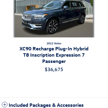
2022 Volvo
XC90 Recharge Plug-In Hybrid
T8 Inscription Expression 7
Passenger
$36,675
Included Packages & Accessories