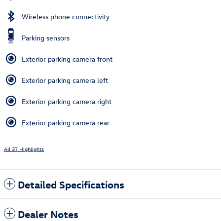
Wireless phone connectivity
Parking sensors
Exterior parking camera front
Exterior parking camera left
Exterior parking camera right
Exterior parking camera rear
All 37 Highlights
Detailed Specifications
Dealer Notes