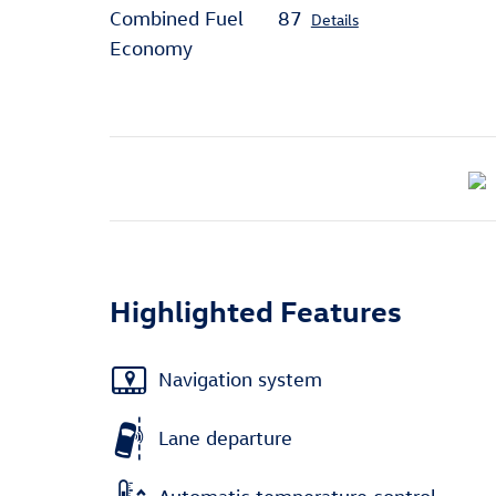
Combined Fuel
87
Details
Economy
Highlighted Features
Navigation system
Lane departure