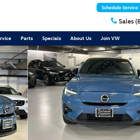
Sales
(
rvice
Parts
Specials
About Us
Join VW
Plus SUV Photo 1 of 28