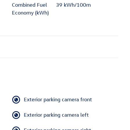
Combined Fuel
39 kWh/100m
Economy (kWh)
Exterior parking camera front
Exterior parking camera left