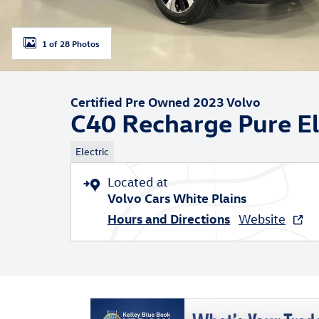
1 of 28 Photos
Certified Pre Owned 2023 Volvo
C40 Recharge Pure El
Electric
Located at
Volvo Cars White Plains
Hours and Directions
Website