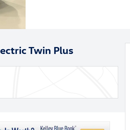
ectric Twin Plus