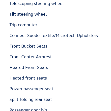
Telescoping steering wheel
Tilt steering wheel
Trip computer
Connect Suede Textile/Microtech Upholstery
Front Bucket Seats
Front Center Armrest
Heated Front Seats
Heated front seats
Power passenger seat
Split folding rear seat
Passenger door bin