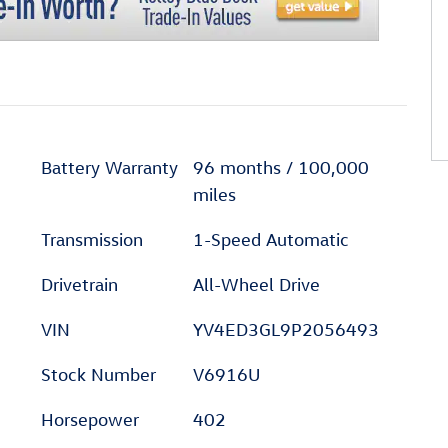
Battery Warranty
96 months / 100,000
miles
Transmission
1-Speed Automatic
Drivetrain
All-Wheel Drive
VIN
YV4ED3GL9P2056493
Stock Number
V6916U
Horsepower
402