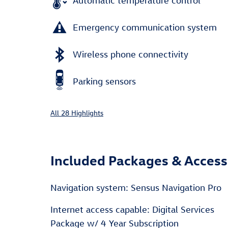
Automatic temperature control
Emergency communication system
Wireless phone connectivity
Parking sensors
All 28 Highlights
Included Packages & Access
Navigation system: Sensus Navigation Pro
Internet access capable: Digital Services
Package w/ 4 Year Subscription