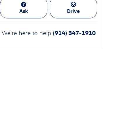
Ask
Drive
(914) 347-1910
We're here to help