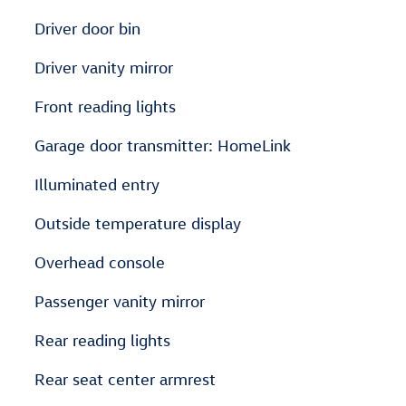
Driver door bin
Driver vanity mirror
Front reading lights
Garage door transmitter: HomeLink
Illuminated entry
Outside temperature display
Overhead console
Passenger vanity mirror
Rear reading lights
Rear seat center armrest