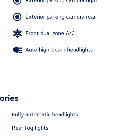
Exterior parking camera right
Exterior parking camera rear
Front dual zone A/C
Auto high-beam headlights
ories
Fully automatic headlights
Rear fog lights