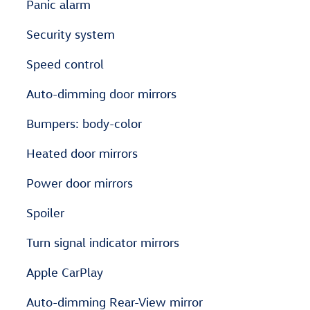
Panic alarm
Security system
Speed control
Auto-dimming door mirrors
Bumpers: body-color
Heated door mirrors
Power door mirrors
Spoiler
Turn signal indicator mirrors
Apple CarPlay
Auto-dimming Rear-View mirror