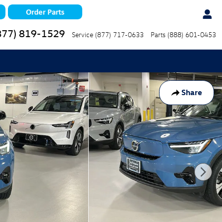
877) 819-1529
Service
(877) 717-0633
Parts
(888) 601-0453
Share