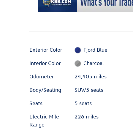
Exterior Color
Fjord Blue
Interior Color
Charcoal
Odometer
24,405 miles
Body/Seating
SUV/5 seats
Seats
5 seats
Electric Mile
226 miles
Range