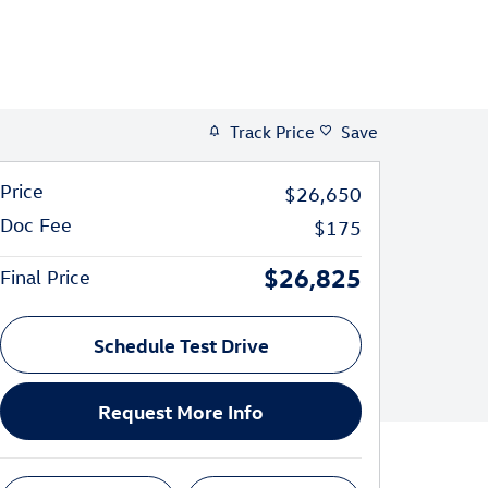
Track Price
Save
Price
$26,650
Doc Fee
$175
$26,825
Final Price
Schedule Test Drive
Request More Info