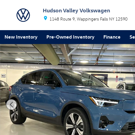
Skip to main content
Hudson Valley Volkswagen
1148 Route 9
Wappingers Falls
NY
12590
New Inventory
Pre-Owned Inventory
Finance
Se
Certified 2023 Volvo C40 Recharge Pure Electric Twin 