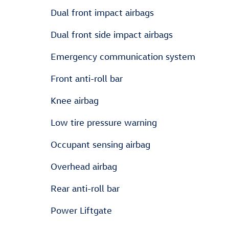
Dual front impact airbags
Dual front side impact airbags
Emergency communication system
Front anti-roll bar
Knee airbag
Low tire pressure warning
Occupant sensing airbag
Overhead airbag
Rear anti-roll bar
Power Liftgate