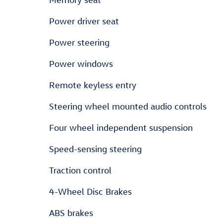
Power driver seat
Power steering
Power windows
Remote keyless entry
Steering wheel mounted audio controls
Four wheel independent suspension
Speed-sensing steering
Traction control
4-Wheel Disc Brakes
ABS brakes