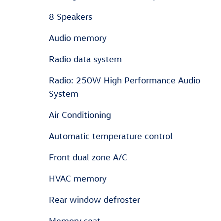
8 Speakers
Audio memory
Radio data system
Radio: 250W High Performance Audio
System
Air Conditioning
Automatic temperature control
Front dual zone A/C
HVAC memory
Rear window defroster
Memory seat