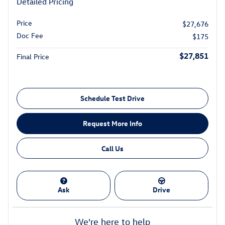
Detailed Pricing
Price
$27,676
Doc Fee
$175
$27,851
Final Price
Schedule Test Drive
Request More Info
Call Us
Ask
Drive
We're here to help