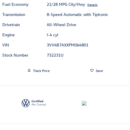
Fuel Economy
21/28 MPG City/Hwy
Details
Transmission
8-Speed Automatic with Tiptronic
Drivetrain
All-Wheel Drive
Engine
I-4 cyl
VIN
3VV4B7AXXPM064801
Stock Number
732231U
Track Price
Save