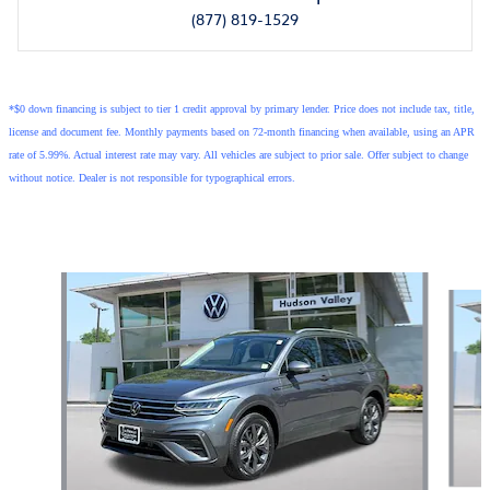
(877) 819-1529
*$0 down financing is subject to tier 1 credit approval by primary lender. Price does not include tax, title,
license and document fee. Monthly payments based on 72-month financing when available, using an APR
rate of 5.99%. Actual interest rate may vary. All vehicles are subject to prior sale. Offer subject to change
without notice. Dealer is not responsible for typographical errors.
Also Recommended for You...
Slide 1 of 7