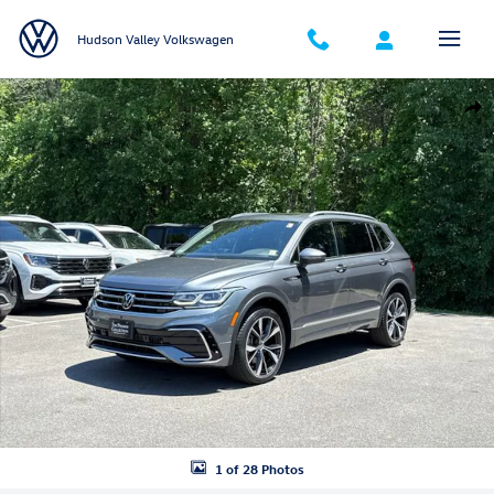
Skip to main content
Hudson Valley Volkswagen
Certified 2023 Volkswagen Tiguan 2.0T SEL R-Line SUV Photo 1 of 28
Shar
1 of 28 Photos