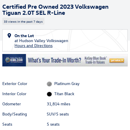
Certified Pre Owned 2023 Volkswagen
Tiguan 2.0T SEL R-Line
33 views in the past 7 days
On the Lot
at Hudson Valley Volkswagen
Hours and Directions
Exterior Color
Platinum Gray
Interior Color
Titan Black
Odometer
31,814 miles
Body/Seating
SUV/5 seats
Seats
5 seats