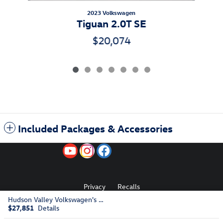
2023 Volkswagen
Tiguan 2.0T SE
$20,074
Included Packages & Accessories
Privacy
Recalls
Hudson Valley Volkswagen's Price
$27,851
Details
AdChoices