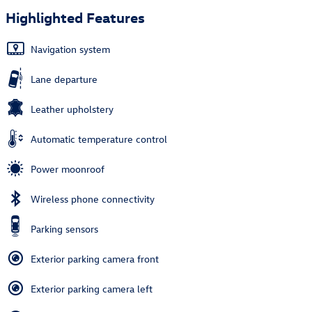
Highlighted Features
Navigation system
Lane departure
Leather upholstery
Automatic temperature control
Power moonroof
Wireless phone connectivity
Parking sensors
Exterior parking camera front
Exterior parking camera left