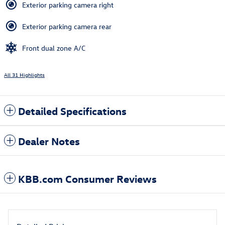
Exterior parking camera right
Exterior parking camera rear
Front dual zone A/C
All 31 Highlights
Detailed Specifications
Dealer Notes
KBB.com Consumer Reviews