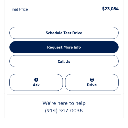
$23,084
Final Price
Schedule Test Drive
Request More Info
Call Us
Ask
Drive
We're here to help
(914) 347-0038