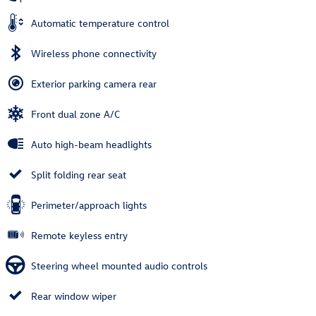
Automatic temperature control
Wireless phone connectivity
Exterior parking camera rear
Front dual zone A/C
Auto high-beam headlights
Split folding rear seat
Perimeter/approach lights
Remote keyless entry
Steering wheel mounted audio controls
Rear window wiper