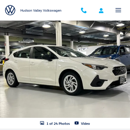
Skip to main content
Hudson Valley Volkswagen
Certified 2025 Subaru Impreza Base 5-Door Photo 1 of 24
Shar
1 of 24 Photos
Video