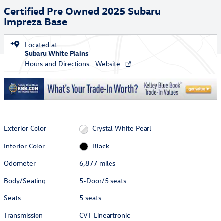
Certified Pre Owned 2025 Subaru
Impreza Base
Located at
Subaru White Plains
Hours and Directions
Website
Exterior Color
Crystal White Pearl
Interior Color
Black
Odometer
6,877 miles
Body/Seating
5-Door/5 seats
Seats
5 seats
Transmission
CVT Lineartronic