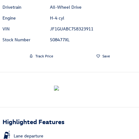
Drivetrain
All-Wheel Drive
Engine
H-4 cyl
VIN
JF1GUABC7S8323911
Stock Number
S08477XL
Track Price
Save
Highlighted Features
Lane departure