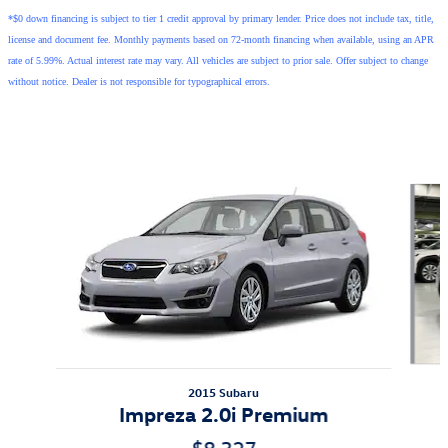
*$0 down financing is subject to tier 1 credit approval by primary lender. Price does not include tax, title,
license and document fee. Monthly payments based on 72-month financing when available, using an APR
rate of 5.99%. Actual interest rate may vary. All vehicles are subject to prior sale. Offer subject to change
without notice. Dealer is not responsible for typographical errors.
Also Recommended for You...
Slide 1 of 5
2015 Subaru
Impreza 2.0i Premium
$8,327