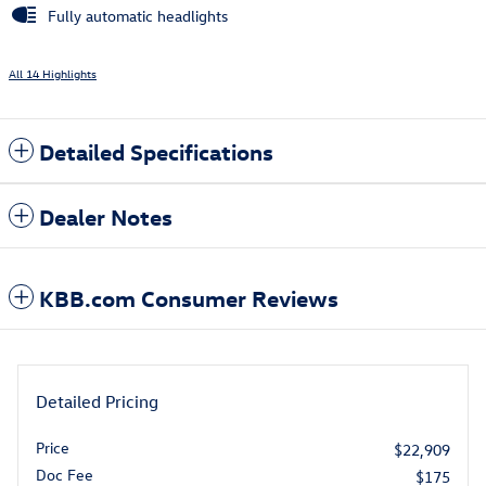
Fully automatic headlights
All 14 Highlights
Detailed Specifications
Dealer Notes
KBB.com Consumer Reviews
Detailed Pricing
Price
$22,909
Doc Fee
$175