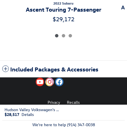
2022 Subaru
As
Ascent Touring 7-Passenger
$29,172
Included Packages & Accessories
Privacy
Recalls
Hudson Valley Volkswagen's Price
$28,517
Details
AdChoices
We're here to help
(914) 347-0038