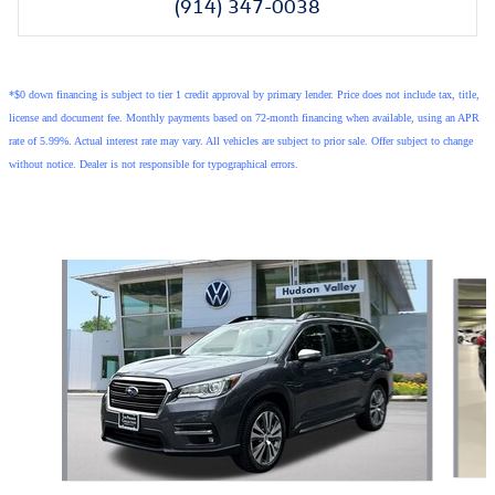
(914) 347-0038
*$0 down financing is subject to tier 1 credit approval by primary lender. Price does not include tax, title,
license and document fee. Monthly payments based on 72-month financing when available, using an APR
rate of 5.99%. Actual interest rate may vary. All vehicles are subject to prior sale. Offer subject to change
without notice. Dealer is not responsible for typographical errors.
Also Recommended for You...
Slide 1 of 3