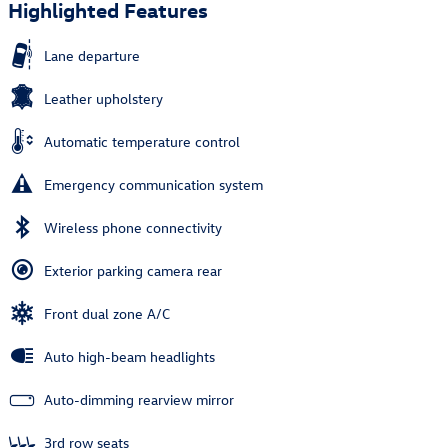
Highlighted Features
Lane departure
Leather upholstery
Automatic temperature control
Emergency communication system
Wireless phone connectivity
Exterior parking camera rear
Front dual zone A/C
Auto high-beam headlights
Auto-dimming rearview mirror
3rd row seats