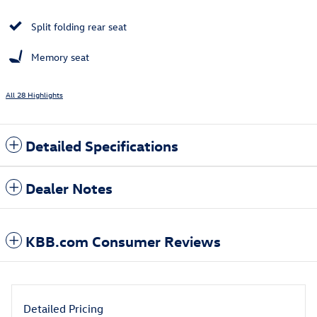
Split folding rear seat
Memory seat
All 28 Highlights
Detailed Specifications
Dealer Notes
KBB.com Consumer Reviews
Detailed Pricing