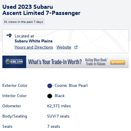
Used 2023 Subaru
Ascent Limited 7-Passenger
31 views in the past 7 days
Located at
Subaru White Plains
Hours and Directions
Website
Exterior Color
Cosmic Blue Pearl
Interior Color
Black
Odometer
62,371 miles
Body/Seating
SUV/7 seats
Seats
7 seats