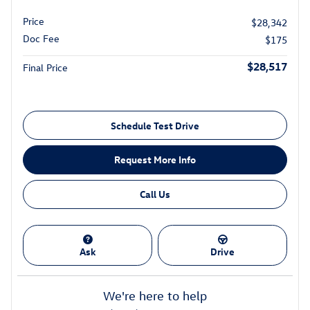
Price
$28,342
Doc Fee
$175
$28,517
Final Price
Schedule Test Drive
Request More Info
Call Us
Ask
Drive
We're here to help