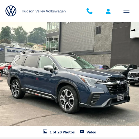
Skip to main content
Hudson Valley Volkswagen
Used 2023 Subaru Ascent Limited 7-Passenger SUV Photo 1 of 28
Shar
1 of 28 Photos
Video