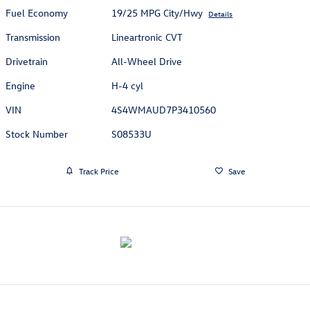
Fuel Economy
19/25 MPG City/Hwy
Details
Transmission
Lineartronic CVT
Drivetrain
All-Wheel Drive
Engine
H-4 cyl
VIN
4S4WMAUD7P3410560
Stock Number
S08533U
Track Price
Save