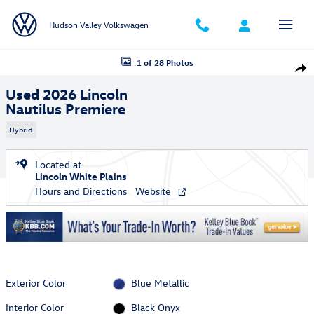
Skip to main content
Hudson Valley Volkswagen
Used 2026 Lincoln Nautilus Premiere SUV Photo 1 of 28
1 of 28 Photos
Shar
Used 2026 Lincoln
Nautilus Premiere
Hybrid
Located at
Lincoln White Plains
Hours and Directions
Website
Exterior Color
Blue Metallic
Interior Color
Black Onyx