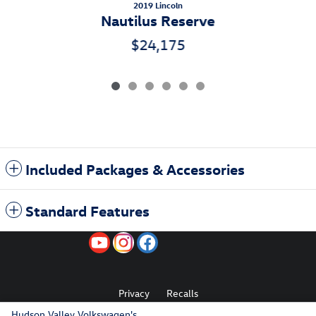
2019 Lincoln
Nautilus Reserve
$24,175
Included Packages & Accessories
Standard Features
Privacy
Recalls
Hudson Valley Volkswagen's Price