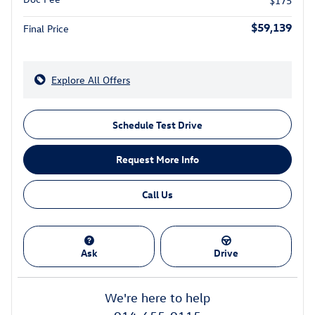
$175
$59,139
Final Price
Explore All Offers
Schedule Test Drive
Request More Info
Call Us
Ask
Drive
We're here to help