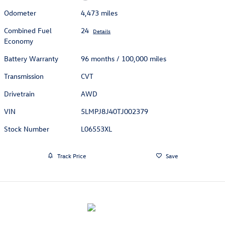
Odometer
4,473 miles
Combined Fuel
24
Details
Economy
Battery Warranty
96 months / 100,000 miles
Transmission
CVT
Drivetrain
AWD
VIN
5LMPJ8J40TJ002379
Stock Number
L06553XL
Track Price
Save