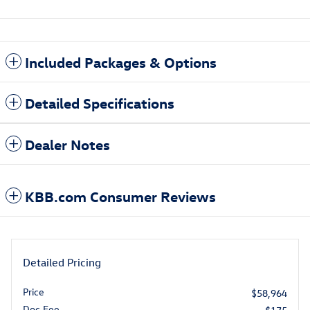
Included Packages & Options
Detailed Specifications
Dealer Notes
KBB.com Consumer Reviews
Detailed Pricing
Price
$58,964
Doc Fee