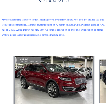
914-655-9115
*$0 down financing is subject to tier 1 credit approval by primary lender. Price does not include tax, title,
license and document fee. Monthly payments based on 72-month financing when available, using an APR
rate of 5.99%. Actual interest rate may vary. All vehicles are subject to prior sale. Offer subject to change
without notice. Dealer is not responsible for typographical errors.
Also Recommended for You...
Slide 1 of 6