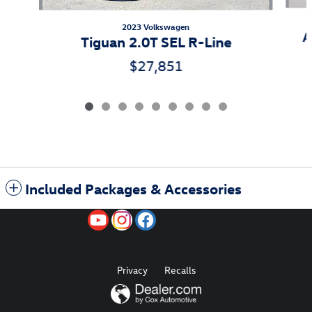
2023 Volkswagen
A
Tiguan 2.0T SEL R-Line
$27,851
Included Packages & Accessories
Privacy
Recalls