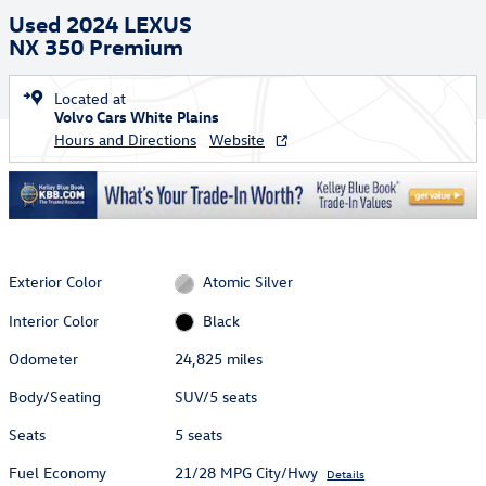
Used 2024 LEXUS
NX 350 Premium
Located at
Volvo Cars White Plains
Hours and Directions
Website
Exterior Color
Atomic Silver
Interior Color
Black
Odometer
24,825 miles
Body/Seating
SUV/5 seats
Seats
5 seats
Fuel Economy
21/28 MPG City/Hwy
Details