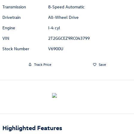
Transmission
8-Speed Automatic
Drivetrain
All-Wheel Drive
Engine
I-4 cyl
VIN
2T2GGCEZ9RC043799
Stock Number
V6900U
Track Price
Save
Highlighted Features