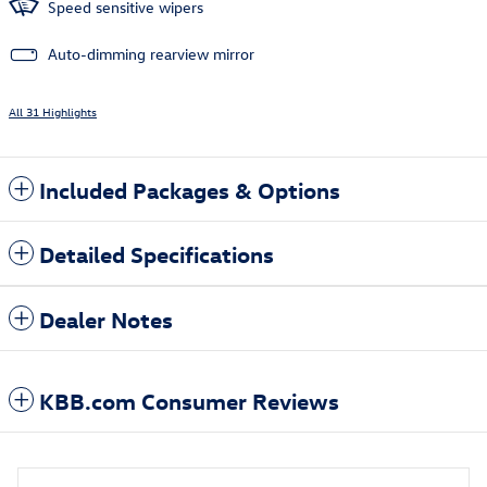
Speed sensitive wipers
Auto-dimming rearview mirror
All 31 Highlights
Included Packages & Options
Detailed Specifications
Dealer Notes
KBB.com Consumer Reviews