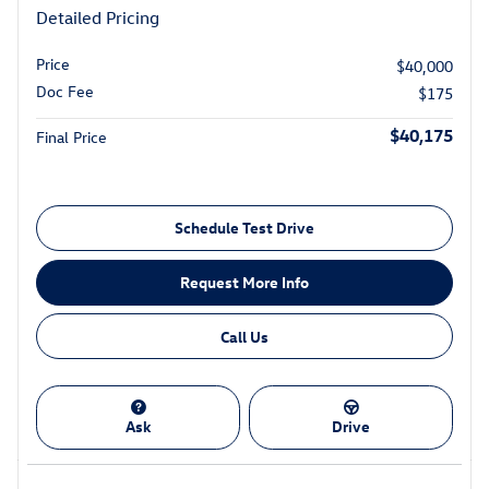
Detailed Pricing
Price
$40,000
Doc Fee
$175
$40,175
Final Price
Schedule Test Drive
Request More Info
Call Us
Ask
Drive