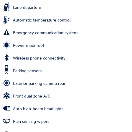
Lane departure
Automatic temperature control
Emergency communication system
Power moonroof
Wireless phone connectivity
Parking sensors
Exterior parking camera rear
Front dual zone A/C
Auto high-beam headlights
Rain sensing wipers