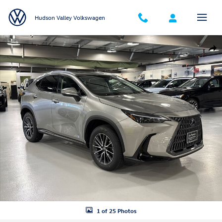
Skip to main content
Hudson Valley Volkswagen
Used 2024 Lexus NX 350 Premium SUV Photo 1 of 25
Shar
1 of 25 Photos