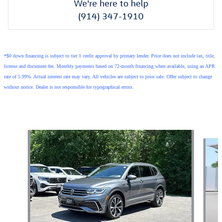
We're here to help
(914) 347-1910
*$0 down financing is subject to tier 1 credit approval by primary lender. Price does not include tax, title,
license and document fee. Monthly payments based on 72-month financing when available, using an APR
rate of 5.99%. Actual interest rate may vary. All vehicles are subject to prior sale. Offer subject to change
without notice. Dealer is not responsible for typographical errors.
Featured Vehicles
Slide 1 of 9