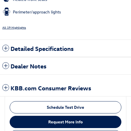
Perimeter/approach lights
All 19 Highlights
Detailed Specifications
Dealer Notes
KBB.com Consumer Reviews
Schedule Test Drive
Request More Info