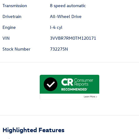
Transmission
8 speed automatic
Drivetrain
All-Wheel Drive
Engine
I-4 cyl
VIN
3VVBR7RM0TM120171
Stock Number
732275N
Highlighted Features