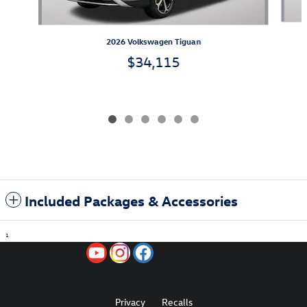
2026 Volkswagen Tiguan
$34,115
Included Packages & Accessories
1
Privacy
Recalls