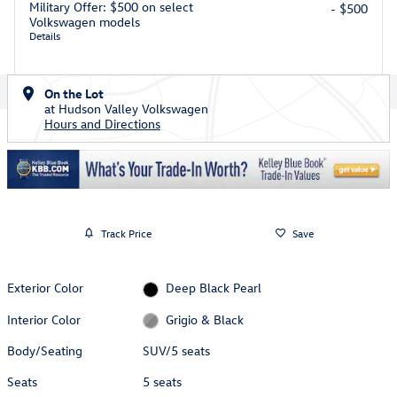
Military Offer: $500 on select
- $500
Volkswagen models
Details
On the Lot
at Hudson Valley Volkswagen
Hours and Directions
Track Price
Save
Exterior Color
Deep Black Pearl
Interior Color
Grigio & Black
Body/Seating
SUV/5 seats
Seats
5 seats