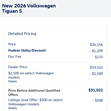
New 2026 Volkswagen
Tiguan S
Detailed Pricing
Price
$34,556
Hudson Valley Discount
- $1,209
Doc Fee
$175
Dealer Price
$33,522
$2,500 on select Volkswagen
- $2,500
models
Details
$31,022
Price Before Additional Qualified
Offers
College Grad Offer: $500 on select
- $500
Volkswagen models
Details