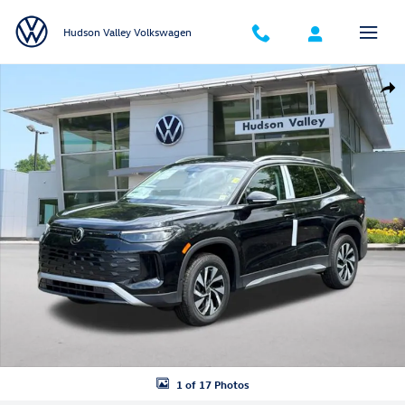
Skip to main content
Hudson Valley Volkswagen
New 2026 Volkswagen Tiguan S SUV Photo 1 of 17
Shar
1 of 17 Photos