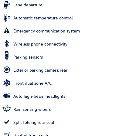
Lane departure
Automatic temperature control
Emergency communication system
Wireless phone connectivity
Parking sensors
Exterior parking camera rear
Front dual zone A/C
Auto high-beam headlights
Rain sensing wipers
Split folding rear seat
Heated front seats