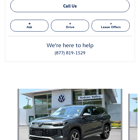
Call Us
Ask
Drive
Lease Offers
We're here to help
(877) 819-1529
Also Recommended for You...
Slide 1 of 6