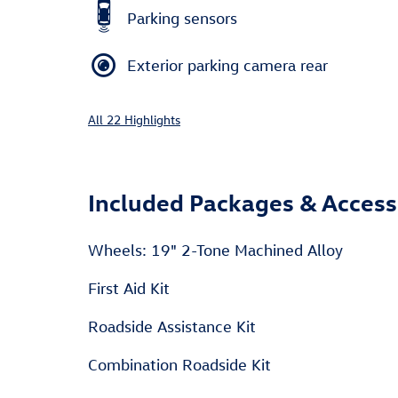
Parking sensors
Exterior parking camera rear
All 22 Highlights
Included Packages & Access
Wheels: 19" 2-Tone Machined Alloy
First Aid Kit
Roadside Assistance Kit
Combination Roadside Kit