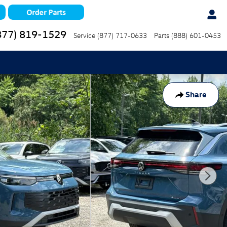
877) 819-1529
Service
(877) 717-0633
Parts
(888) 601-0453
Share