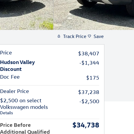
Track Price
Save
Price
$38,407
Hudson Valley
-$1,344
Discount
Doc Fee
$175
Dealer Price
$37,238
$2,500 on select
-$2,500
Volkswagen models
Details
$34,738
Price Before
Additional Qualified