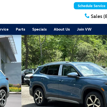
Sales
(
rvice
Parts
Specials
About Us
Join VW