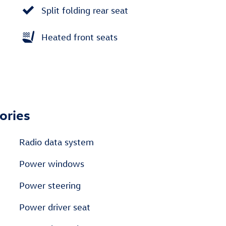
Split folding rear seat
Heated front seats
ories
Radio data system
Power windows
Power steering
Power driver seat