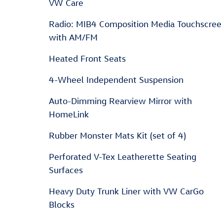
VW Care
Radio: MIB4 Composition Media Touchscre
with AM/FM
Heated Front Seats
4-Wheel Independent Suspension
Auto-Dimming Rearview Mirror with
HomeLink
Rubber Monster Mats Kit (set of 4)
Perforated V-Tex Leatherette Seating
Surfaces
Heavy Duty Trunk Liner with VW CarGo
Blocks