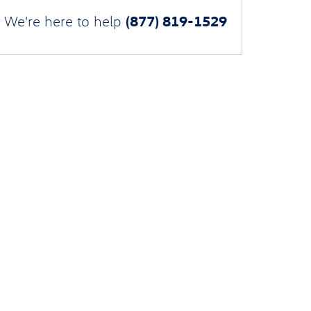
(877) 819-1529
We're here to help