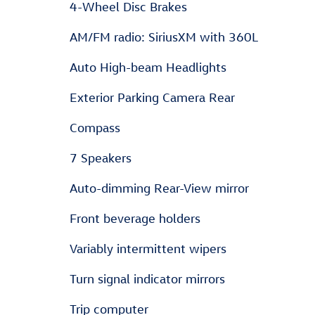
4-Wheel Disc Brakes
AM/FM radio: SiriusXM with 360L
Auto High-beam Headlights
Exterior Parking Camera Rear
Compass
7 Speakers
Auto-dimming Rear-View mirror
Front beverage holders
Variably intermittent wipers
Turn signal indicator mirrors
Trip computer