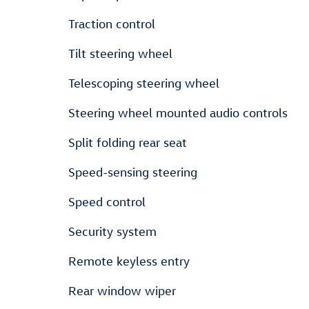
Traction control
Tilt steering wheel
Telescoping steering wheel
Steering wheel mounted audio controls
Split folding rear seat
Speed-sensing steering
Speed control
Security system
Remote keyless entry
Rear window wiper