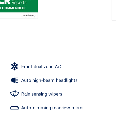
Front dual zone A/C
Auto high-beam headlights
Rain sensing wipers
Auto-dimming rearview mirror