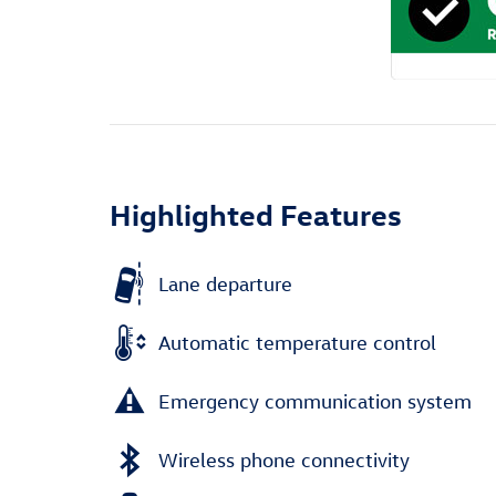
Highlighted Features
Lane departure
Automatic temperature control
Emergency communication system
Wireless phone connectivity