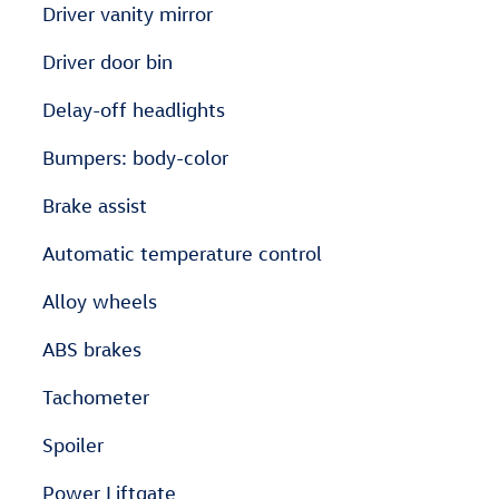
Driver vanity mirror
Driver door bin
Delay-off headlights
Bumpers: body-color
Brake assist
Automatic temperature control
Alloy wheels
ABS brakes
Tachometer
Spoiler
Power Liftgate