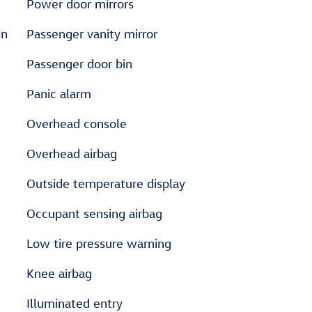
Power door mirrors
en
Passenger vanity mirror
Passenger door bin
Panic alarm
Overhead console
Overhead airbag
Outside temperature display
Occupant sensing airbag
Low tire pressure warning
Knee airbag
Illuminated entry