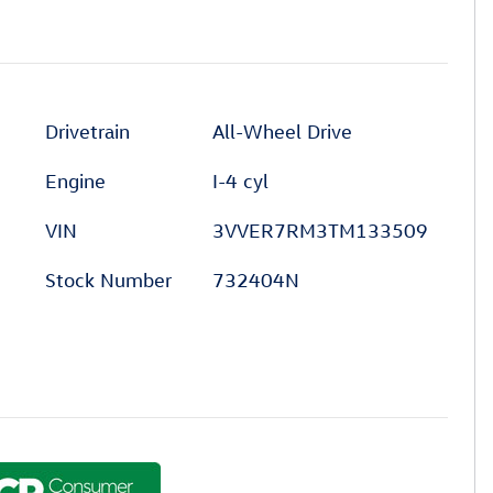
Drivetrain
All-Wheel Drive
Engine
I-4 cyl
VIN
3VVER7RM3TM133509
Stock Number
732404N