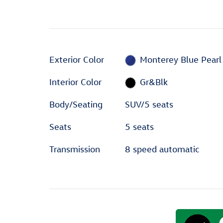
Exterior Color
Monterey Blue Pearl
Interior Color
Gr&Blk
Body/Seating
SUV/5 seats
Seats
5 seats
Transmission
8 speed automatic