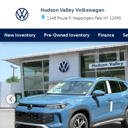
Skip to main content
Hudson Valley Volkswagen
1148 Route 9
Wappingers Falls
NY
12590
New Inventory
Pre-Owned Inventory
Finance
Se
New 2026 Volkswagen Tiguan SE SUV Photo 1 of 17