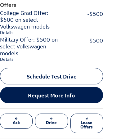
Offers
College Grad Offer:
-$500
$500 on select
Volkswagen models
Details
Military Offer: $500 on
-$500
select Volkswagen
models
Details
Schedule Test Drive
Request More Info
Ask
Drive
Lease
Offers