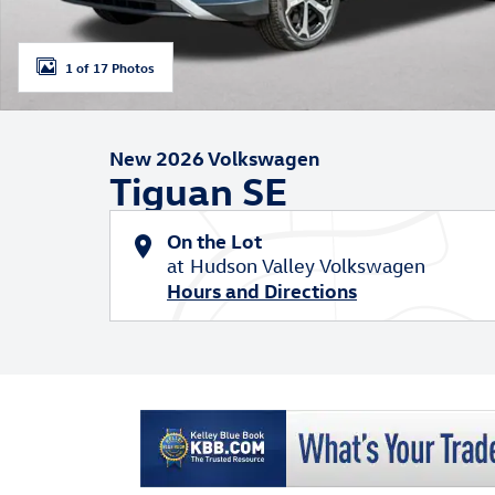
1 of 17 Photos
New 2026 Volkswagen
Tiguan SE
On the Lot
at Hudson Valley Volkswagen
Hours and Directions