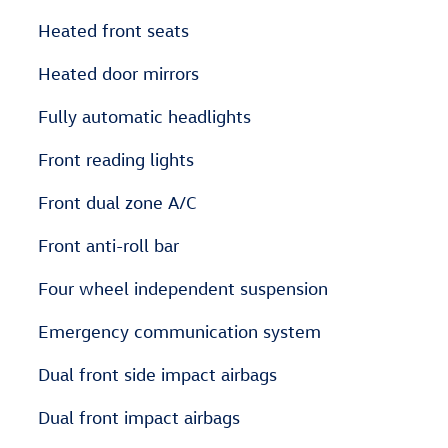
Heated front seats
Heated door mirrors
Fully automatic headlights
Front reading lights
Front dual zone A/C
Front anti-roll bar
Four wheel independent suspension
Emergency communication system
Dual front side impact airbags
Dual front impact airbags