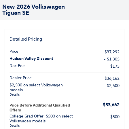
New 2026 Volkswagen
Tiguan SE
Detailed Pricing
Price
$37,292
Hudson Valley Discount
- $1,305
Doc Fee
$175
Dealer Price
$36,162
$2,500 on select Volkswagen
- $2,500
models
Details
$33,662
Price Before Additional Qualified
Offers
College Grad Offer: $500 on select
- $500
Volkswagen models
Details