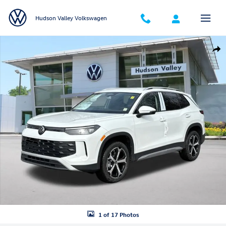
Skip to main content
Hudson Valley Volkswagen
New 2026 Volkswagen Tiguan SE SUV Photo 1 of 17
Shar
1 of 17 Photos