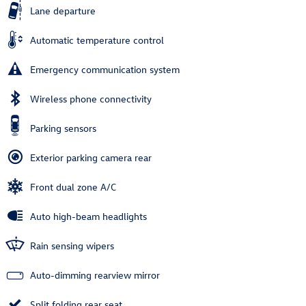
Lane departure
Automatic temperature control
Emergency communication system
Wireless phone connectivity
Parking sensors
Exterior parking camera rear
Front dual zone A/C
Auto high-beam headlights
Rain sensing wipers
Auto-dimming rearview mirror
Split folding rear seat