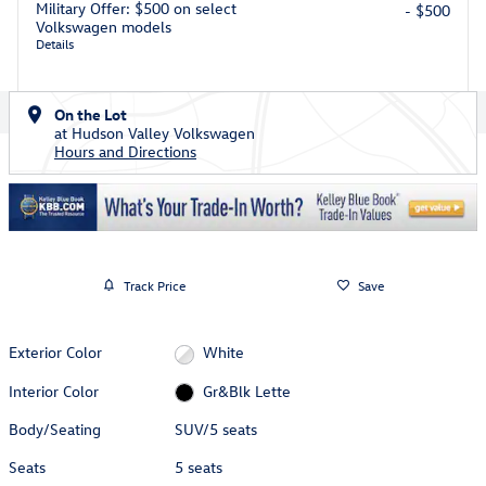
Military Offer: $500 on select
- $500
Volkswagen models
Details
On the Lot
at Hudson Valley Volkswagen
Hours and Directions
Track Price
Save
Exterior Color
White
Interior Color
Gr&Blk Lette
Body/Seating
SUV/5 seats
Seats
5 seats