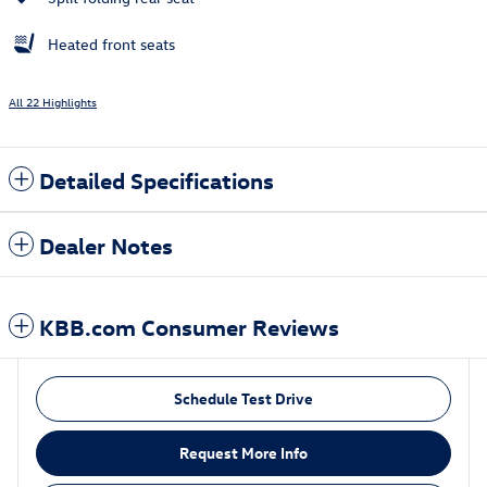
Heated front seats
All 22 Highlights
Detailed Specifications
Dealer Notes
KBB.com Consumer Reviews
Schedule Test Drive
Request More Info