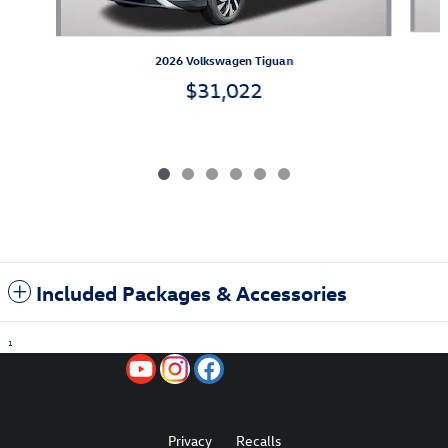
2026 Volkswagen Tiguan
$31,022
Included Packages & Accessories
1
Privacy
Recalls