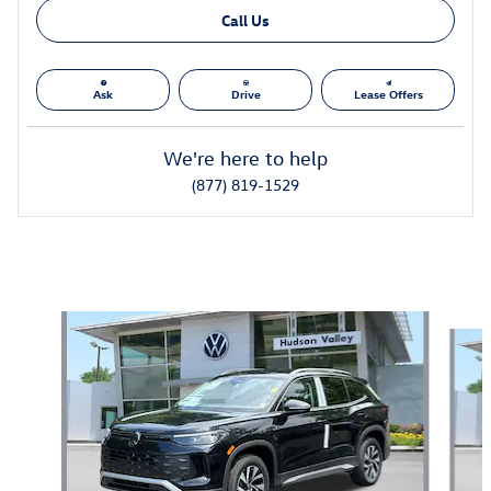
Call Us
Ask
Drive
Lease Offers
We're here to help
(877) 819-1529
Also Recommended for You...
Slide 1 of 6