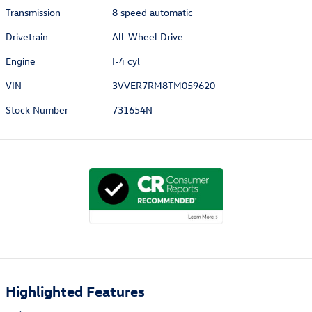
Transmission
8 speed automatic
Drivetrain
All-Wheel Drive
Engine
I-4 cyl
VIN
3VVER7RM8TM059620
Stock Number
731654N
Highlighted Features