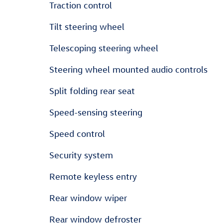
Traction control
Tilt steering wheel
Telescoping steering wheel
Steering wheel mounted audio controls
Split folding rear seat
Speed-sensing steering
Speed control
Security system
Remote keyless entry
Rear window wiper
Rear window defroster