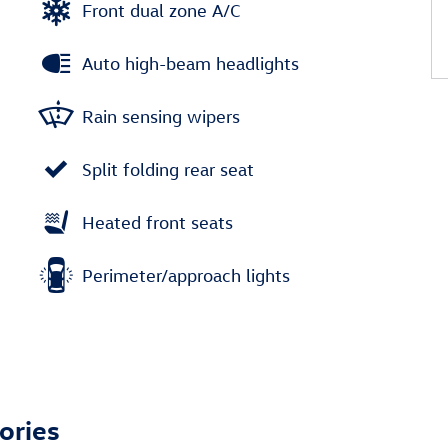
Front dual zone A/C
Auto high-beam headlights
Rain sensing wipers
Split folding rear seat
Heated front seats
Perimeter/approach lights
ories