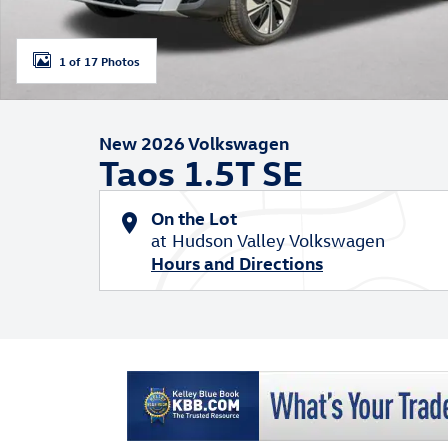
1 of 17 Photos
New 2026 Volkswagen
Taos 1.5T SE
On the Lot
at Hudson Valley Volkswagen
Hours and Directions