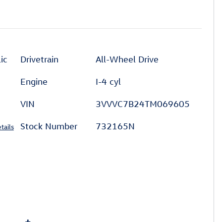
ic
Drivetrain
All-Wheel Drive
Engine
I-4 cyl
VIN
3VVVC7B24TM069605
Stock Number
732165N
tails