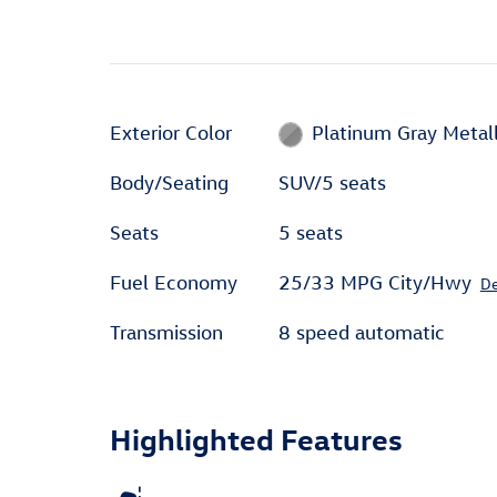
Exterior Color
Platinum Gray Metall
Body/Seating
SUV/5 seats
Seats
5 seats
Fuel Economy
25/33 MPG City/Hwy
De
Transmission
8 speed automatic
Highlighted Features