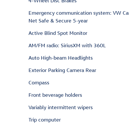
4-Wheel Disc Brakes
Emergency communication system: VW Ca
Net Safe & Secure 5-year
Active Blind Spot Monitor
AM/FM radio: SiriusXM with 360L
Auto High-beam Headlights
Exterior Parking Camera Rear
Compass
Front beverage holders
Variably intermittent wipers
Trip computer