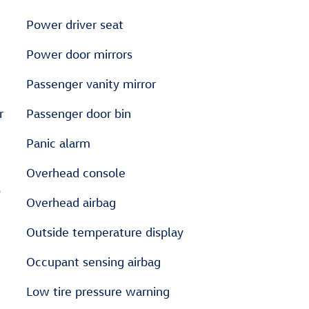
Power driver seat
Power door mirrors
Passenger vanity mirror
r
Passenger door bin
Panic alarm
Overhead console
D
Overhead airbag
Outside temperature display
Occupant sensing airbag
Low tire pressure warning