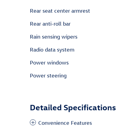
Rear seat center armrest
Rear anti-roll bar
Rain sensing wipers
Radio data system
Power windows
Power steering
Detailed Specifications
Convenience Features