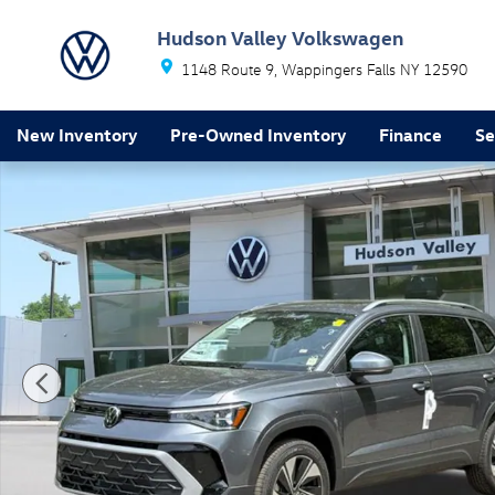
Skip to main content
Hudson Valley Volkswagen
1148 Route 9
Wappingers Falls
NY
12590
New Inventory
Pre-Owned Inventory
Finance
Se
New 2026 Volkswagen Taos 1.5T SE SUV Photo 1 of 1