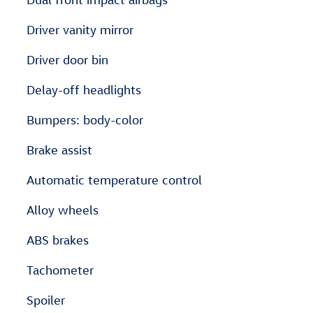
Driver vanity mirror
Driver door bin
Delay-off headlights
Bumpers: body-color
Brake assist
Automatic temperature control
Alloy wheels
ABS brakes
Tachometer
Spoiler