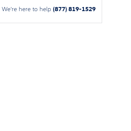
(877) 819-1529
We're here to help