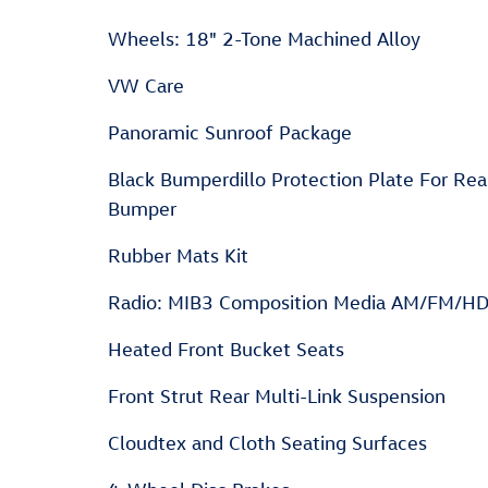
Wheels: 18" 2-Tone Machined Alloy
VW Care
Panoramic Sunroof Package
Black Bumperdillo Protection Plate For Rea
Bumper
Rubber Mats Kit
Radio: MIB3 Composition Media AM/FM/H
Heated Front Bucket Seats
Front Strut Rear Multi-Link Suspension
Cloudtex and Cloth Seating Surfaces