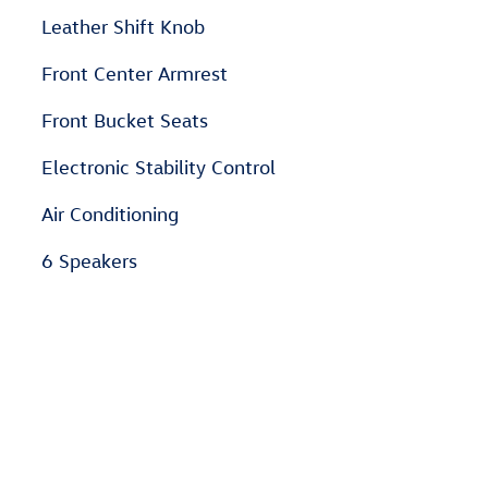
Leather Shift Knob
Front Center Armrest
Front Bucket Seats
Electronic Stability Control
Air Conditioning
6 Speakers