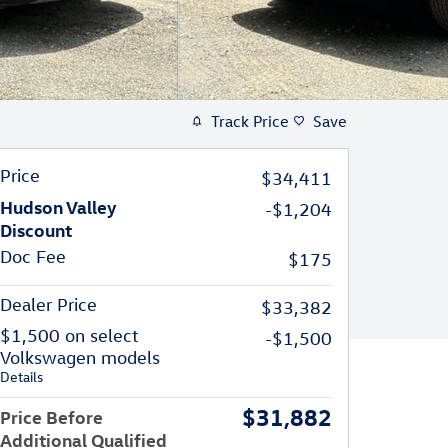
Track Price
Save
Price
$34,411
Hudson Valley
-$1,204
Discount
Doc Fee
$175
Dealer Price
$33,382
$1,500 on select
-$1,500
Volkswagen models
Details
$31,882
Price Before
Additional Qualified