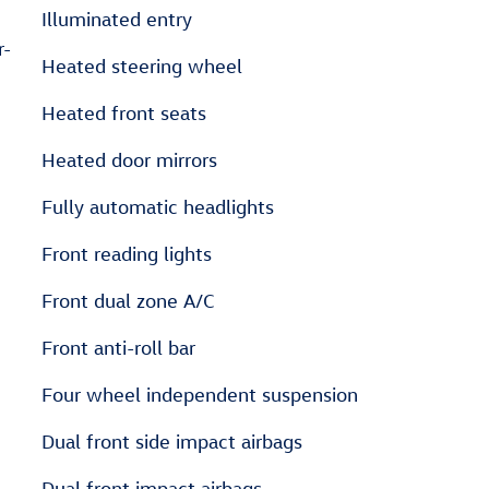
Illuminated entry
r-
Heated steering wheel
Heated front seats
Heated door mirrors
Fully automatic headlights
Front reading lights
Front dual zone A/C
Front anti-roll bar
Four wheel independent suspension
Dual front side impact airbags
Dual front impact airbags