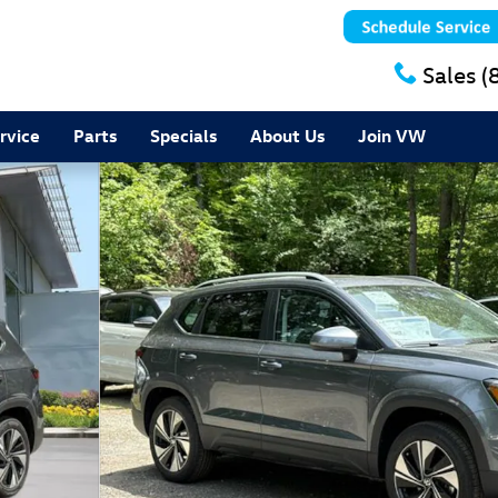
Sales
(
rvice
Parts
Specials
About Us
Join VW
7