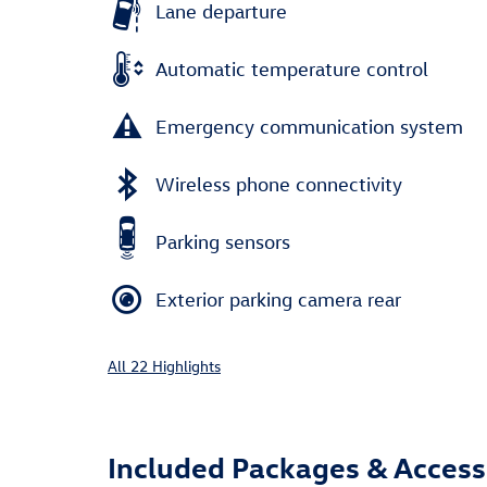
Lane departure
Automatic temperature control
Emergency communication system
Wireless phone connectivity
Parking sensors
Exterior parking camera rear
All 22 Highlights
Included Packages & Access