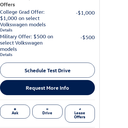
Offers
College Grad Offer:
-$1,000
$1,000 on select
Volkswagen models
Details
Military Offer: $500 on
-$500
select Volkswagen
models
Details
Schedule Test Drive
Request More Info
Ask
Drive
Lease
Offers