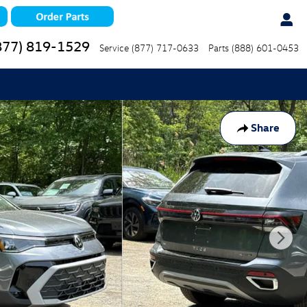
877) 819-1529
Service
(877) 717-0633
Parts
(888) 601-0453
Share