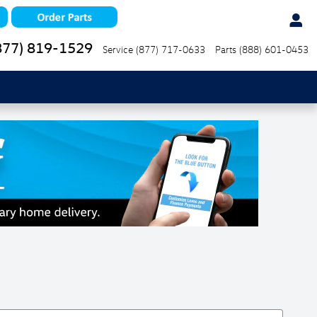
877) 819-1529
Service
(877) 717-0633
Parts
(888) 601-0453