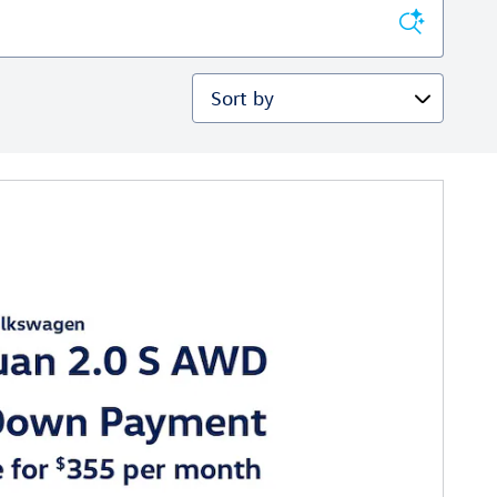
Sort by