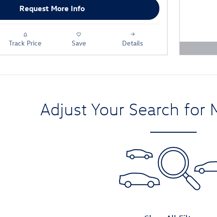
Request More Info
Track Price
Save
Details
Open D
Adjust Your Search for 