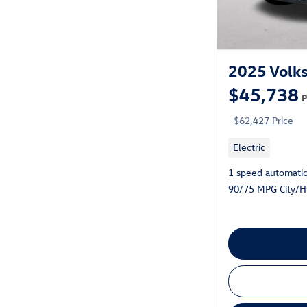
2025 Volks
$45,738
P
$62,427 Price
Electric
1 speed automati
90/75 MPG City/