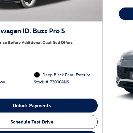
wagen ID. Buzz Pro S
rice Before Additional Qualified Offers
c
Deep Black Pearl Exterior
Hwy
Stock # 730904NS
Unlock Payments
Schedule Test Drive