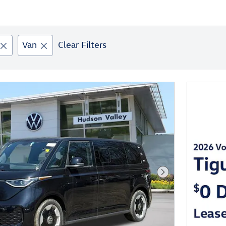
Van
Clear Filters
Next Photo