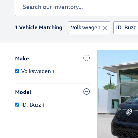
1 Vehicle Matching
Volkswagen
ID. Buzz
Make
Volkswagen
1
Model
ID. Buzz
1