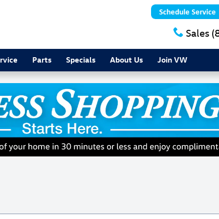
Sales
(
rvice
Parts
Specials
About Us
Join VW