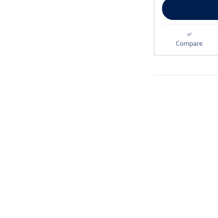
Compare