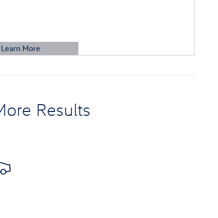
Learn More
etails Modal
More Results