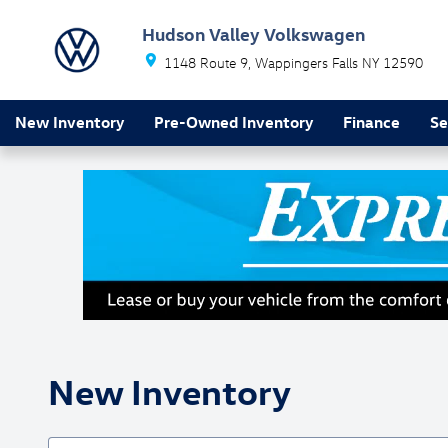
Skip to main content
Hudson Valley Volkswagen
1148 Route 9
Wappingers Falls
NY
12590
New Inventory
Pre-Owned Inventory
Finance
Se
New Inventory