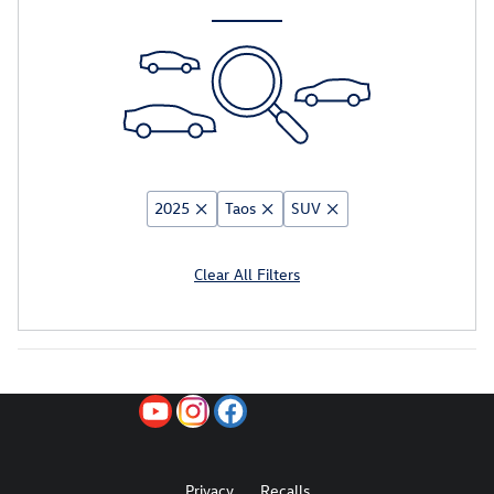
2025
Taos
SUV
Clear All Filters
Privacy
Recalls