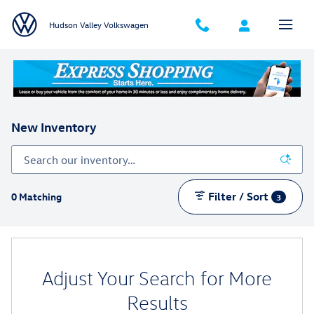
Skip to main content
Hudson Valley Volkswagen
New Inventory
Filter / Sort
0 Matching
3
Adjust Your Search for More
Results