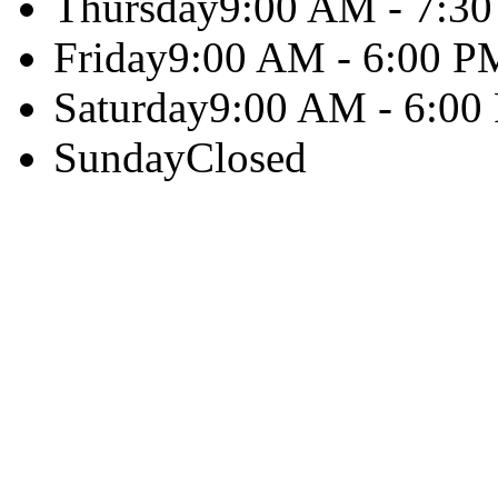
Thursday
9:00 AM - 7:3
Friday
9:00 AM - 6:00 P
Saturday
9:00 AM - 6:00
Sunday
Closed