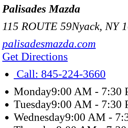
Palisades Mazda
115 ROUTE 59
Nyack
,
NY
1
palisadesmazda.com
Get Directions
Call:
845-224-3660
Monday
9:00 AM - 7:30
Tuesday
9:00 AM - 7:30
Wednesday
9:00 AM - 7