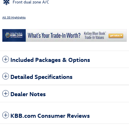
Front dual zone A/C
All 33 Highlights
Included Packages & Options
Detailed Specifications
Dealer Notes
KBB.com Consumer Reviews