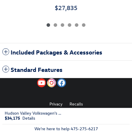
$27,835
Included Packages & Accessories
Standard Features
Privacy
Recalls
Hudson Valley Volkswagen's Price
$34,175
Details
AdChoices
We're here to help
475-275-6217