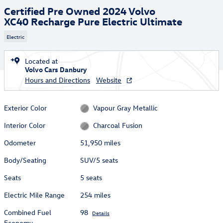
Certified Pre Owned 2024 Volvo
XC40 Recharge Pure Electric Ultimate
Electric
Located at
Volvo Cars Danbury
Hours and Directions
Website
Exterior Color
Vapour Gray Metallic
Interior Color
Charcoal Fusion
Odometer
51,950 miles
Body/Seating
SUV/5 seats
Seats
5 seats
Electric Mile Range
254 miles
Combined Fuel
98
Details
Economy