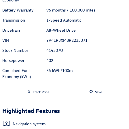
Battery Warranty
96 months / 100,000 miles
Transmission
1-Speed Automatic
Drivetrain
All-Wheel Drive
VIN
YV4ER3XM8R2233371
Stock Number
414507U
Horsepower
402
Combined Fuel
34 kWh/100m
Economy (kWh)
Track Price
Save
Highlighted Features
Navigation system