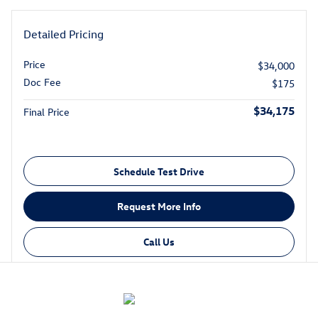
Detailed Pricing
Price
$34,000
Doc Fee
$175
$34,175
Final Price
Schedule Test Drive
Request More Info
Call Us