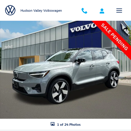
Skip to main content
Hudson Valley Volkswagen
Certified 2024 Volvo XC40 Recharge Pure Electric Ultimate SUV Photo 
Shar
1 of 24 Photos