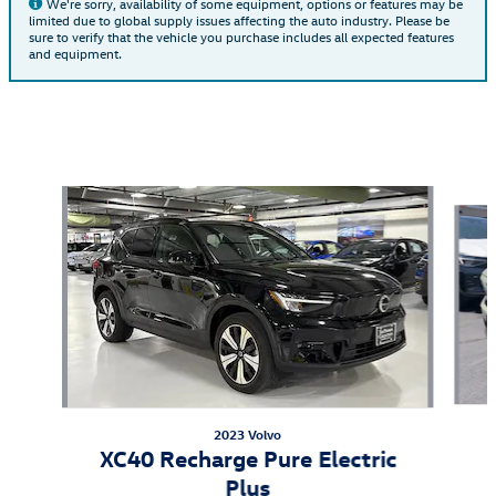
We're sorry, availability of some equipment, options or features may be
limited due to global supply issues affecting the auto industry. Please be
sure to verify that the vehicle you purchase includes all expected features
and equipment.
Also Recommended for You...
Slide 1 of 6
2023 Volvo
XC40 Recharge Pure Electric
Plus