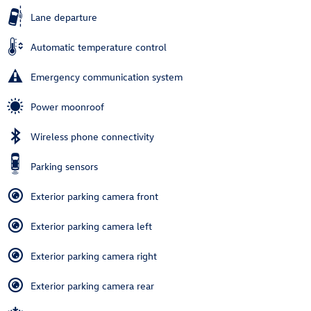
Lane departure
Automatic temperature control
Emergency communication system
Power moonroof
Wireless phone connectivity
Parking sensors
Exterior parking camera front
Exterior parking camera left
Exterior parking camera right
Exterior parking camera rear