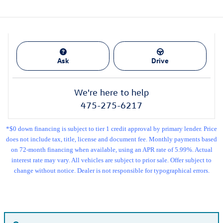
Ask
Drive
We're here to help
475-275-6217
*$0 down financing is subject to tier 1 credit approval by primary lender. Price
does not include tax, title, license and document fee. Monthly payments based
on 72-month financing when available, using an APR rate of 5.99%. Actual
interest rate may vary. All vehicles are subject to prior sale. Offer subject to
change without notice. Dealer is not responsible for typographical errors.