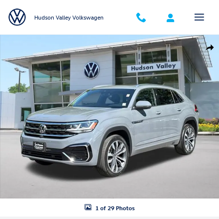
Skip to main content
Hudson Valley Volkswagen
Certified 2023 Volkswagen Atlas Cross Sport 3.6L V6 SEL Premium R-L
Shar
1 of 29 Photos