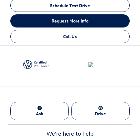
Schedule Test Drive
Request More Info
Call Us
Ask
Drive
We're here to help