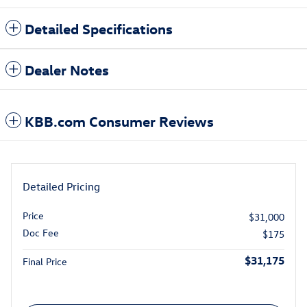
Detailed Specifications
Dealer Notes
KBB.com Consumer Reviews
Detailed Pricing
Price
$31,000
Doc Fee
$175
$31,175
Final Price