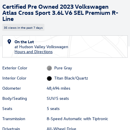
Certified Pre Owned 2023 Volkswagen
Atlas Cross Sport 3.6L V6 SEL Premium R-
Line
35 views in the past 7 days
On the Lot
at Hudson Valley Volkswagen
Hours and Directions
Exterior Color
Pure Gray
Interior Color
Titan Black/Quartz
Odometer
48,494 miles
Body/Seating
SUV/5 seats
Seats
5 seats
Transmission
8-Speed Automatic with Tiptronic
Drivetrain
All-Wheel Drive