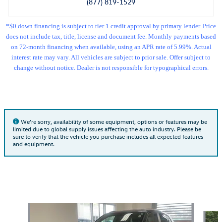
(877) 819-1529
*$0 down financing is subject to tier 1 credit approval by primary lender. Price
does not include tax, title, license and document fee. Monthly payments based
on 72-month financing when available, using an APR rate of 5.99%. Actual
interest rate may vary. All vehicles are subject to prior sale. Offer subject to
change without notice. Dealer is not responsible for typographical errors.
We're sorry, availability of some equipment, options or features may be
limited due to global supply issues affecting the auto industry. Please be
sure to verify that the vehicle you purchase includes all expected features
and equipment.
Also Recommended for You...
Slide 1 of 5