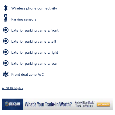
Wireless phone connectivity
Parking sensors
Exterior parking camera front
Exterior parking camera left
Exterior parking camera right
Exterior parking camera rear
Front dual zone A/C
All 32 Highlights