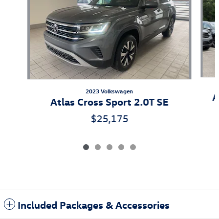
2023 Volkswagen
A
Atlas Cross Sport 2.0T SE
$25,175
Included Packages & Accessories