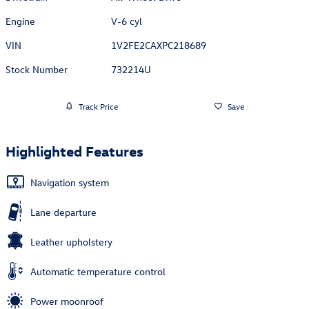
Engine
V-6 cyl
VIN
1V2FE2CAXPC218689
Stock Number
732214U
Track Price
Save
Highlighted Features
Navigation system
Lane departure
Leather upholstery
Automatic temperature control
Power moonroof