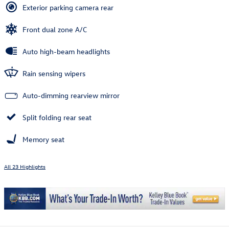
Exterior parking camera rear
Front dual zone A/C
Auto high-beam headlights
Rain sensing wipers
Auto-dimming rearview mirror
Split folding rear seat
Memory seat
All 23 Highlights