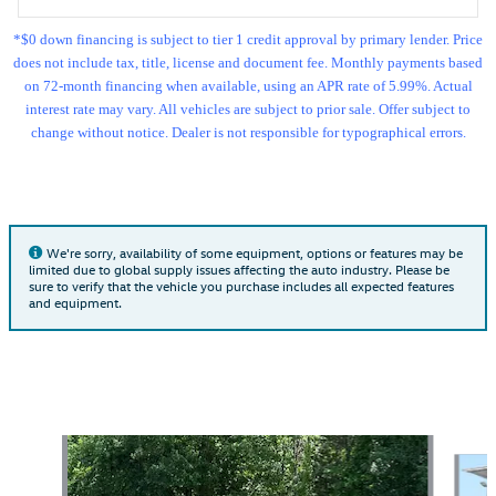
*$0 down financing is subject to tier 1 credit approval by primary lender. Price
does not include tax, title, license and document fee. Monthly payments based
on 72-month financing when available, using an APR rate of 5.99%. Actual
interest rate may vary. All vehicles are subject to prior sale. Offer subject to
change without notice. Dealer is not responsible for typographical errors.
We're sorry, availability of some equipment, options or features may be
limited due to global supply issues affecting the auto industry. Please be
sure to verify that the vehicle you purchase includes all expected features
and equipment.
Featured Vehicles
Slide 1 of 9