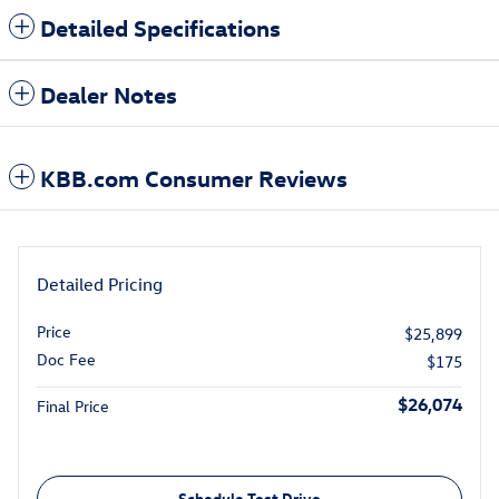
Detailed Specifications
Dealer Notes
KBB.com Consumer Reviews
Detailed Pricing
Price
$25,899
Doc Fee
$175
$26,074
Final Price
Schedule Test Drive