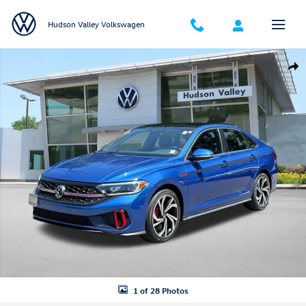
Skip to main content
Hudson Valley Volkswagen
Certified 2022 Volkswagen Jetta GLI 2.0T Autobahn Sedan Photo 1 of 
Shar
1 of 28 Photos