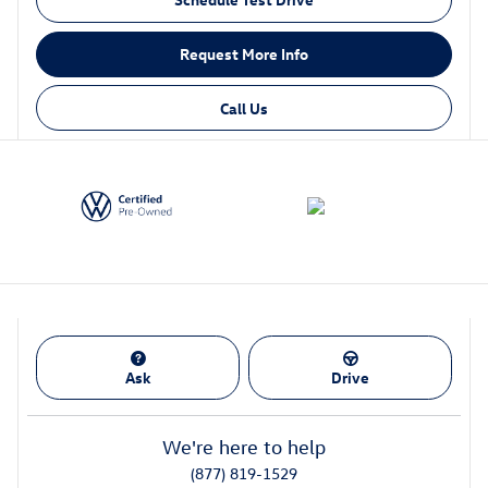
Request More Info
Call Us
Ask
Drive
We're here to help
(877) 819-1529