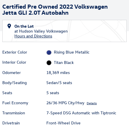
Certified Pre Owned 2022 Volkswagen
Jetta GLI 2.0T Autobahn
On the Lot
at Hudson Valley Volkswagen
Hours and Directions
Exterior Color
Rising Blue Metallic
Interior Color
Titan Black
Odometer
18,369 miles
Body/Seating
Sedan/5 seats
Seats
5 seats
Fuel Economy
26/36 MPG City/Hwy
Details
Transmission
7-Speed DSG Automatic with Tiptronic
Drivetrain
Front-Wheel Drive