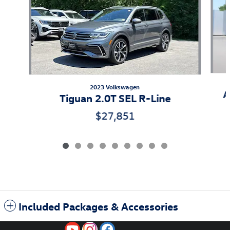
2023 Volkswagen
A
Tiguan 2.0T SEL R-Line
$27,851
Included Packages & Accessories