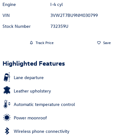
Engine
I-4 cyl
VIN
3VW2T7BU9NM030799
Stock Number
732359U
Track Price
Save
Highlighted Features
Lane departure
Leather upholstery
Automatic temperature control
Power moonroof
Wireless phone connectivity