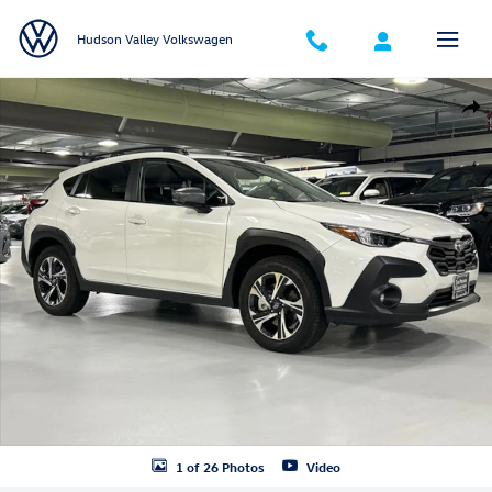
Skip to main content
Hudson Valley Volkswagen
Certified 2025 Subaru Crosstrek Premium SUV Photo 1 of 26
Shar
1 of 26 Photos
Video