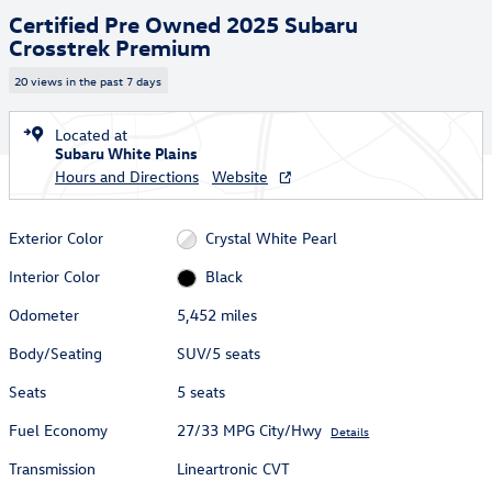
Certified Pre Owned 2025 Subaru
Crosstrek Premium
20 views in the past 7 days
Located at
Subaru White Plains
Hours and Directions
Website
Exterior Color
Crystal White Pearl
Interior Color
Black
Odometer
5,452 miles
Body/Seating
SUV/5 seats
Seats
5 seats
Fuel Economy
27/33 MPG City/Hwy
Details
Transmission
Lineartronic CVT