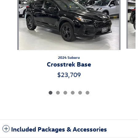
2024 Subaru
Crosstrek Base
$23,709
Included Packages & Accessories