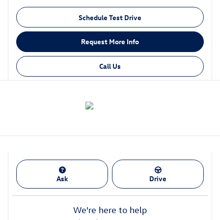
Schedule Test Drive
Request More Info
Call Us
Ask
Drive
We're here to help