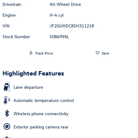
Drivetrain
All-Wheel Drive
Engine
H-4 cyl
VIN
JF2GUHDC8SH311218
Stock Number
S08499XL
Track Price
Save
Highlighted Features
Lane departure
Automatic temperature control
Wireless phone connectivity
Exterior parking camera rear