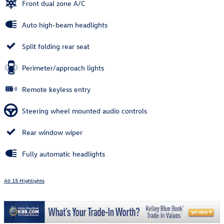
Front dual zone A/C
Auto high-beam headlights
Split folding rear seat
Perimeter/approach lights
Remote keyless entry
Steering wheel mounted audio controls
Rear window wiper
Fully automatic headlights
All 15 Highlights