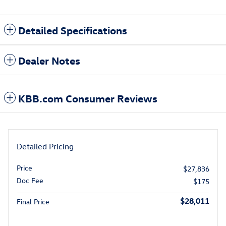
Detailed Specifications
Dealer Notes
KBB.com Consumer Reviews
Detailed Pricing
Price
$27,836
Doc Fee
$175
$28,011
Final Price