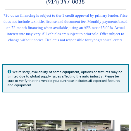
(914) 347-0038
*$0 down financing is subject to tier 1 credit approval by primary lender. Price
does not include tax, title, license and document fee. Monthly payments based
on 72-month financing when available, using an APR rate of 5.99%. Actual
interest rate may vary. All vehicles are subject to prior sale. Offer subject to
change without notice. Dealer is not responsible for typographical errors.
We're sorry, availability of some equipment, options or features may be
limited due to global supply issues affecting the auto industry. Please be
sure to verify that the vehicle you purchase includes all expected features
and equipment.
Also Recommended for You...
Slide 1 of 6