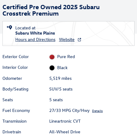
Certified Pre Owned 2025 Subaru
Crosstrek Premium
Located at
Subaru White Plains
Hours and Directions
Website
Exterior Color
Pure Red
Interior Color
Black
Odometer
5,519 miles
Body/Seating
SUV/5 seats
Seats
5 seats
Fuel Economy
27/33 MPG City/Hwy
Details
Transmission
Lineartronic CVT
Drivetrain
All-Wheel Drive