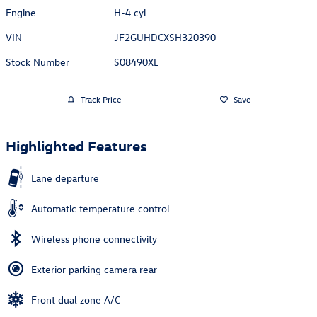
Engine
H-4 cyl
VIN
JF2GUHDCXSH320390
Stock Number
S08490XL
Track Price
Save
Highlighted Features
Lane departure
Automatic temperature control
Wireless phone connectivity
Exterior parking camera rear
Front dual zone A/C