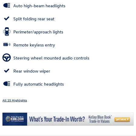
Auto high-beam headlights
Split folding rear seat
Perimeter/approach lights
Remote keyless entry
Steering wheel mounted audio controls
Rear window wiper
Fully automatic headlights
All 15 Highlights