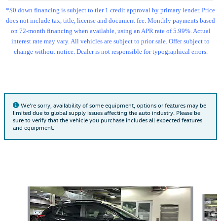
*$0 down financing is subject to tier 1 credit approval by primary lender. Price
does not include tax, title, license and document fee. Monthly payments based
on 72-month financing when available, using an APR rate of 5.99%. Actual
interest rate may vary. All vehicles are subject to prior sale. Offer subject to
change without notice. Dealer is not responsible for typographical errors.
We're sorry, availability of some equipment, options or features may be
limited due to global supply issues affecting the auto industry. Please be
sure to verify that the vehicle you purchase includes all expected features
and equipment.
Also Recommended for You...
Slide 1 of 6