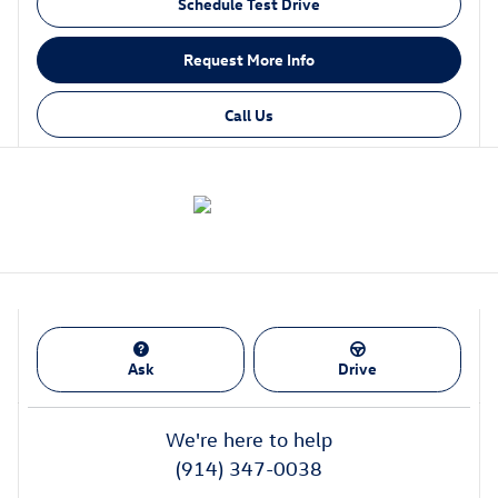
Schedule Test Drive
Request More Info
Call Us
Ask
Drive
We're here to help
(914) 347-0038