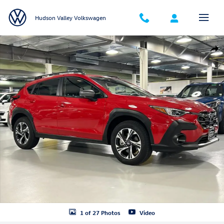
Skip to main content
Hudson Valley Volkswagen
Certified 2025 Subaru Crosstrek Premium SUV Photo 1 of 27
Shar
1 of 27 Photos
Video