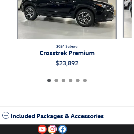
2024 Subaru
Crosstrek Premium
$23,892
Included Packages & Accessories