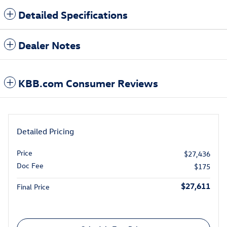
Detailed Specifications
Dealer Notes
KBB.com Consumer Reviews
Detailed Pricing
Price
$27,436
Doc Fee
$175
$27,611
Final Price