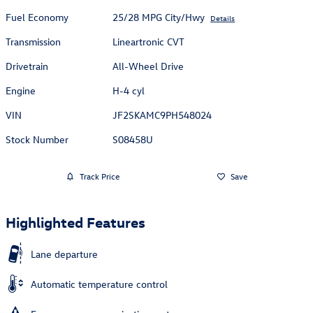
Fuel Economy
25/28 MPG City/Hwy
Details
Transmission
Lineartronic CVT
Drivetrain
All-Wheel Drive
Engine
H-4 cyl
VIN
JF2SKAMC9PH548024
Stock Number
S08458U
Track Price
Save
Highlighted Features
Lane departure
Automatic temperature control