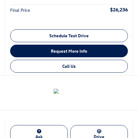
$26,236
Final Price
Schedule Test Drive
Request More Info
Call Us
Ask
Drive