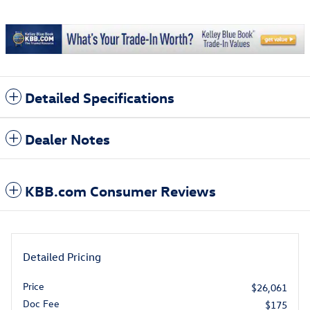
Detailed Specifications
Dealer Notes
KBB.com Consumer Reviews
Detailed Pricing
Price
$26,061
Doc Fee
$175