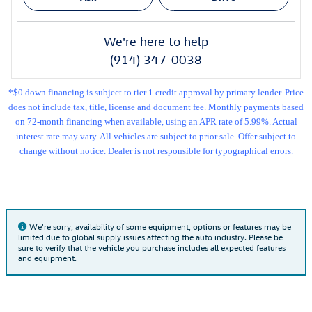
We're here to help
(914) 347-0038
*$0 down financing is subject to tier 1 credit approval by primary lender. Price
does not include tax, title, license and document fee. Monthly payments based
on 72-month financing when available, using an APR rate of 5.99%. Actual
interest rate may vary. All vehicles are subject to prior sale. Offer subject to
change without notice. Dealer is not responsible for typographical errors.
We're sorry, availability of some equipment, options or features may be
limited due to global supply issues affecting the auto industry. Please be
sure to verify that the vehicle you purchase includes all expected features
and equipment.