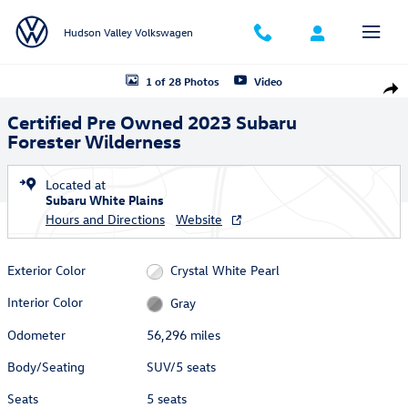
Skip to main content
Hudson Valley Volkswagen
Certified 2023 Subaru Forester Wilderness SUV Photo 1 of 28
1 of 28 Photos
Video
Shar
Certified Pre Owned 2023 Subaru
Forester Wilderness
Located at
Subaru White Plains
Hours and Directions
Website
Exterior Color
Crystal White Pearl
Interior Color
Gray
Odometer
56,296 miles
Body/Seating
SUV/5 seats
Seats
5 seats