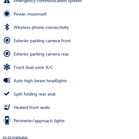
Emergency communication system
Power moonroof
Wireless phone connectivity
Exterior parking camera front
Exterior parking camera rear
Front dual zone A/C
Auto high-beam headlights
Split folding rear seat
Heated front seats
Perimeter/approach lights
All 22 Highlights