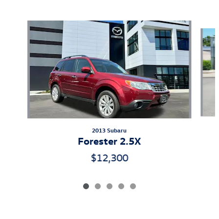
Also Recommended for You...
Slide 1 of 5
2013 Subaru
Forester 2.5X
$12,300