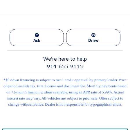
Ask
Drive
We're here to help
914-655-9115
*$0 down financing is subject to tier 1 credit approval by primary lender. Price
does not include tax, title, license and document fee. Monthly payments based
on 72-month financing when available, using an APR rate of 5.99%. Actual
interest rate may vary. All vehicles are subject to prior sale. Offer subject to
change without notice. Dealer is not responsible for typographical errors.