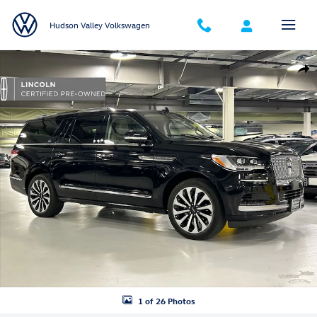
Skip to main content
Hudson Valley Volkswagen
Certified 2023 Lincoln Navigator L Reserve SUV Photo 1 of 26
Shar
1 of 26 Photos