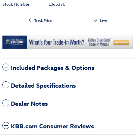
Stock Number
L06537U
Track Price
Save
Included Packages & Options
Detailed Specifications
Dealer Notes
KBB.com Consumer Reviews