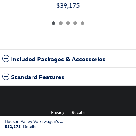
$39,175
Included Packages & Accessories
Standard Features
Privacy
Recalls
Hudson Valley Volkswagen's Price
$51,175
Details
AdChoices