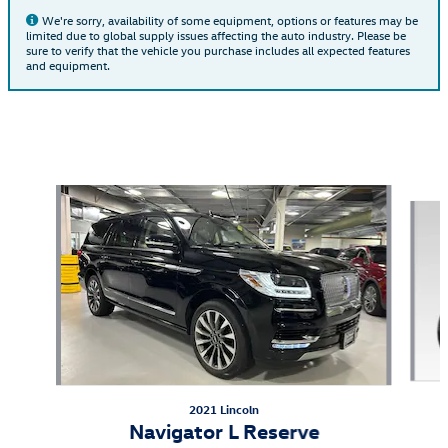
We're sorry, availability of some equipment, options or features may be
limited due to global supply issues affecting the auto industry. Please be
sure to verify that the vehicle you purchase includes all expected features
and equipment.
Also Recommended for You...
Slide 1 of 5
2021 Lincoln
Navigator L Reserve