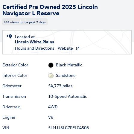
Certified Pre Owned 2023 Lincoln
Navigator L Reserve
435 views in the past 7 days
Located at
Lincoln White Plains
Hours and Directions
Website
Exterior Color
Black Metallic
Interior Color
Sandstone
Odometer
54,773 miles
Transmission
10-Speed Automatic
Drivetrain
4WD
Engine
V6
VIN
5LMJJ3LG7PEL04508