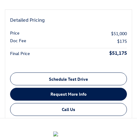
Detailed Pricing
Price
$51,000
Doc Fee
$175
$51,175
Final Price
Schedule Test Drive
Request More Info
Call Us