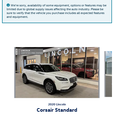
We're sorry, availability of some equipment, options or features may be
limited due to global supply issues affecting the auto industry. Please be
sure to verify that the vehicle you purchase includes all expected features
and equipment.
Also Recommended for You...
Slide 1 of 6
2020 Lincoln
Corsair Standard