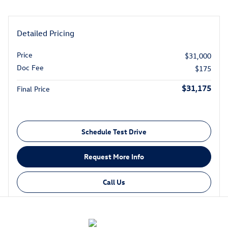
Detailed Pricing
Price
$31,000
Doc Fee
$175
$31,175
Final Price
Schedule Test Drive
Request More Info
Call Us