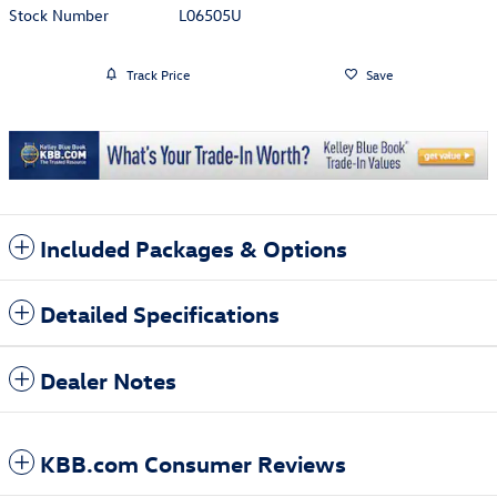
Stock Number
L06505U
Track Price
Save
Included Packages & Options
Detailed Specifications
Dealer Notes
KBB.com Consumer Reviews