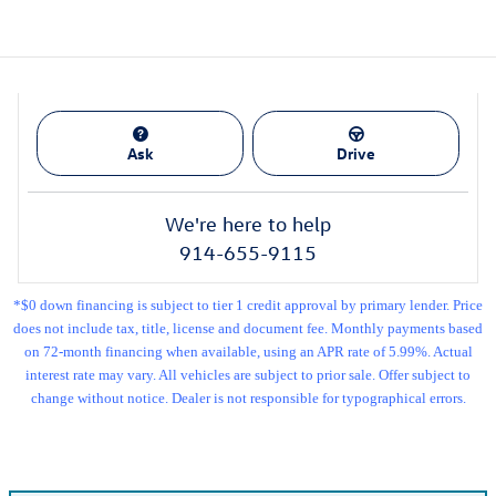
Ask
Drive
We're here to help
914-655-9115
*$0 down financing is subject to tier 1 credit approval by primary lender. Price
does not include tax, title, license and document fee. Monthly payments based
on 72-month financing when available, using an APR rate of 5.99%. Actual
interest rate may vary. All vehicles are subject to prior sale. Offer subject to
change without notice. Dealer is not responsible for typographical errors.