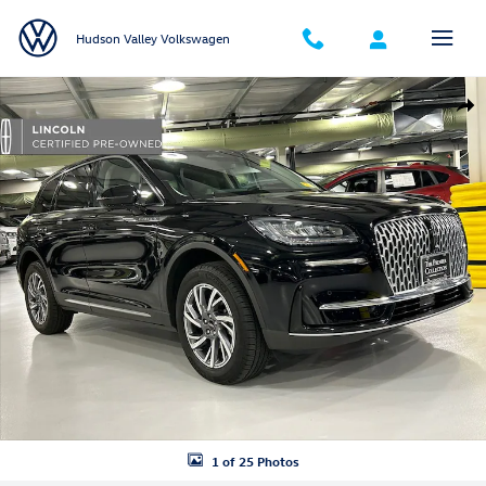
Skip to main content
Hudson Valley Volkswagen
Certified 2023 Lincoln Corsair Standard SUV Photo 1 of 25
Shar
1 of 25 Photos