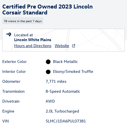
Certified Pre Owned 2023 Lincoln
Corsair Standard
78 views in the past 7 days
Located at
Lincoln White Plains
Hours and Directions
Website
Exterior Color
Black Metallic
Interior Color
Ebony/Smoked Truffle
Odometer
7,771 miles
Transmission
8-Speed Automatic
Drivetrain
AWD
Engine
2.0L Turbocharged
VIN
5LMCJ1DA6PUL07381