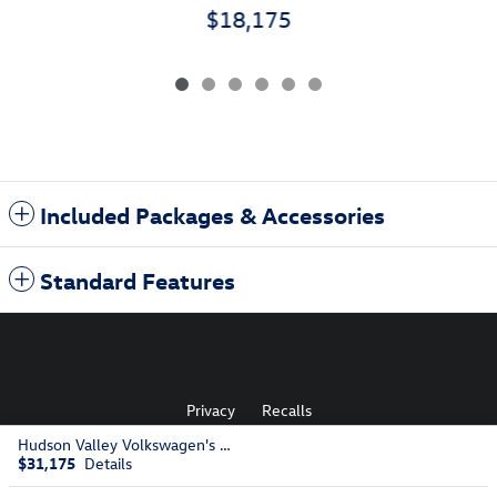
$18,175
Included Packages & Accessories
Standard Features
Privacy
Recalls
Hudson Valley Volkswagen's Price
$31,175
Details
AdChoices